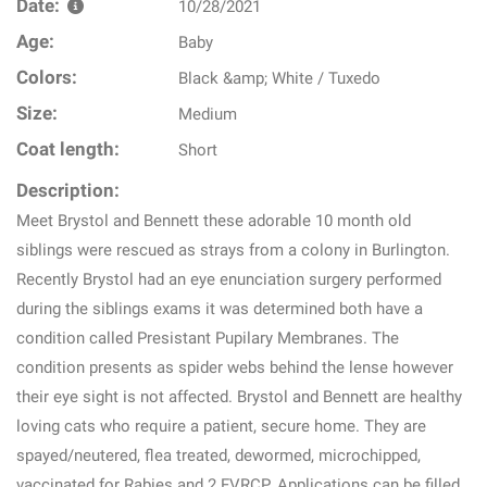
Date:
10/28/2021
Age:
Baby
Colors:
Black &amp; White / Tuxedo
Size:
Medium
Coat length:
Short
Description:
Meet Brystol and Bennett these adorable 10 month old
siblings were rescued as strays from a colony in Burlington.
Recently Brystol had an eye enunciation surgery performed
during the siblings exams it was determined both have a
condition called Presistant Pupilary Membranes. The
condition presents as spider webs behind the lense however
their eye sight is not affected. Brystol and Bennett are healthy
loving cats who require a patient, secure home. They are
spayed/neutered, flea treated, dewormed, microchipped,
vaccinated for Rabies and 2 FVRCP. Applications can be filled