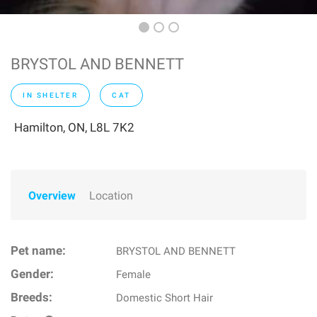
BRYSTOL AND BENNETT
IN SHELTER
CAT
Hamilton, ON, L8L 7K2
Overview
Location
Pet name:
BRYSTOL AND BENNETT
Gender:
Female
Breeds:
Domestic Short Hair