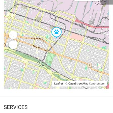
Leaflet
|
©
OpenStreetMap
Contributors
SERVICES