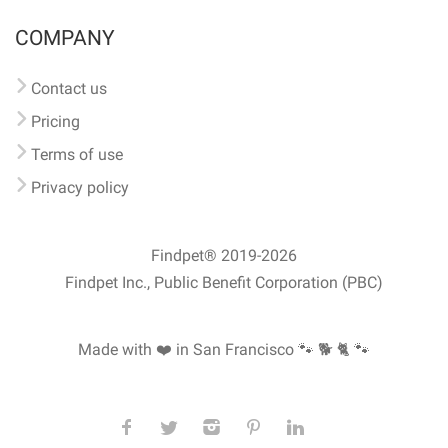
COMPANY
Contact us
Pricing
Terms of use
Privacy policy
Findpet® 2019-2026
Findpet Inc., Public Benefit Corporation (PBC)
Made with ❤️ in San Francisco
🐾 🐕 🐈 🐾