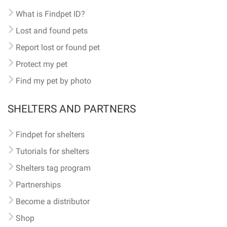
What is Findpet ID?
Lost and found pets
Report lost or found pet
Protect my pet
Find my pet by photo
SHELTERS AND PARTNERS
Findpet for shelters
Tutorials for shelters
Shelters tag program
Partnerships
Become a distributor
Shop