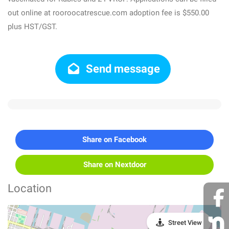
out online at rooroocatrescue.com adoption fee is $550.00
plus HST/GST.
Send message
Share on Facebook
Share on Nextdoor
Location
Street View