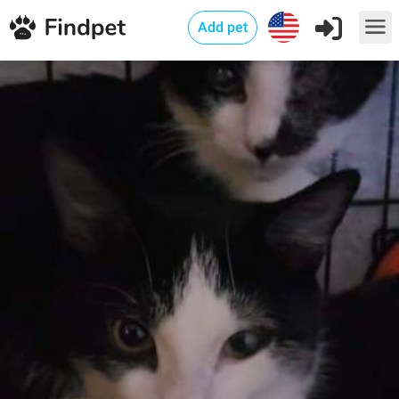
Add pet