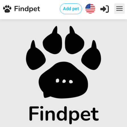
Add pet