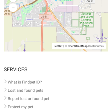
Leaflet
|
©
OpenStreetMap
Contributors
SERVICES
What is Findpet ID?
Lost and found pets
Report lost or found pet
Protect my pet