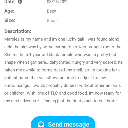
Date:
08/23/2022
Age:
Baby
Size:
Small
Description:
Marbles is my name and Im one lucky gal! I was found along
side the highway by some caring folks who brought me to the
Shelter. Im a 1 year old black female who was in pretty bad
shape when I got here...dehydrated, hungry and very scared. Its
taken me awhile to come out of my shell, so Im looking for a
patient home that will allow me time to adjust to new
surroundings. I would probably do best without other animals
or children. With lots of TLC and good food, Im now ready for
my next adventure....finding just the right place to call home.
Send message