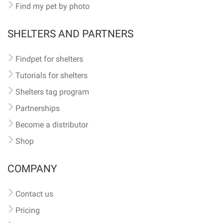
Find my pet by photo
SHELTERS AND PARTNERS
Findpet for shelters
Tutorials for shelters
Shelters tag program
Partnerships
Become a distributor
Shop
COMPANY
Contact us
Pricing