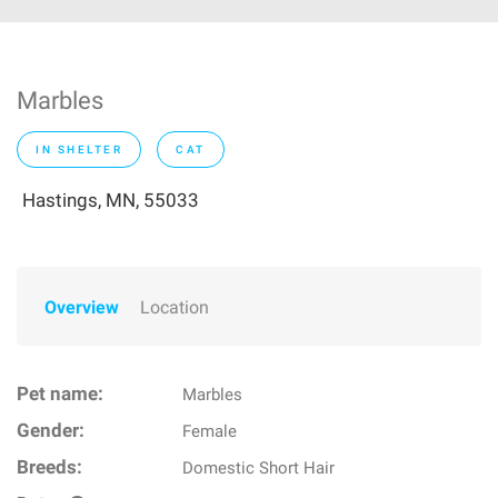
Marbles
IN SHELTER
CAT
Hastings, MN, 55033
Overview
Location
Pet name:
Marbles
Gender:
Female
Breeds:
Domestic Short Hair