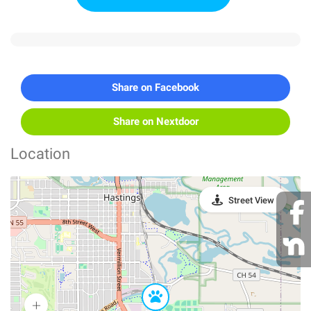
Share on Facebook
Share on Nextdoor
Location
Street View