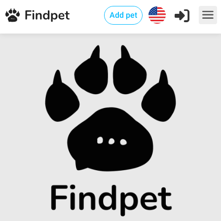
Add pet