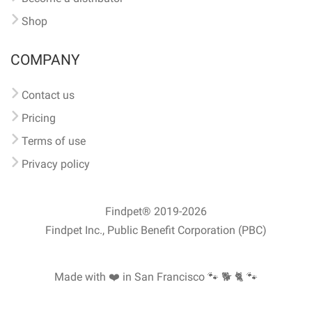
Shop
COMPANY
Contact us
Pricing
Terms of use
Privacy policy
Findpet® 2019-2026
Findpet Inc., Public Benefit Corporation (PBC)
Made with ❤️ in San Francisco
🐾 🐕 🐈 🐾