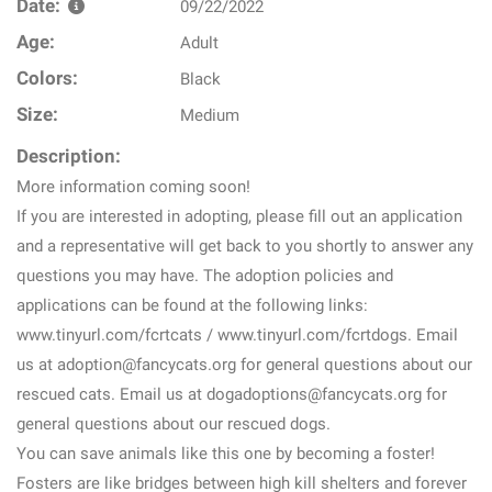
Date:
09/22/2022
Age:
Adult
Colors:
Black
Size:
Medium
Description:
More information coming soon!
If you are interested in adopting, please fill out an application
and a representative will get back to you shortly to answer any
questions you may have. The adoption policies and
applications can be found at the following links:
www.tinyurl.com/fcrtcats / www.tinyurl.com/fcrtdogs. Email
us at adoption@fancycats.org for general questions about our
rescued cats. Email us at dogadoptions@fancycats.org for
general questions about our rescued dogs.
You can save animals like this one by becoming a foster!
Fosters are like bridges between high kill shelters and forever