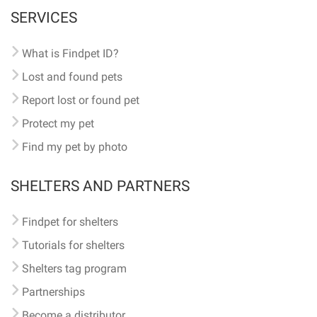
SERVICES
What is Findpet ID?
Lost and found pets
Report lost or found pet
Protect my pet
Find my pet by photo
SHELTERS AND PARTNERS
Findpet for shelters
Tutorials for shelters
Shelters tag program
Partnerships
Become a distributor