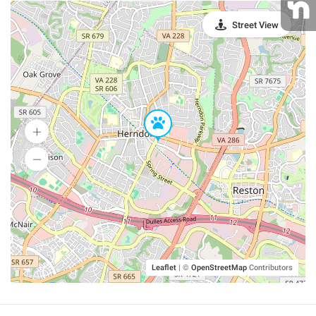
Street View
Leaflet
|
©
OpenStreetMap
Contributors