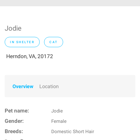
Jodie
IN SHELTER
CAT
Herndon, VA, 20172
Overview
Location
Pet name:
Jodie
Gender:
Female
Breeds:
Domestic Short Hair