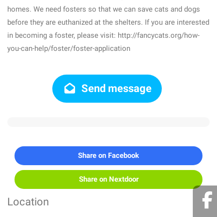
homes. We need fosters so that we can save cats and dogs
before they are euthanized at the shelters. If you are interested
in becoming a foster, please visit: http://fancycats.org/how-
you-can-help/foster/foster-application
Send message
Share on Facebook
Share on Nextdoor
Location