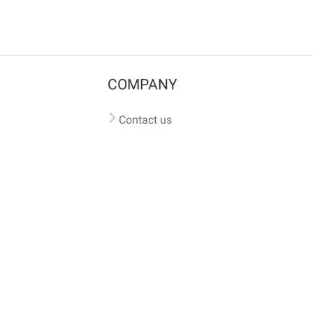
COMPANY
Contact us
Pricing
Terms of use
Privacy policy