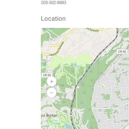
205-302-8883
Location