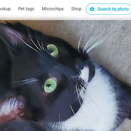
ookup
Pet tags
Microchips
Shop
Search by photo