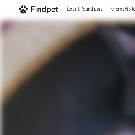
Lost & found pets
Microchip l