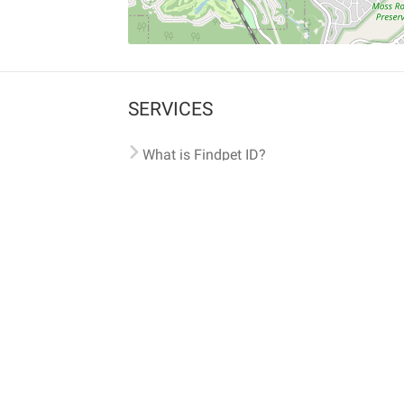
SERVICES
What is Findpet ID?
Lost and found pets
Report lost or found pet
Protect my pet
Find my pet by photo
Findpet® 2019-2026
Findpet Inc., Public Benefit Corporation (P