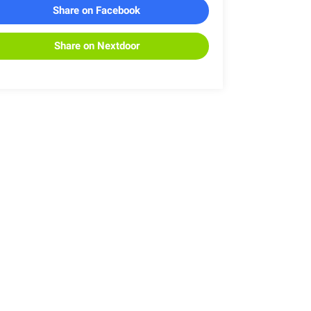
Share on Facebook
Share on Nextdoor