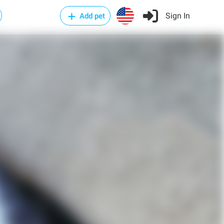
Sign In
Add pet