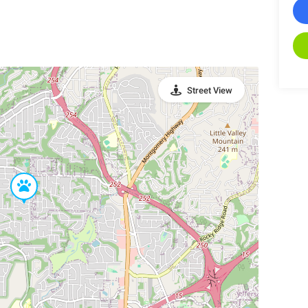
Street View