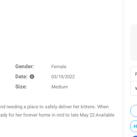
Gender:
Female
Date:
03/19/2022
Size:
Medium
W
nd needing a place to safely deliver her kittens. When
eady for her forever home in mid to late May 22.Available
H