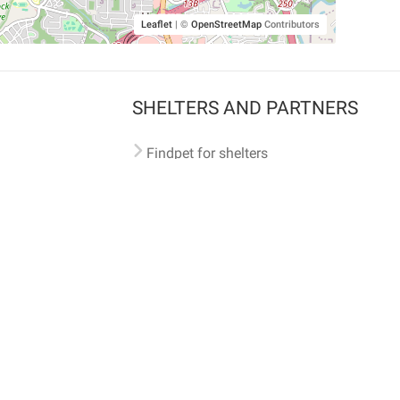
Leaflet
|
©
OpenStreetMap
Contributors
SHELTERS AND PARTNERS
Findpet for shelters
Tutorials for shelters
Shelters tag program
Partnerships
Become a distributor
Shop
Made with ❤️ in San Francisco
BC)
🐾 🐕 🐈 🐾