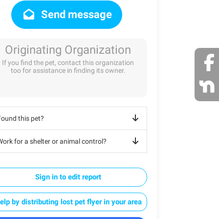
Send message
Originating Organization
If you find the pet, contact this organization
too for assistance in finding its owner.
Found this pet?
ork for a shelter or animal control?
Sign in to edit report
elp by distributing lost pet flyer in your area