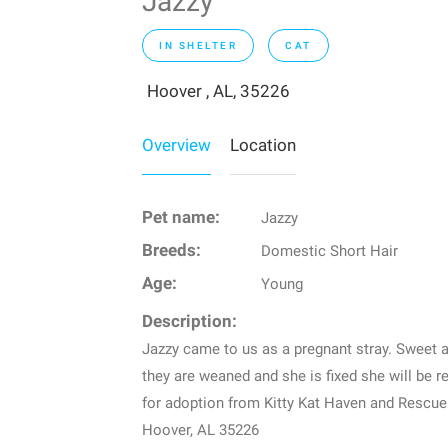
Jazzy
IN SHELTER
CAT
Hoover , AL, 35226
Overview
Location
Pet name:
Jazzy
Breeds:
Domestic Short Hair
Age:
Young
Description:
Jazzy came to us as a pregnant stray. Sweet a
they are weaned and she is fixed she will be r
for adoption from Kitty Kat Haven and Rescue
Hoover, AL 35226