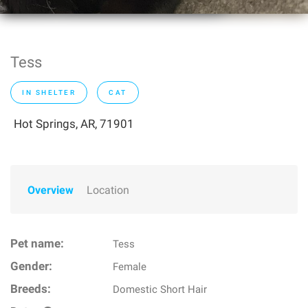
Tess
IN SHELTER
CAT
Hot Springs, AR, 71901
Overview
Location
Pet name:
Tess
Gender:
Female
Breeds:
Domestic Short Hair