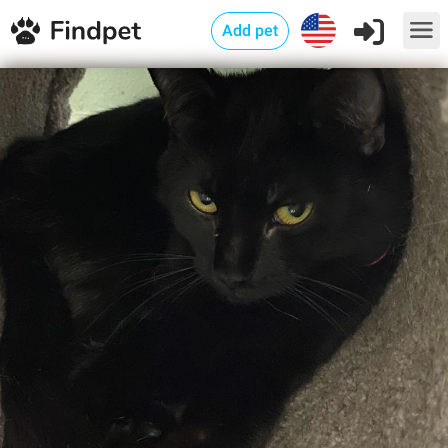
Add pet