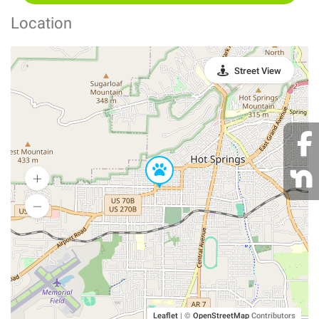
Location
Street View
Leaflet
|
©
OpenStreetMap
Contributors