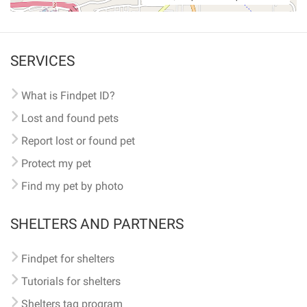
SERVICES
What is Findpet ID?
Lost and found pets
Report lost or found pet
Protect my pet
Find my pet by photo
SHELTERS AND PARTNERS
Findpet for shelters
Tutorials for shelters
Shelters tag program