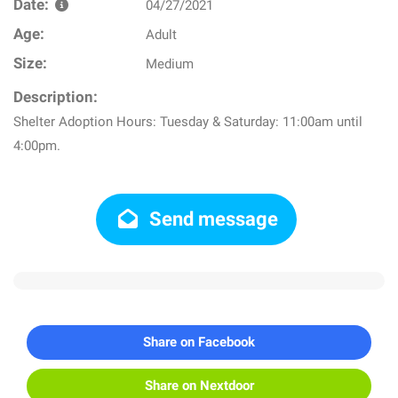
Date:
04/27/2021
Age:
Adult
Size:
Medium
Description:
Shelter Adoption Hours: Tuesday & Saturday: 11:00am until
4:00pm.
Send message
Share on Facebook
Share on Nextdoor