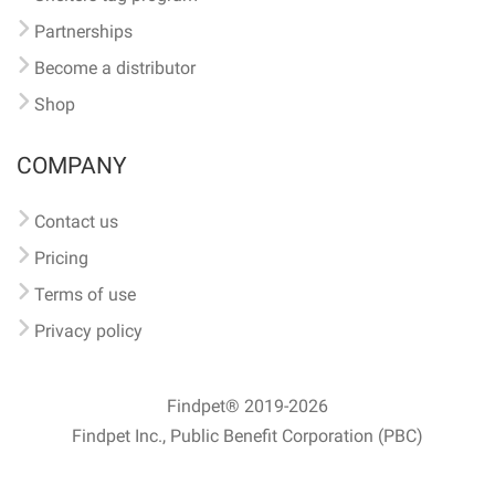
Partnerships
Become a distributor
Shop
COMPANY
Contact us
Pricing
Terms of use
Privacy policy
Findpet® 2019-2026
Findpet Inc., Public Benefit Corporation (PBC)