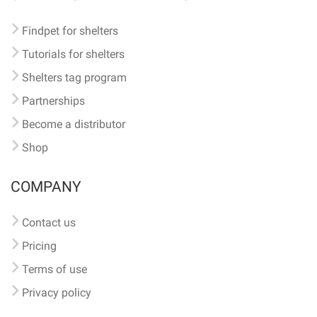
Findpet for shelters
Tutorials for shelters
Shelters tag program
Partnerships
Become a distributor
Shop
COMPANY
Contact us
Pricing
Terms of use
Privacy policy