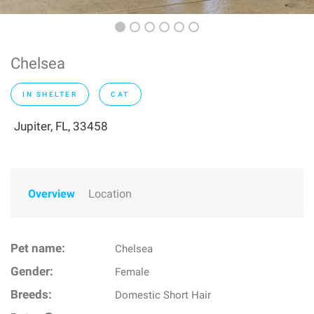
Chelsea
IN SHELTER
CAT
Jupiter, FL, 33458
Overview
Location
Pet name:
Chelsea
Gender:
Female
Breeds:
Domestic Short Hair