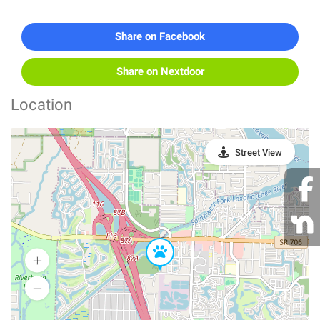
Share on Facebook
Share on Nextdoor
Location
Street View