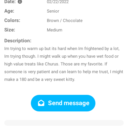
Date:
02/22/2022
Age:
Senior
Colors:
Brown / Chocolate
Size:
Medium
Description:
Im trying to warm up but its hard when Im frightened by a lot,
Im trying though. I might walk up when you have wet food or
high value treats like Churus. Those are my favorite. If
someone is very patient and can learn to help me trust, I might
make a 180 and be a very sweet kitty.
Send message