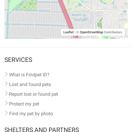
Leaflet
|
©
OpenStreetMap
Contributors
SERVICES
What is Findpet ID?
Lost and found pets
Report lost or found pet
Protect my pet
Find my pet by photo
SHELTERS AND PARTNERS