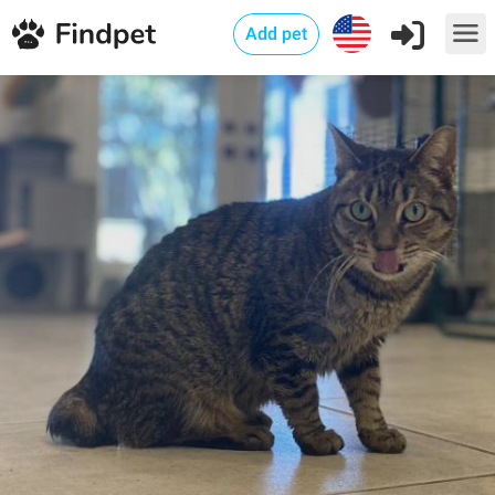
Add pet