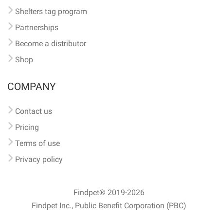
Shelters tag program
Partnerships
Become a distributor
Shop
COMPANY
Contact us
Pricing
Terms of use
Privacy policy
Findpet® 2019-2026
Findpet Inc., Public Benefit Corporation (PBC)