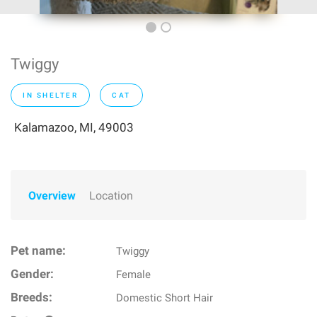
Twiggy
IN SHELTER
CAT
Kalamazoo, MI, 49003
Overview
Location
Pet name:
Twiggy
Gender:
Female
Breeds:
Domestic Short Hair