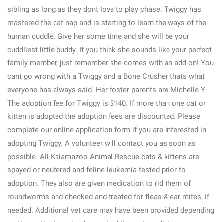
sibling as long as they dont love to play chase. Twiggy has
mastered the cat nap and is starting to learn the ways of the
human cuddle. Give her some time and she will be your
cuddliest little buddy. If you think she sounds like your perfect
family member, just remember she comes with an add-on! You
cant go wrong with a Twiggy and a Bone Crusher thats what
everyone has always said. Her foster parents are Michelle Y.
The adoption fee for Twiggy is $140. If more than one cat or
kitten is adopted the adoption fees are discounted. Please
complete our online application form if you are interested in
adopting Twiggy. A volunteer will contact you as soon as
possible. All Kalamazoo Animal Rescue cats & kittens are
spayed or neutered and feline leukemia tested prior to
adoption. They also are given medication to rid them of
roundworms and checked and treated for fleas & ear mites, if
needed. Additional vet care may have been provided depending