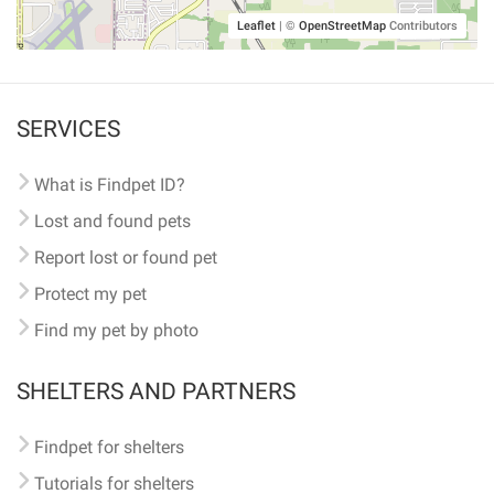
Leaflet
|
©
OpenStreetMap
Contributors
SERVICES
What is Findpet ID?
Lost and found pets
Report lost or found pet
Protect my pet
Find my pet by photo
SHELTERS AND PARTNERS
Findpet for shelters
Tutorials for shelters