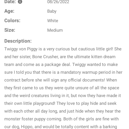
Date:
08/26/2022
Age:
Baby
Colors:
White
Size:
Medium
Description:
Twiggy von Piggy is a very curious but cautious little girl! She
and her sister, Bone Crusher, are the ultimate kitten dream
team and come as a package deal. Twiggy wanted to make
sure I told you that there is a mandatory warmup period in her
contract before she will sign any official documents! When
they first came to us they were quite unsure of all the space
and the weird creatures living in it, but now they have made it
their own little playground! They love to play hide and seek
with each other all day long, and just hide when they hear the
monster foster puppy coming. Both of the girls are fine with
our dog, Hippo, and would be totally content with a barking