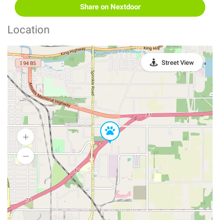
Share on Nextdoor
Location
Street View