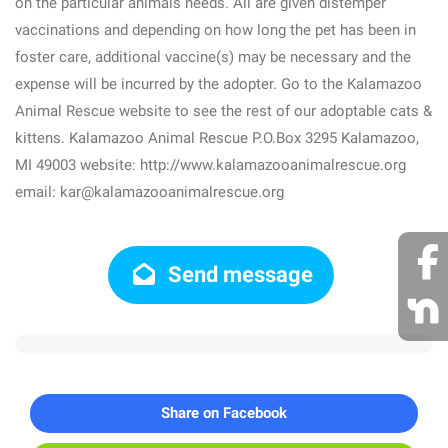
on the particular animals needs. All are given distemper
vaccinations and depending on how long the pet has been in
foster care, additional vaccine(s) may be necessary and the
expense will be incurred by the adopter. Go to the Kalamazoo
Animal Rescue website to see the rest of our adoptable cats &
kittens. Kalamazoo Animal Rescue P.O.Box 3295 Kalamazoo,
MI 49003 website: http://www.kalamazooanimalrescue.org
email: kar@kalamazooanimalrescue.org
Send message
Share on Facebook