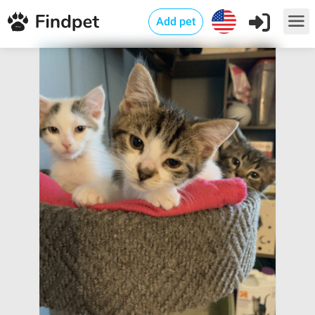
Add pet