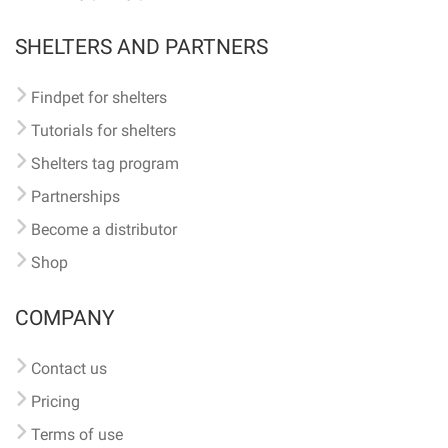
SHELTERS AND PARTNERS
Findpet for shelters
Tutorials for shelters
Shelters tag program
Partnerships
Become a distributor
Shop
COMPANY
Contact us
Pricing
Terms of use