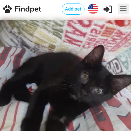
Add pet