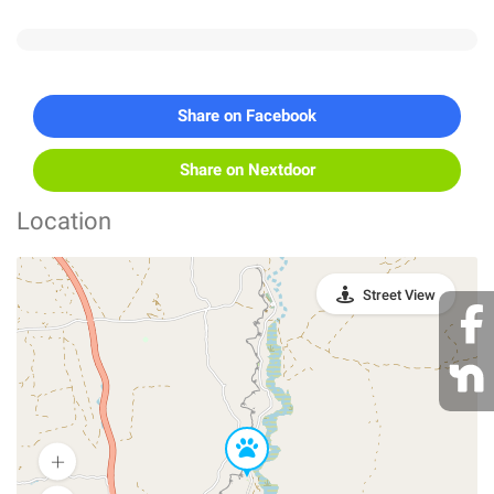
Share on Facebook
Share on Nextdoor
Location
Street View