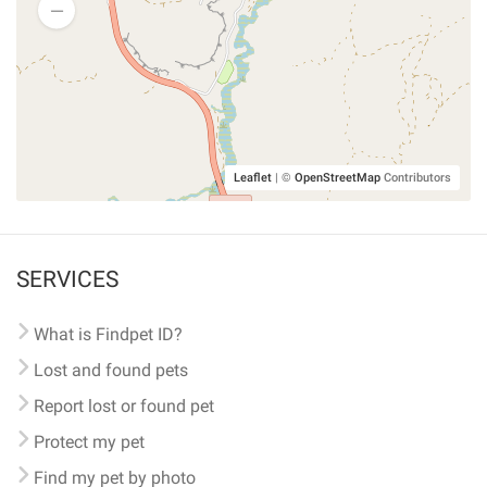
Leaflet
|
©
OpenStreetMap
Contributors
SERVICES
What is Findpet ID?
Lost and found pets
Report lost or found pet
Protect my pet
Find my pet by photo