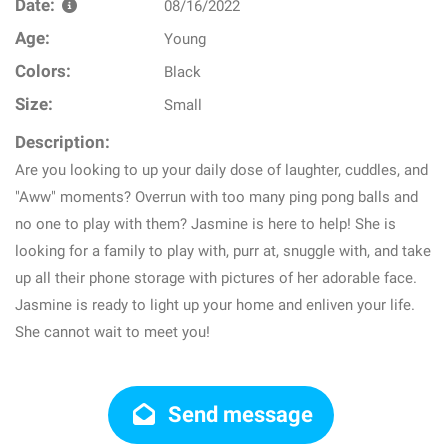
Date:
08/16/2022
Age:
Young
Colors:
Black
Size:
Small
Description:
Are you looking to up your daily dose of laughter, cuddles, and
"Aww" moments? Overrun with too many ping pong balls and
no one to play with them? Jasmine is here to help! She is
looking for a family to play with, purr at, snuggle with, and take
up all their phone storage with pictures of her adorable face.
Jasmine is ready to light up your home and enliven your life.
She cannot wait to meet you!
Send message