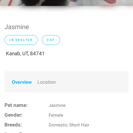
Jasmine
IN SHELTER
CAT
Kanab, UT, 84741
Overview
Location
Pet name:
Jasmine
Gender:
Female
Breeds:
Domestic Short Hair