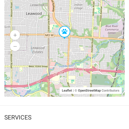
Leaflet
|
©
OpenStreetMap
Contributors
SERVICES