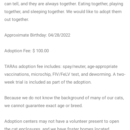
can tell, and they are always together. Eating together, playing
together, and sleeping together. We would like to adopt them
out together.
Approximate Birthday: 04/28/2022
Adoption Fee: $ 100.00
TARAs adoption fee includes: spay/neuter, age-appropriate
vaccinations, microchip, FIV/FeLV test, and deworming. A two-
week trial is included as part of the adoption.
Because we do not know the background of many of our cats,
we cannot guarantee exact age or breed.
Adoption centers may not have a volunteer present to open
the cat enclosures, and we have foster homes located