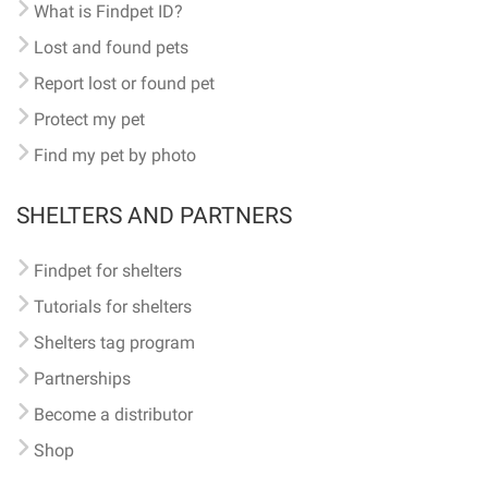
What is Findpet ID?
Lost and found pets
Report lost or found pet
Protect my pet
Find my pet by photo
SHELTERS AND PARTNERS
Findpet for shelters
Tutorials for shelters
Shelters tag program
Partnerships
Become a distributor
Shop