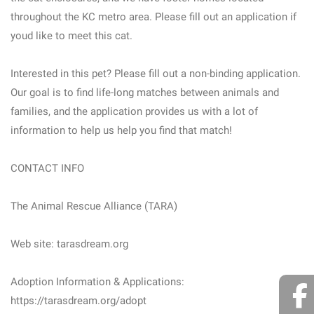
throughout the KC metro area. Please fill out an application if
youd like to meet this cat.
Interested in this pet? Please fill out a non-binding application.
Our goal is to find life-long matches between animals and
families, and the application provides us with a lot of
information to help us help you find that match!
CONTACT INFO
The Animal Rescue Alliance (TARA)
Web site: tarasdream.org
Adoption Information & Applications:
https://tarasdream.org/adopt