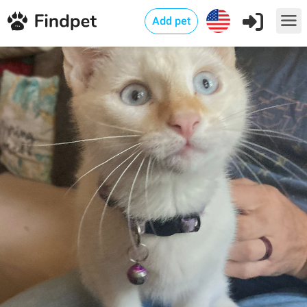
Add pet