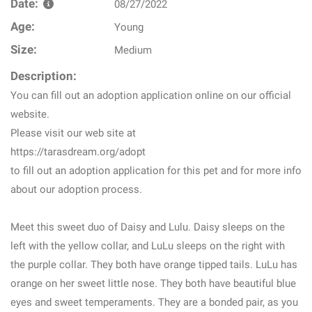
Date:
08/27/2022
Age:
Young
Size:
Medium
Description:
You can fill out an adoption application online on our official
website.
Please visit our web site at
https://tarasdream.org/adopt
to fill out an adoption application for this pet and for more info
about our adoption process.
Meet this sweet duo of Daisy and Lulu. Daisy sleeps on the
left with the yellow collar, and LuLu sleeps on the right with
the purple collar. They both have orange tipped tails. LuLu has
orange on her sweet little nose. They both have beautiful blue
eyes and sweet temperaments. They are a bonded pair, as you