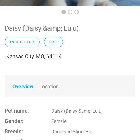
Daisy (Daisy &amp; Lulu)
IN SHELTER
CAT
Kansas City, MO, 64114
Overview
Location
Pet name:
Daisy (Daisy &amp; Lulu)
Gender:
Female
Breeds:
Domestic Short Hair