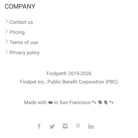
COMPANY
Contact us
Pricing
Terms of use
Privacy policy
Findpet® 2019-2026
Findpet Inc., Public Benefit Corporation (PBC)
Made with ❤️ in San Francisco
🐾 🐕 🐈 🐾