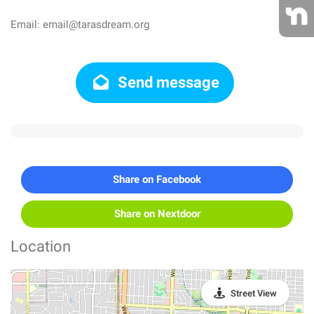
Email: email@tarasdream.org
Send message
Share on Facebook
Share on Nextdoor
Location
Street View