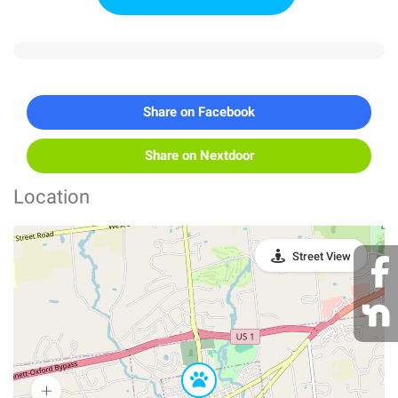
Share on Facebook
Share on Nextdoor
Location
Street View