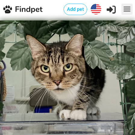
Add pet