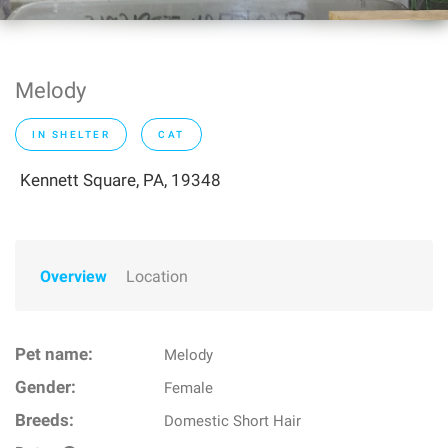
Melody
IN SHELTER
CAT
Kennett Square, PA, 19348
Overview
Location
Pet name:
Melody
Gender:
Female
Breeds:
Domestic Short Hair