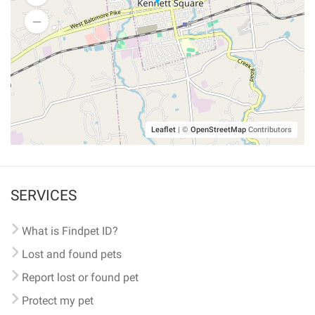
Leaflet
|
©
OpenStreetMap
Contributors
SERVICES
What is Findpet ID?
Lost and found pets
Report lost or found pet
Protect my pet