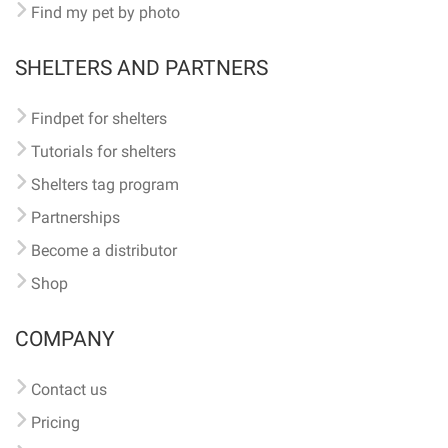
Find my pet by photo
SHELTERS AND PARTNERS
Findpet for shelters
Tutorials for shelters
Shelters tag program
Partnerships
Become a distributor
Shop
COMPANY
Contact us
Pricing