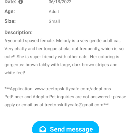
Date:
06/18/2022
Age:
Adult
Size:
Small
Description:
6-year-old spayed female. Melody is a very gentle adult cat.
Very chatty and her tongue sticks out frequently, which is so
cute!! She is super friendly with other cats. Her coloring is
gorgeous: brown tabby with large, dark brown stripes and
white feet!
***Application: www.treetopskittycafe.com/adoptions
PetFinder and Adopt-a-Pet inquiries are not answered - please
apply or email us at treetopskittycafe@gmail.com***
Send message