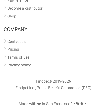
Partnerships
Become a distributor
Shop
COMPANY
Contact us
Pricing
Terms of use
Privacy policy
Findpet® 2019-2026
Findpet Inc., Public Benefit Corporation (PBC)
Made with ❤️ in San Francisco
🐾 🐕 🐈 🐾