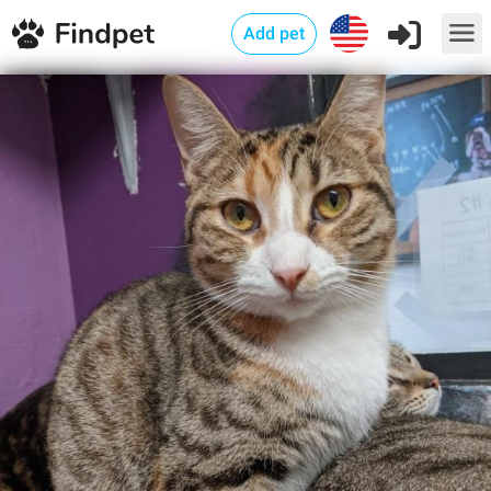
Add pet