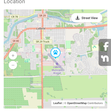
Location
Street View
Leaflet
|
©
OpenStreetMap
Contributors