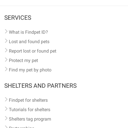
SERVICES
What is Findpet ID?
Lost and found pets
Report lost or found pet
Protect my pet
Find my pet by photo
SHELTERS AND PARTNERS
Findpet for shelters
Tutorials for shelters
Shelters tag program