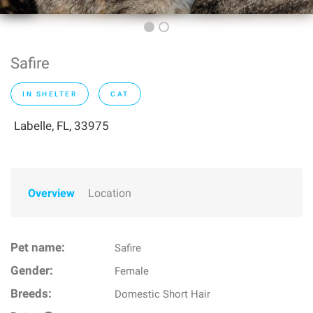
Safire
IN SHELTER
CAT
Labelle, FL, 33975
Overview
Location
Pet name:
Safire
Gender:
Female
Breeds:
Domestic Short Hair