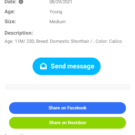
Date:
08/29/2021
Age:
Young
Size:
Medium
Description:
Age: 11M/ 23D, Breed: Domestic Shorthair / , Color: Calico
Send message
Share on Facebook
Share on Nextdoor