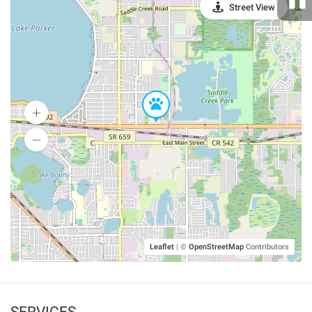
Street View
Leaflet
|
©
OpenStreetMap
Contributors