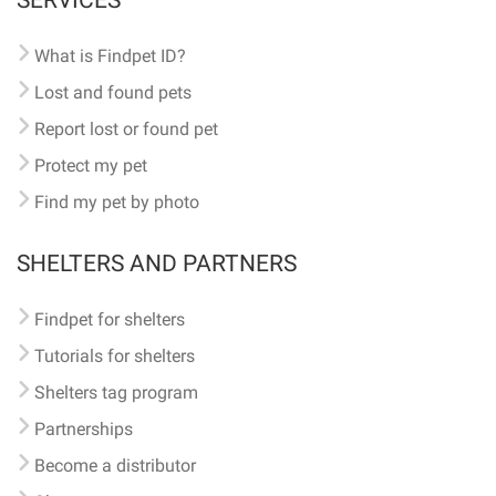
SERVICES
What is Findpet ID?
Lost and found pets
Report lost or found pet
Protect my pet
Find my pet by photo
SHELTERS AND PARTNERS
Findpet for shelters
Tutorials for shelters
Shelters tag program
Partnerships
Become a distributor