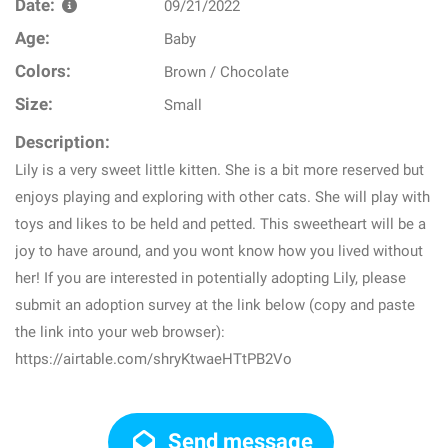
Date:
09/21/2022
Age:
Baby
Colors:
Brown / Chocolate
Size:
Small
Description:
Lily is a very sweet little kitten. She is a bit more reserved but
enjoys playing and exploring with other cats. She will play with
toys and likes to be held and petted. This sweetheart will be a
joy to have around, and you wont know how you lived without
her! If you are interested in potentially adopting Lily, please
submit an adoption survey at the link below (copy and paste
the link into your web browser):
https://airtable.com/shryKtwaeHTtPB2Vo
Send message