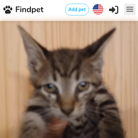
Add pet