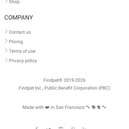
Shop
COMPANY
Contact us
Pricing
Terms of use
Privacy policy
Findpet® 2019-2026
Findpet Inc., Public Benefit Corporation (PBC)
Made with ❤️ in San Francisco
🐾 🐕 🐈 🐾