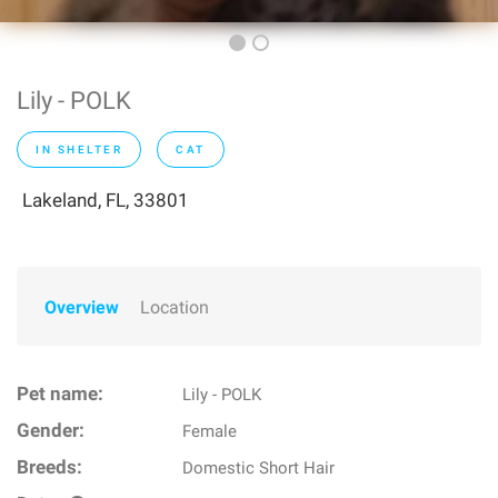
Lily - POLK
IN SHELTER
CAT
Lakeland, FL, 33801
Overview
Location
Pet name:
Lily - POLK
Gender:
Female
Breeds:
Domestic Short Hair