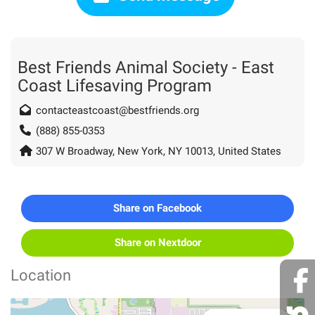
Best Friends Animal Society - East
Coast Lifesaving Program
contacteastcoast@bestfriends.org
(888) 855-0353
307 W Broadway, New York, NY 10013, United States
Share on Facebook
Share on Nextdoor
Location