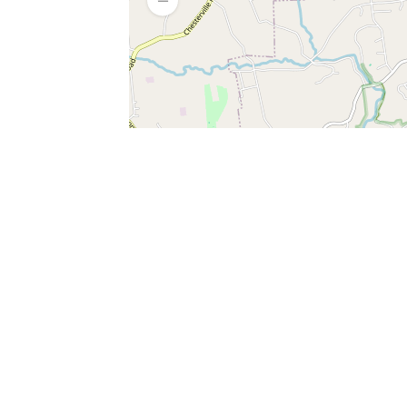
SERVICES
What is Findpet ID?
Lost and found pets
Report lost or found pet
Protect my pet
Find my pet by photo