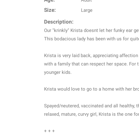
Adult
Size:
Large
Description:
Our "krinkly" Krista doesnt let her funky ear ge
This bodacious lady has been with us for quite 
Krista is very laid back, appreciating affecti
with a family that can respect her space. For
younger kids.
Krista would love to go to a home with her bro
Spayed/neutered, vaccinated and all healthy, t
relaxed, mature, curvy girl, Krista is the one f
+ + +