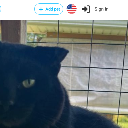
Sign In
Add pet