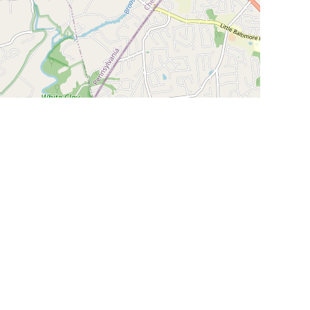
Leaflet
|
©
OpenStreetMap
Contributors
SHELTERS AND PARTNERS
Findpet for shelters
Tutorials for shelters
Shelters tag program
Partnerships
Become a distributor