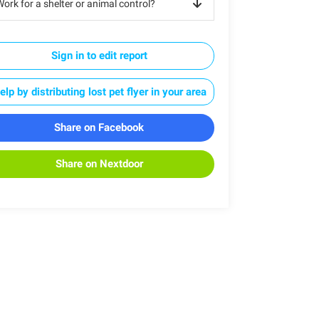
ork for a shelter or animal control?
Sign in to edit report
elp by distributing lost pet flyer in your area
Share on Facebook
Share on Nextdoor