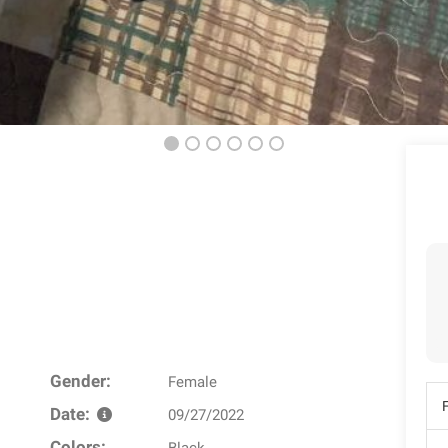
Gender:
Female
Date:
09/27/2022
Colors: