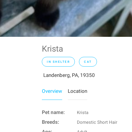
Krista
IN SHELTER
CAT
Landenberg, PA, 19350
Overview
Location
Pet name:
Krista
Breeds:
Domestic Short Hair
Age: