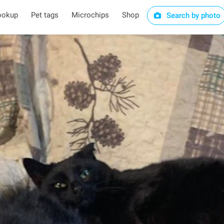
ookup
Pet tags
Microchips
Shop
Search by photo