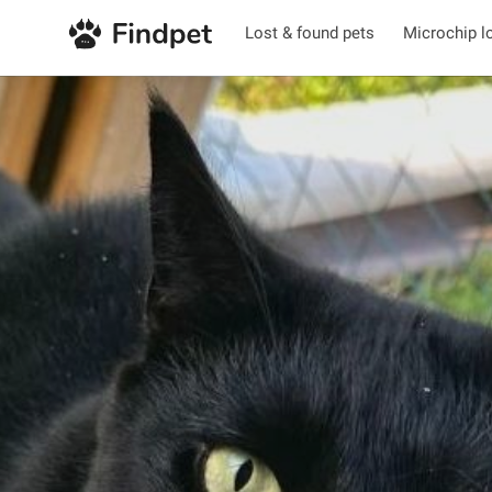
Lost & found pets
Microchip l