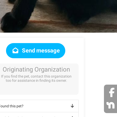
Send message
Originating Organization
If you find the pet, contact this organization
too for assistance in finding its owner.
Found this pet?