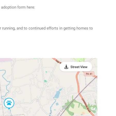
n adoption form here:
r running, and to continued efforts in getting homes to
Street View