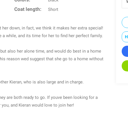
Black
W
Coat length:
Short
t her down, in fact, we think it makes her extra special!
a while, and its time for her to find her perfect family.
H
on but also her alone time, and would do best in a home
 this reason wed suggest that she go to a home without
ther Kieran, who is also large and in charge.
hey are both ready to go. If youve been looking for a
or you, and Kieran would love to join her!