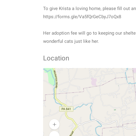
To give Krista a loving home, please fill out a
https://forms.gle/Va5fQrGeCbyJ7oQx8
Her adoption fee will go to keeping our shelte
wonderful cats just like her.
Location