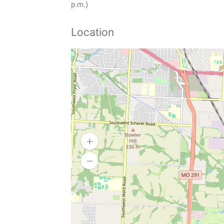
p.m.)
Location