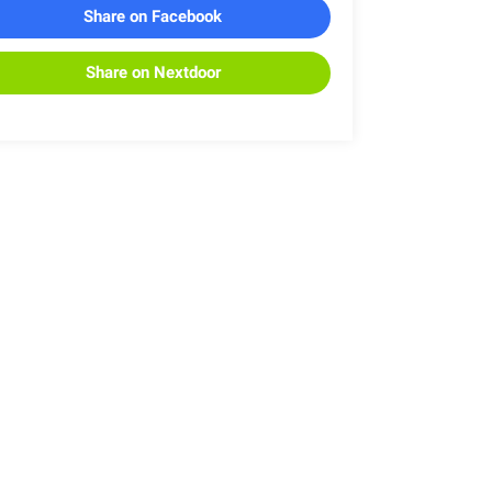
Share on Facebook
Share on Nextdoor