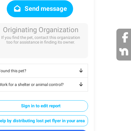
Send message
Originating Organization
If you find the pet, contact this organization
too for assistance in finding its owner.
Found this pet?
ork for a shelter or animal control?
Sign in to edit report
elp by distributing lost pet flyer in your area