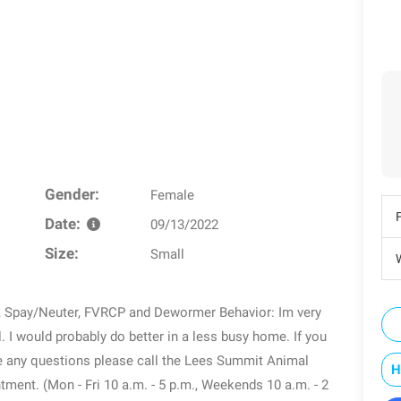
Gender:
Female
Date:
09/13/2022
Size:
Small
W
p, Spay/Neuter, FVRCP and Dewormer Behavior: Im very
 I would probably do better in a less busy home. If you
ve any questions please call the Lees Summit Animal
H
tment. (Mon - Fri 10 a.m. - 5 p.m., Weekends 10 a.m. - 2