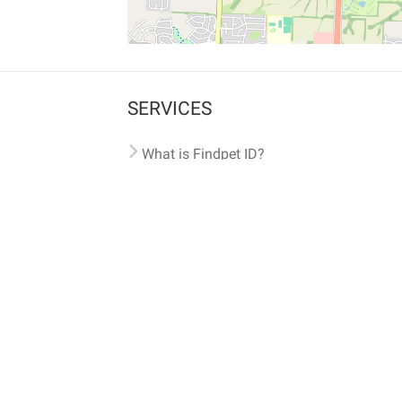
SERVICES
What is Findpet ID?
Lost and found pets
Report lost or found pet
Protect my pet
Find my pet by photo
Findpet® 2019-2026
Findpet Inc., Public Benefit Corporation (P