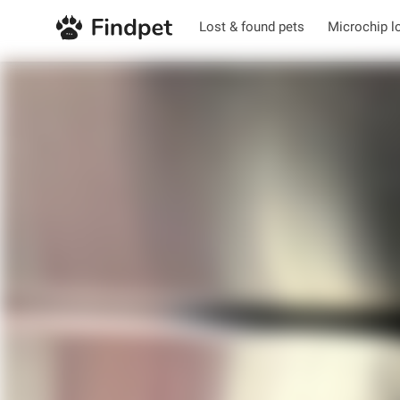
Lost & found pets
Microchip l