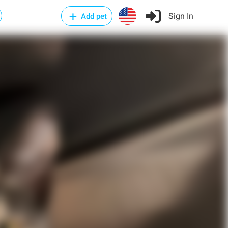
Sign In
Add pet