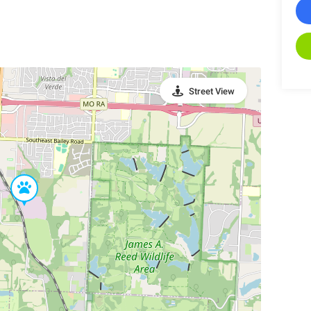
Street View