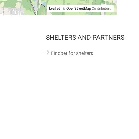
Leaflet
|
©
OpenStreetMap
Contributors
SHELTERS AND PARTNERS
Findpet for shelters
Tutorials for shelters
Shelters tag program
Partnerships
Become a distributor
Shop
Made with ❤️ in San Francisco
BC)
🐾 🐕 🐈 🐾