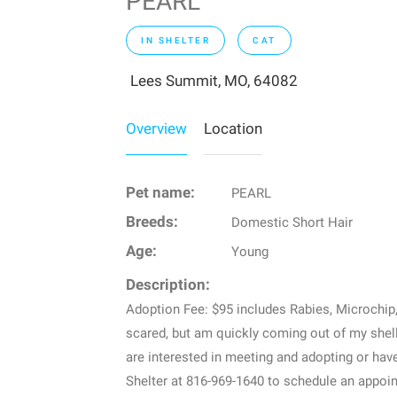
PEARL
IN SHELTER
CAT
Lees Summit, MO, 64082
Overview
Location
Pet name:
PEARL
Breeds:
Domestic Short Hair
Age:
Young
Description:
Adoption Fee: $95 includes Rabies, Microchi
scared, but am quickly coming out of my shell.
are interested in meeting and adopting or ha
Shelter at 816-969-1640 to schedule an appoin