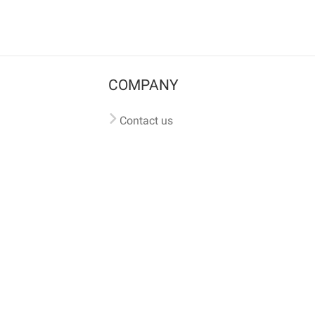
COMPANY
Contact us
Pricing
Terms of use
Privacy policy