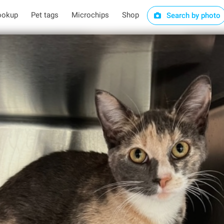
ookup
Pet tags
Microchips
Shop
Search by photo