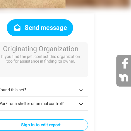
Send message
Originating Organization
If you find the pet, contact this organization
too for assistance in finding its owner.
Found this pet?
ork for a shelter or animal control?
Sign in to edit report