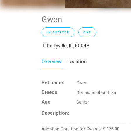
Gwen
IN SHELTER
CAT
Libertyville, IL, 60048
Overview
Location
Pet name:
Gwen
Breeds:
Domestic Short Hair
Age:
Senior
Description:
___________________________________________
Adoption Donation for Gwen is $ 175.00