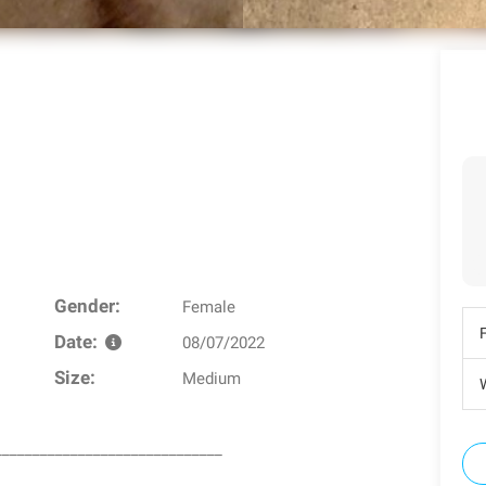
Gender:
Female
Date:
08/07/2022
Size:
Medium
W
______________________________