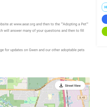
H
ebsite at www.aear.org and then to the ""Adopting a Pet""
 will answer many of your questions and then to fill
Page for updates on Gwen and our other adoptable pets
Street View