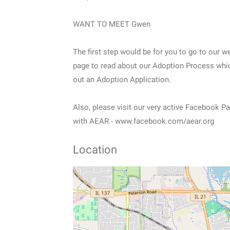
WANT TO MEET Gwen
The first step would be for you to go to our w
page to read about our Adoption Process which
out an Adoption Application.
Also, please visit our very active Facebook 
with AEAR - www.facebook.com/aear.org
Location