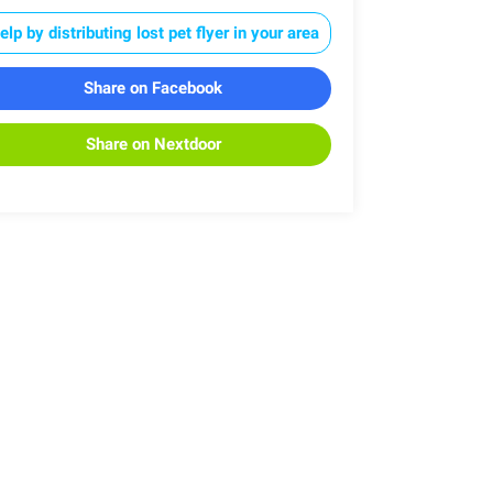
elp by distributing lost pet flyer in your area
Share on Facebook
Share on Nextdoor