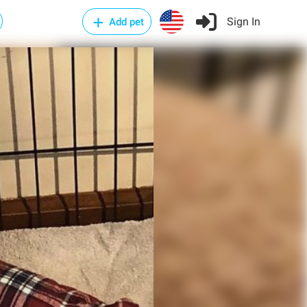
Sign In
Add pet