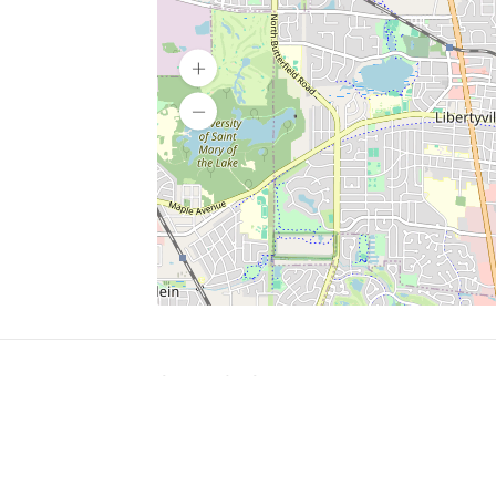
SERVICES
What is Findpet ID?
Lost and found pets