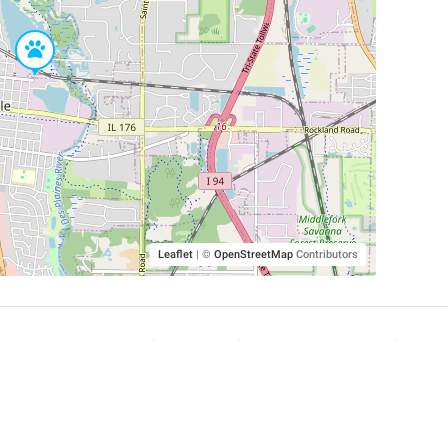
Leaflet
|
©
OpenStreetMap
Contributors
SHELTERS AND PARTNERS
Findpet for shelters
Tutorials for shelters