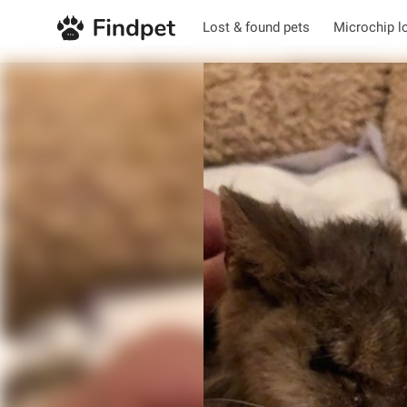
Lost & found pets
Microchip l