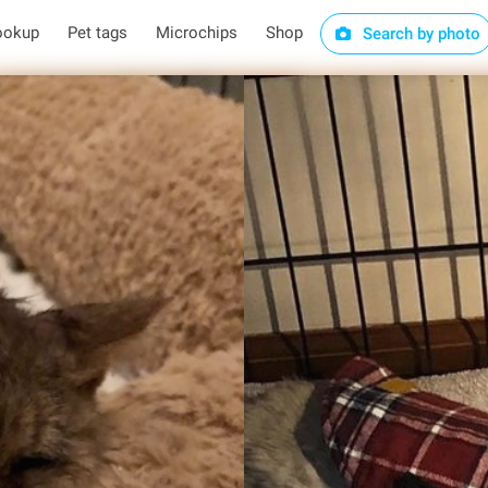
ookup
Pet tags
Microchips
Shop
Search by photo