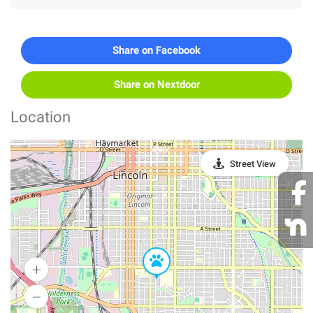
Share on Facebook
Share on Nextdoor
Location
Street View