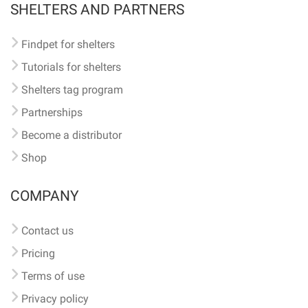
SHELTERS AND PARTNERS
Findpet for shelters
Tutorials for shelters
Shelters tag program
Partnerships
Become a distributor
Shop
COMPANY
Contact us
Pricing
Terms of use
Privacy policy