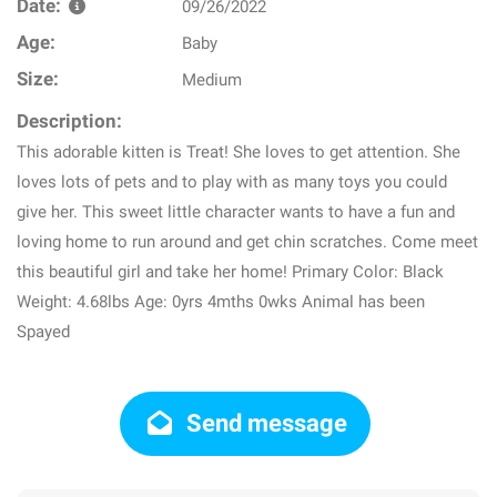
Date:
09/26/2022
Age:
Baby
Size:
Medium
Description:
This adorable kitten is Treat! She loves to get attention. She
loves lots of pets and to play with as many toys you could
give her. This sweet little character wants to have a fun and
loving home to run around and get chin scratches. Come meet
this beautiful girl and take her home! Primary Color: Black
Weight: 4.68lbs Age: 0yrs 4mths 0wks Animal has been
Spayed
Send message