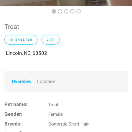
Treat
IN SHELTER
CAT
Lincoln, NE, 68502
Overview
Location
Pet name:
Treat
Gender:
Female
Breeds:
Domestic Short Hair