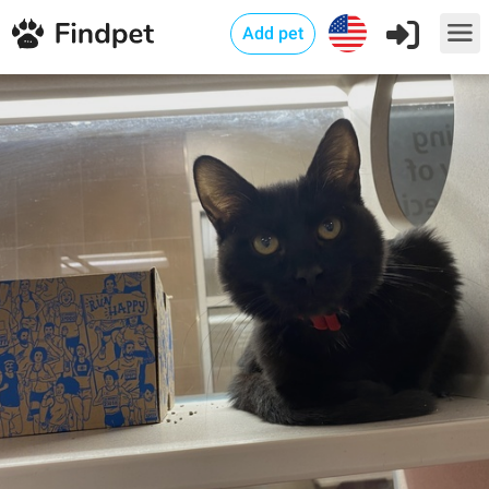
Add pet