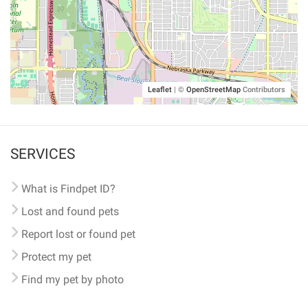
Leaflet
|
©
OpenStreetMap
Contributors
SERVICES
What is Findpet ID?
Lost and found pets
Report lost or found pet
Protect my pet
Find my pet by photo