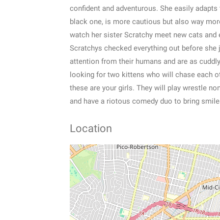
confident and adventurous. She easily adapts 
black one, is more cautious but also way more
watch her sister Scratchy meet new cats and 
Scratchys checked everything out before she jo
attention from their humans and are as cuddly 
looking for two kittens who will chase each o
these are your girls. They will play wrestle no
and have a riotous comedy duo to bring smile
Location