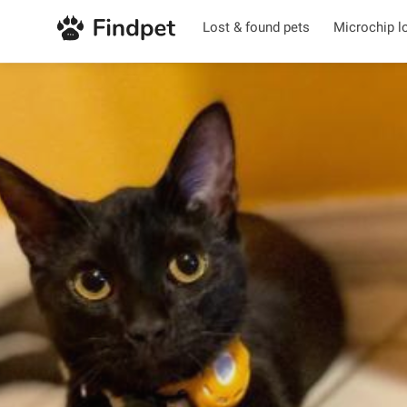
Lost & found pets
Microchip l