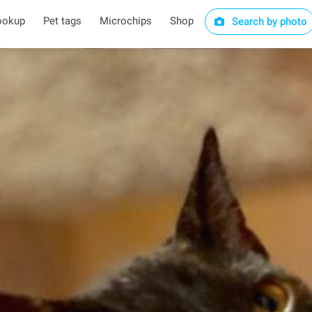
ookup
Pet tags
Microchips
Shop
Search by photo