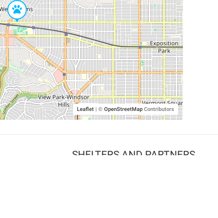
Leaflet
|
©
OpenStreetMap
Contributors
SHELTERS AND PARTNERS
Findpet for shelters
Tutorials for shelters
Shelters tag program