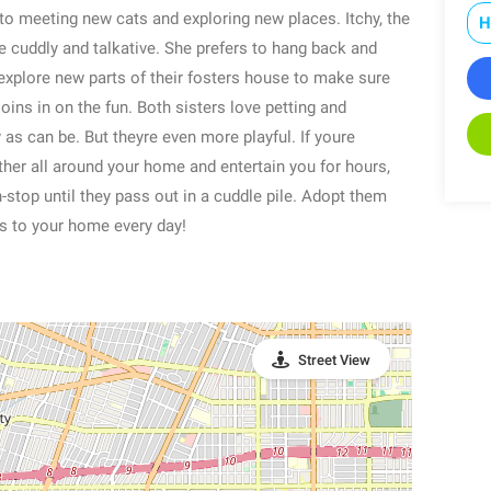
to meeting new cats and exploring new places. Itchy, the
H
 cuddly and talkative. She prefers to hang back and
explore new parts of their fosters house to make sure
ins in on the fun. Both sisters love petting and
as can be. But theyre even more playful. If youre
ther all around your home and entertain you for hours,
n-stop until they pass out in a cuddle pile. Adopt them
s to your home every day!
Street View