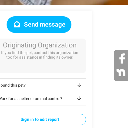
Send message
Originating Organization
If you find the pet, contact this organization
too for assistance in finding its owner.
Found this pet?
ork for a shelter or animal control?
Sign in to edit report