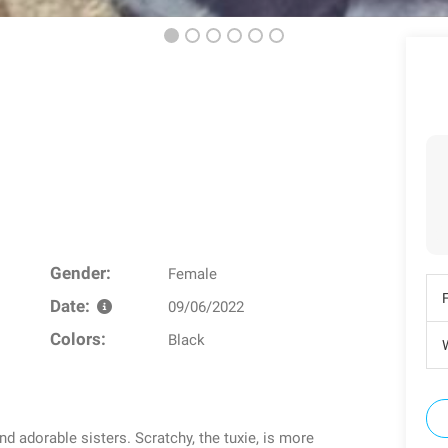
Gender:
Female
Date:
09/06/2022
Colors:
Black
W
d adorable sisters. Scratchy, the tuxie, is more