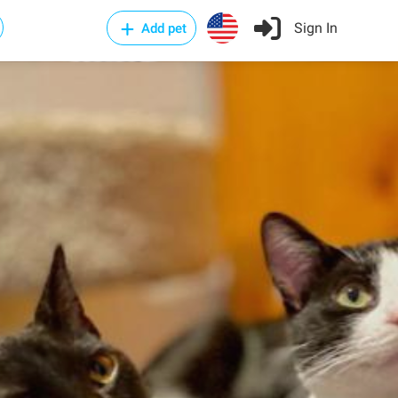
Sign In
Add pet