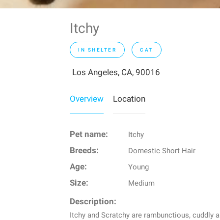
Itchy
IN SHELTER
CAT
Los Angeles, CA, 90016
Overview
Location
Pet name:
Itchy
Breeds:
Domestic Short Hair
Age:
Young
Size:
Medium
Description:
Itchy and Scratchy are rambunctious, cuddly an