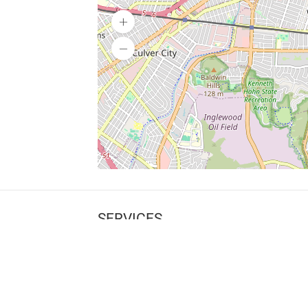
SERVICES
What is Findpet ID?
Lost and found pets
Report lost or found pet