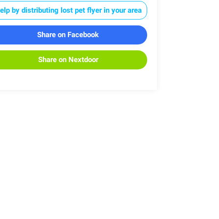
elp by distributing lost pet flyer in your area
Share on Facebook
Share on Nextdoor