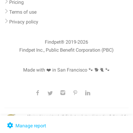
Pricing
Terms of use
Privacy policy
Findpet® 2019-2026
Findpet Inc., Public Benefit Corporation (PBC)
Made with ❤️ in San Francisco
🐾 🐕 🐈 🐾
All microchips registered with Findpet can be traced internationally through the
American Animal Hospital Association’s (AAHA) universal
pet microchip
lookup
, ensuring your pet's safety at home or during travel.
Manage report