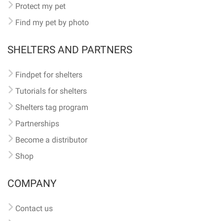
Protect my pet
Find my pet by photo
SHELTERS AND PARTNERS
Findpet for shelters
Tutorials for shelters
Shelters tag program
Partnerships
Become a distributor
Shop
COMPANY
Contact us