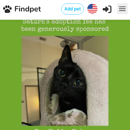
Add pet