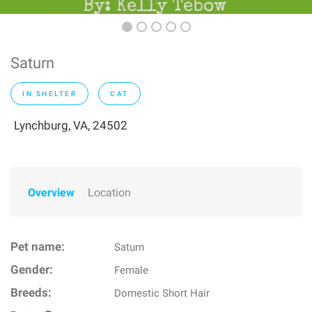
Saturn
IN SHELTER
CAT
Lynchburg, VA, 24502
Overview
Location
Pet name:
Saturn
Gender:
Female
Breeds:
Domestic Short Hair