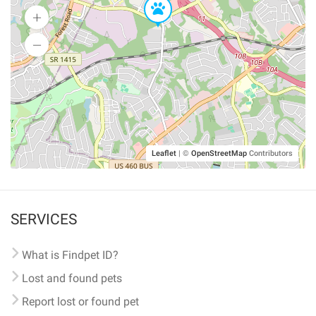
Leaflet
|
©
OpenStreetMap
Contributors
SERVICES
What is Findpet ID?
Lost and found pets
Report lost or found pet