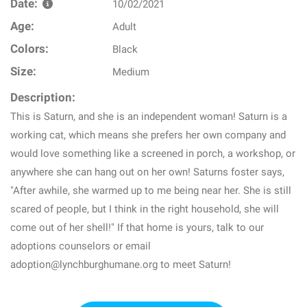
Date:
10/02/2021
Age:
Adult
Colors:
Black
Size:
Medium
Description:
This is Saturn, and she is an independent woman! Saturn is a
working cat, which means she prefers her own company and
would love something like a screened in porch, a workshop, or
anywhere she can hang out on her own! Saturns foster says,
"After awhile, she warmed up to me being near her. She is still
scared of people, but I think in the right household, she will
come out of her shell!" If that home is yours, talk to our
adoptions counselors or email
adoption@lynchburghumane.org to meet Saturn!