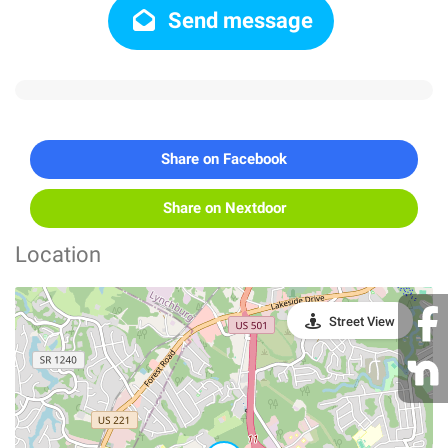
Send message
Share on Facebook
Share on Nextdoor
Location
Street View