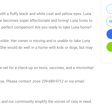
ith a fluffy black and white coat and yellow eyes. Luna
she becomes super affectionate and loving! Luna loves to
H
the perfect companion! Are you ready to take Luna home?
ible. Her owner is moving and is unable to take Luna
! She would do well in a home with kids or dogs, but may
e vet for a check-up on tests, vaccines, and a microchip!
Jose. Please contact Jose 239-689-9712 or via email:
s and our community amplify the voices of cats in need.