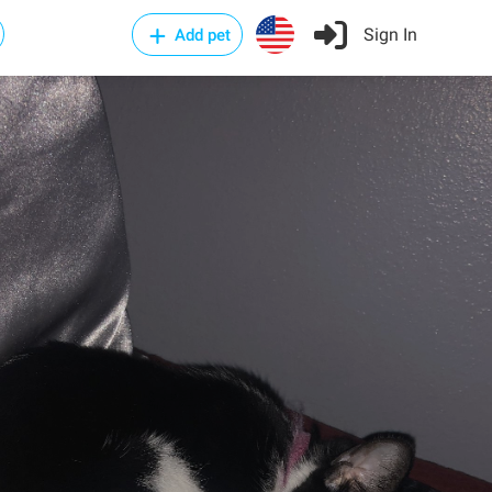
Sign In
Add pet