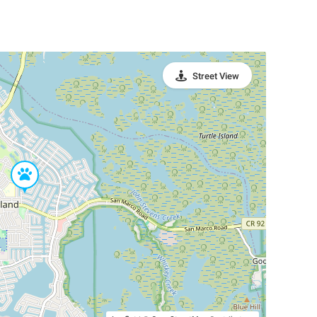
Street View