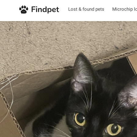
Lost & found pets
Microchip l