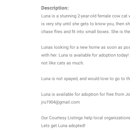
Description:
Luna is a stunning 2-year-old female cow cat w
is very shy until she gets to know you, then 
chase flies and fit into small boxes. She is 
Lunas looking for a new home as soon as poss
with her. Luna is available for adoption today
not like cats as much.
Luna is not spayed, and would love to go to th
Luna is available for adoption for free from 
jru1904@gmail.com
Our Courtesy Listings help local organization
Lets get Luna adopted!