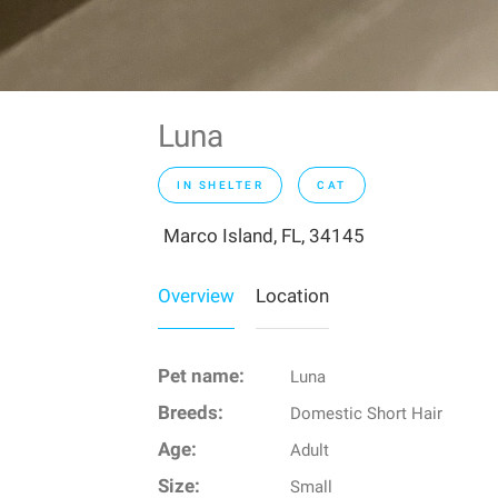
Luna
IN SHELTER
CAT
Marco Island, FL, 34145
Overview
Location
Pet name:
Luna
Breeds:
Domestic Short Hair
Age:
Adult
Size:
Small