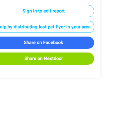
Sign in to edit report
elp by distributing lost pet flyer in your area
Share on Facebook
Share on Nextdoor