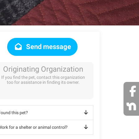
Send message
Originating Organization
If you find the pet, contact this organization
too for assistance in finding its owner.
Found this pet?
ork for a shelter or animal control?