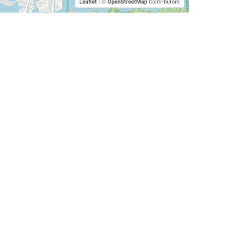
Leaflet
|
©
OpenStreetMap
Contributors
SHELTERS AND PARTNERS
Findpet for shelters
Tutorials for shelters
Shelters tag program
Partnerships
Become a distributor
Shop
Made with ❤️ in San Francisco
BC)
🐾 🐕 🐈 🐾