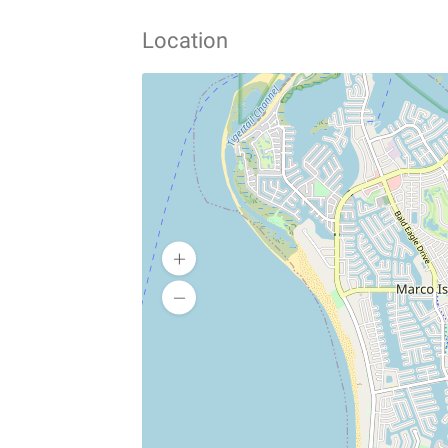
Location