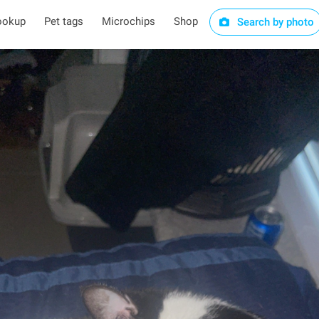
ookup
Pet tags
Microchips
Shop
Search by photo