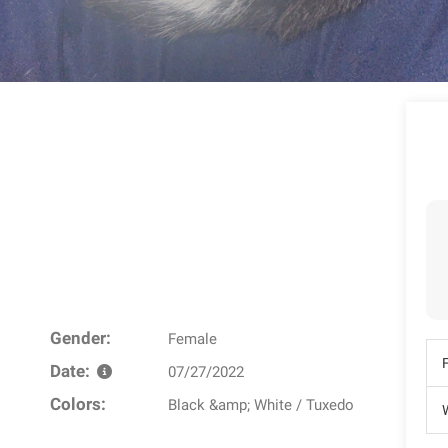
Gender:
Female
Date:
07/27/2022
Colors:
Black &amp; White / Tuxedo
W