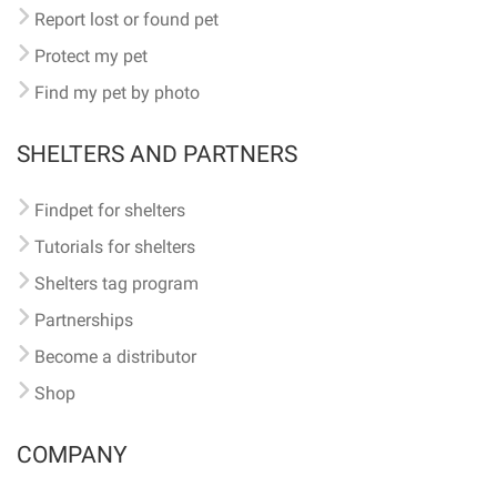
Report lost or found pet
Protect my pet
Find my pet by photo
SHELTERS AND PARTNERS
Findpet for shelters
Tutorials for shelters
Shelters tag program
Partnerships
Become a distributor
Shop
COMPANY