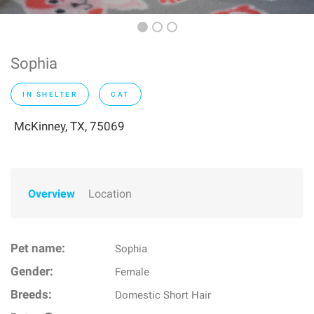
Sophia
IN SHELTER
CAT
McKinney, TX, 75069
Overview
Location
Pet name:
Sophia
Gender:
Female
Breeds:
Domestic Short Hair