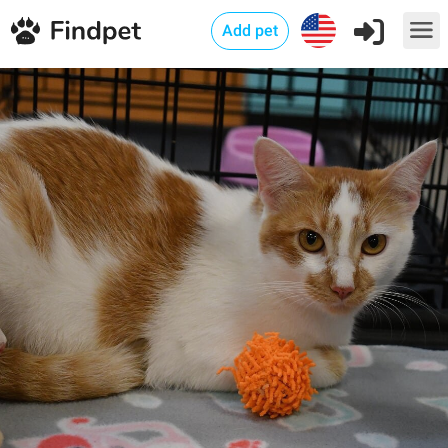
Add pet