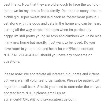
best friend. Now that they are old enough to face the world on
their own its my turn to find a family. Despite the scary time Im
a chill girl, super sweet and laid back as foster mom puts it. I
get along with the dogs and cats in the home and can be heard
purring all the way across the room when Im particularly
happy. Im still pretty young so toys and climbers would be nice
in my new home but mostly I just want to be loved. Do you
have room in your home and heart for me?Please contact
NTCR AT 214.454.9395 should you have any concerns or
questions.
Please note: We appreciate all interest in our cats and kittens,
but we are an all volunteer organization. Please be patient with
regard to a call back. Should you need to surrender the cat you
adopted from NTCR, please email us at
surrenderNTCRcat@northtexascatrescue.com.