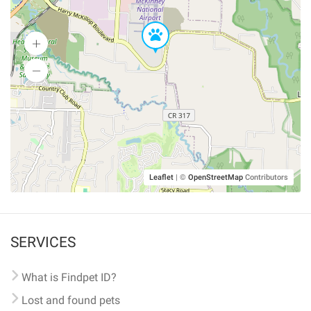
Leaflet
|
©
OpenStreetMap
Contributors
SERVICES
What is Findpet ID?
Lost and found pets