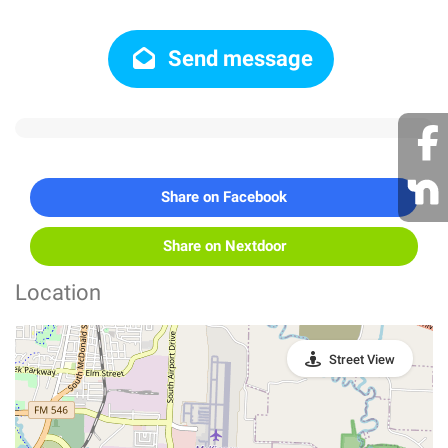
Send message
Share on Facebook
Share on Nextdoor
Location
Street View