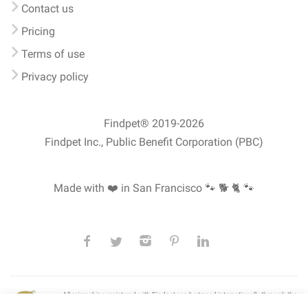
Contact us
Pricing
Terms of use
Privacy policy
Findpet® 2019-2026
Findpet Inc., Public Benefit Corporation (PBC)
Made with ❤️ in San Francisco
🐾 🐕 🐈 🐾
All microchips registered with Findpet can be traced internationally through the
American Animal Hospital Association’s (AAHA) universal
pet microchip