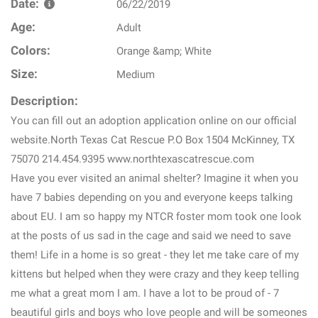
Date:
06/22/2019
Age:
Adult
Colors:
Orange &amp; White
Size:
Medium
Description:
You can fill out an adoption application online on our official
website.North Texas Cat Rescue P.O Box 1504 McKinney, TX
75070 214.454.9395 www.northtexascatrescue.com
Have you ever visited an animal shelter? Imagine it when you
have 7 babies depending on you and everyone keeps talking
about EU. I am so happy my NTCR foster mom took one look
at the posts of us sad in the cage and said we need to save
them! Life in a home is so great - they let me take care of my
kittens but helped when they were crazy and they keep telling
me what a great mom I am. I have a lot to be proud of - 7
beautiful girls and boys who love people and will be someones