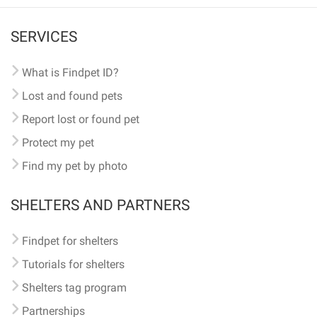
SERVICES
What is Findpet ID?
Lost and found pets
Report lost or found pet
Protect my pet
Find my pet by photo
SHELTERS AND PARTNERS
Findpet for shelters
Tutorials for shelters
Shelters tag program
Partnerships