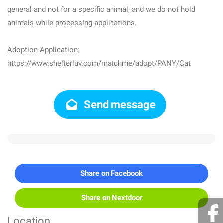
general and not for a specific animal, and we do not hold
animals while processing applications.
Adoption Application:
https://www.shelterluv.com/matchme/adopt/PANY/Cat
Send message
Share on Facebook
Share on Nextdoor
Location