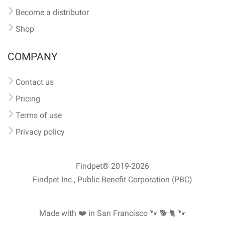
Become a distributor
Shop
COMPANY
Contact us
Pricing
Terms of use
Privacy policy
Findpet® 2019-2026
Findpet Inc., Public Benefit Corporation (PBC)
Made with ❤️ in San Francisco
🐾 🐕 🐈 🐾