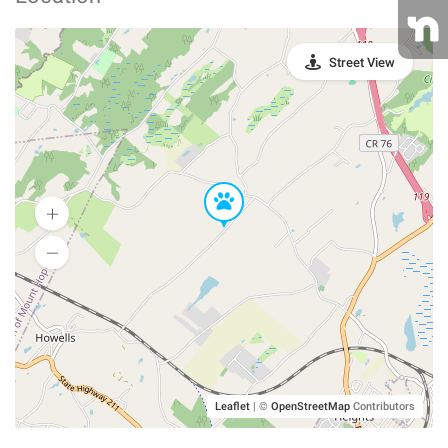
Street View
Leaflet
|
©
OpenStreetMap
Contributors