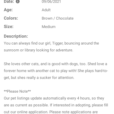
Date:
09/06/2021
Age:
Adult
Colors:
Brown / Chocolate
Size:
Medium
Description:
You can always find our girl, Tigger, bouncing around the
sunroom or library looking for adventure.
She loves other cats, and is good with dogs, too. Shed love a
forever home with another cat to play with! She plays hard-to-
get, but shes really a sucker for attention.
**Please Note**
Our pet listings update automatically every 4 hours, so they
are as current as possible. If interested in adopting, please fill
out our online application. Please note applications are