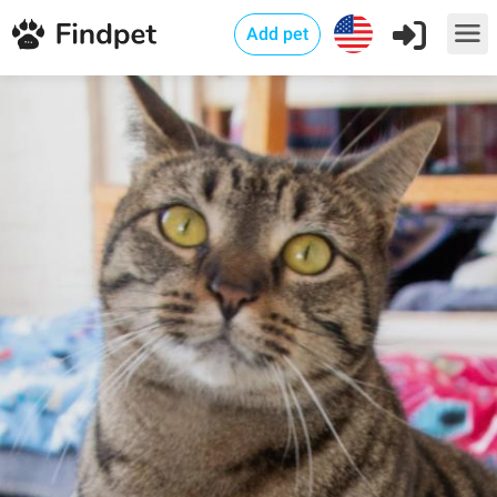
Add pet