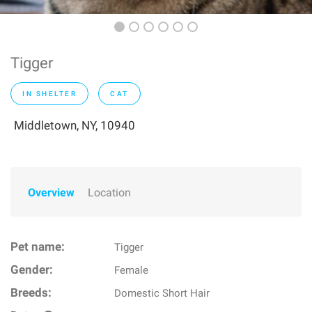
Tigger
IN SHELTER
CAT
Middletown, NY, 10940
Overview
Location
Pet name:
Tigger
Gender:
Female
Breeds:
Domestic Short Hair