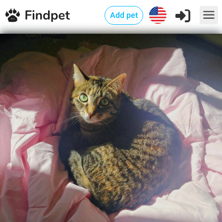
Add pet