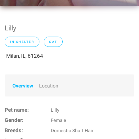
Lilly
IN SHELTER
CAT
Milan, IL, 61264
Overview
Location
Pet name:
Lilly
Gender:
Female
Breeds:
Domestic Short Hair