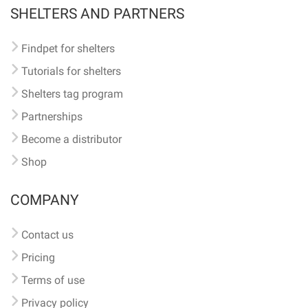
SHELTERS AND PARTNERS
Findpet for shelters
Tutorials for shelters
Shelters tag program
Partnerships
Become a distributor
Shop
COMPANY
Contact us
Pricing
Terms of use
Privacy policy