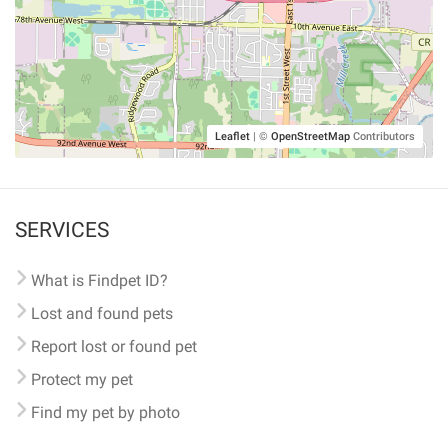
Leaflet
|
©
OpenStreetMap
Contributors
SERVICES
What is Findpet ID?
Lost and found pets
Report lost or found pet
Protect my pet
Find my pet by photo