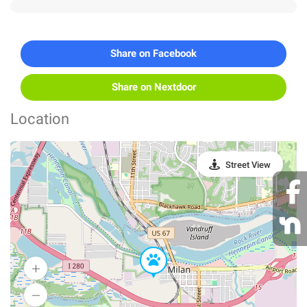
Share on Facebook
Share on Nextdoor
Location
Street View