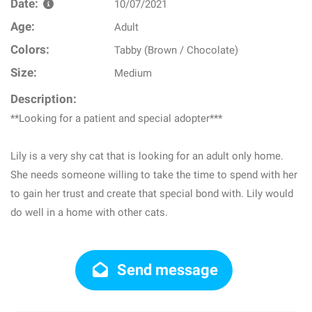
Date:
10/07/2021
Age:
Adult
Colors:
Tabby (Brown / Chocolate)
Size:
Medium
Description:
**Looking for a patient and special adopter***
Lily is a very shy cat that is looking for an adult only home.
She needs someone willing to take the time to spend with her
to gain her trust and create that special bond with. Lily would
do well in a home with other cats.
Send message