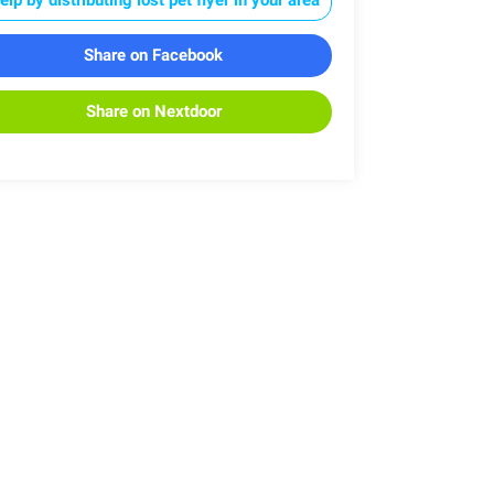
Share on Facebook
Share on Nextdoor