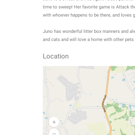
time to sweep! Her favorite game is Attack th
with whoever happens to be there, and loves 
Juno has wonderful litter box manners and alwa
and cats and will love a home with other pets
Location