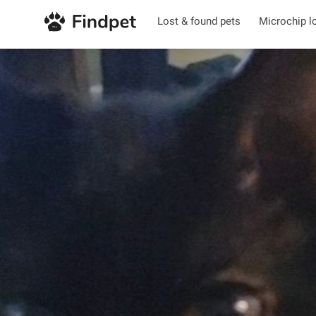
Lost & found pets
Microchip l