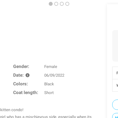
Gender:
Female
Date:
06/09/2022
Colors:
Black
W
Coat length:
Short
 kitten condo!
 girl who has a mischievous side, especially when its
H