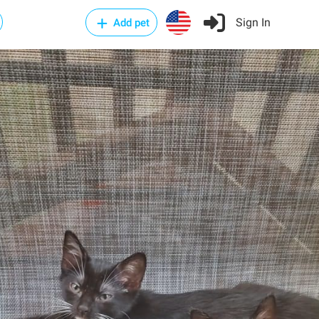
Sign In
Add pet