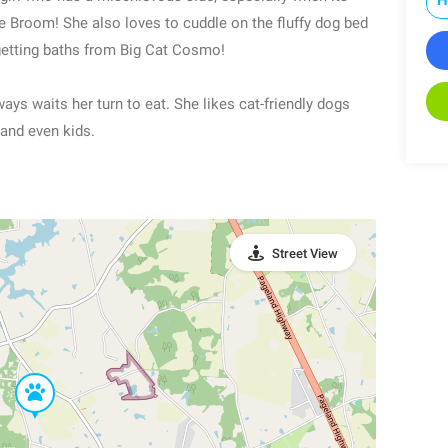
e Broom! She also loves to cuddle on the fluffy dog bed
getting baths from Big Cat Cosmo!
ys waits her turn to eat. She likes cat-friendly dogs
 and even kids.
Street View