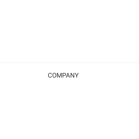
COMPANY
Contact us
Pricing
Terms of use
Privacy policy