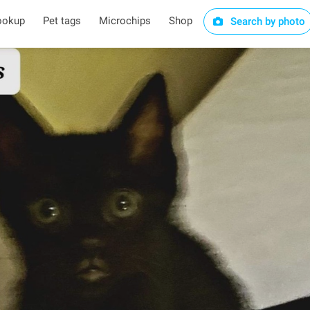
ookup
Pet tags
Microchips
Shop
Search by photo