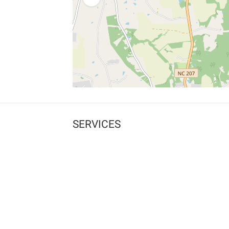
SERVICES
What is Findpet ID?
Lost and found pets
Report lost or found pet
Protect my pet
Find my pet by photo