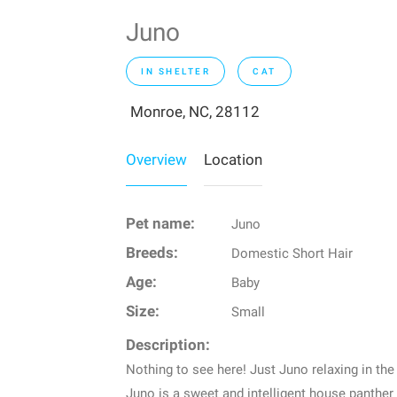
Juno
IN SHELTER
CAT
Monroe, NC, 28112
Overview
Location
Pet name:
Juno
Breeds:
Domestic Short Hair
Age:
Baby
Size:
Small
Description:
Nothing to see here! Just Juno relaxing in the
Juno is a sweet and intelligent house panther