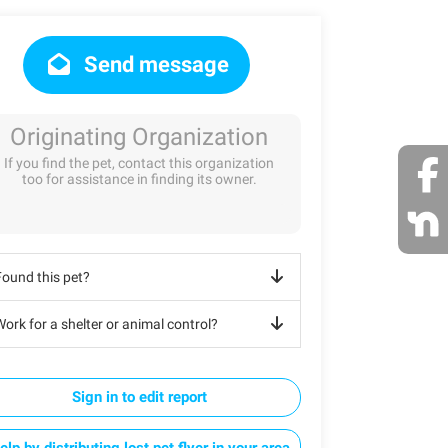
Send message
Originating Organization
If you find the pet, contact this organization
too for assistance in finding its owner.
Found this pet?
ork for a shelter or animal control?
Sign in to edit report
elp by distributing lost pet flyer in your area