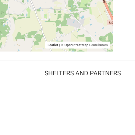
Leaflet
|
©
OpenStreetMap
Contributors
SHELTERS AND PARTNERS
Findpet for shelters
Tutorials for shelters
Shelters tag program
Partnerships
Become a distributor