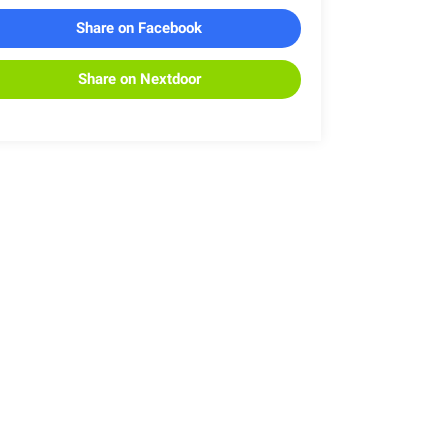
Share on Facebook
Share on Nextdoor