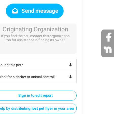
Send message
Originating Organization
If you find the pet, contact this organization
too for assistance in finding its owner.
Found this pet?
ork for a shelter or animal control?
Sign in to edit report
elp by distributing lost pet flyer in your area