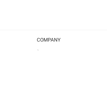
COMPANY
Contact us
Pricing
Terms of use
Privacy policy