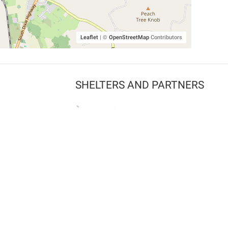
Leaflet
|
©
OpenStreetMap
Contributors
SHELTERS AND PARTNERS
Findpet for shelters
Tutorials for shelters
Shelters tag program
Partnerships
Become a distributor
Shop