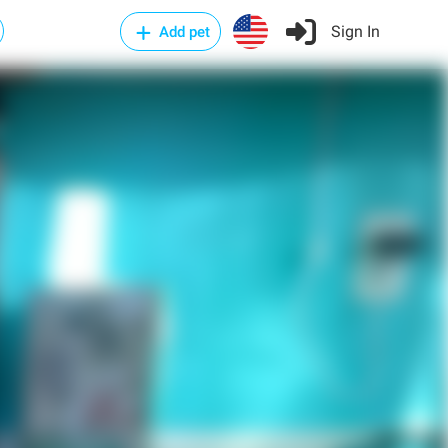
Sign In
Add pet