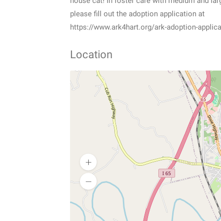
house cat! In foster care with medium and larg
please fill out the adoption application at
https://www.ark4hart.org/ark-adoption-applica
Location