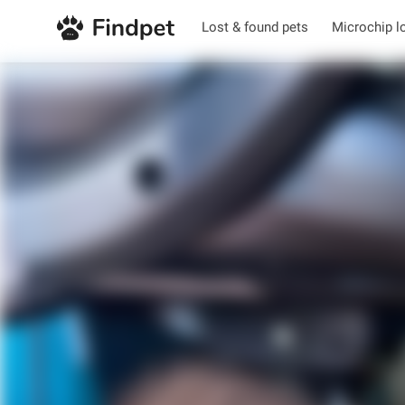
Lost & found pets
Microchip l