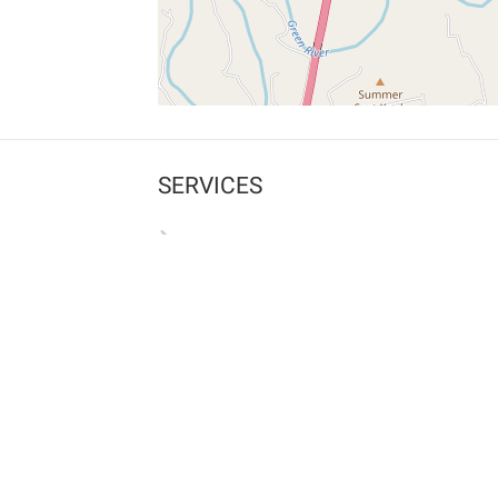
SERVICES
What is Findpet ID?
Lost and found pets
Report lost or found pet
Protect my pet
Find my pet by photo