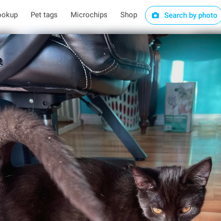
ookup
Pet tags
Microchips
Shop
Search by photo