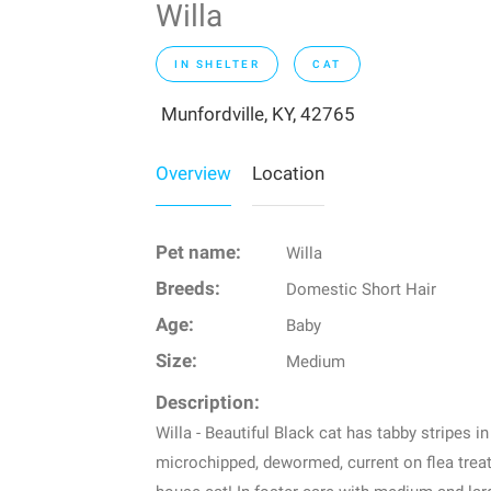
Willa
IN SHELTER
CAT
Munfordville, KY, 42765
Overview
Location
Pet name:
Willa
Breeds:
Domestic Short Hair
Age:
Baby
Size:
Medium
Description:
Willa - Beautiful Black cat has tabby stripes i
microchipped, dewormed, current on flea treatm