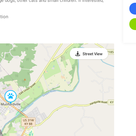
e dogs, other cats and small children. If interested,
tion
Street View