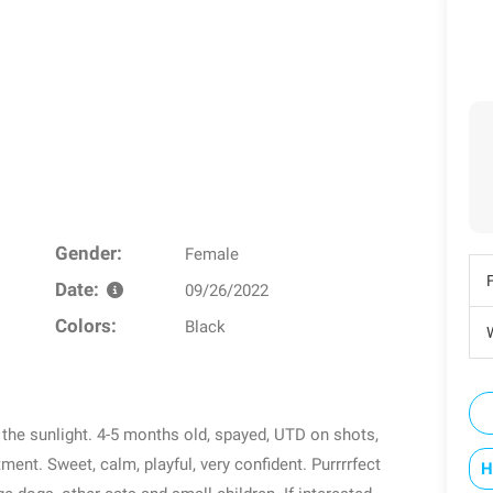
Gender:
Female
Date:
09/26/2022
Colors:
Black
W
n the sunlight. 4-5 months old, spayed, UTD on shots,
ent. Sweet, calm, playful, very confident. Purrrrfect
H