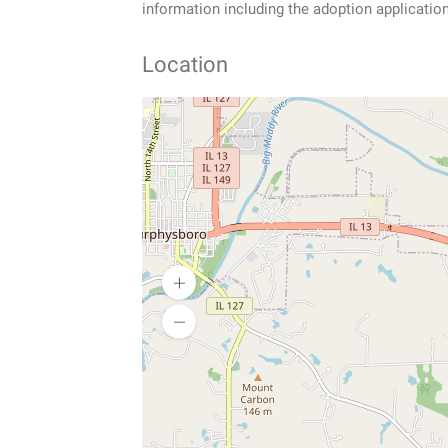
information including the adoption applicatio
Location