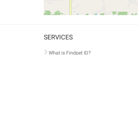
SERVICES
What is Findpet ID?
Lost and found pets
Report lost or found pet
Protect my pet
Find my pet by photo
Findpet® 2019-2026
Findpet Inc., Public Benefit Corporation (P