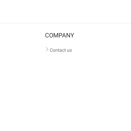
COMPANY
Contact us
Pricing
Terms of use
Privacy policy