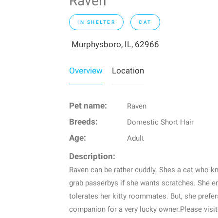
Raven
IN SHELTER
CAT
Murphysboro, IL, 62966
Overview
Location
Pet name:
Raven
Breeds:
Domestic Short Hair
Age:
Adult
Description:
Raven can be rather cuddly. Shes a cat who 
grab passerbys if she wants scratches. She e
tolerates her kitty roommates. But, she prefe
companion for a very lucky owner.Please visit