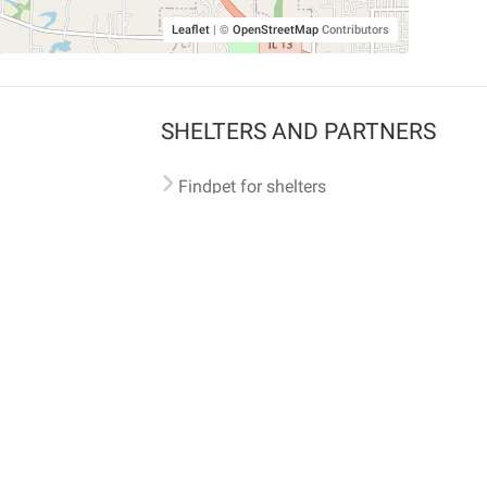
Leaflet
|
©
OpenStreetMap
Contributors
SHELTERS AND PARTNERS
Findpet for shelters
Tutorials for shelters
Shelters tag program
Partnerships
Become a distributor
Shop
Made with ❤️ in San Francisco
BC)
🐾 🐕 🐈 🐾