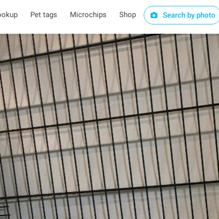
ookup
Pet tags
Microchips
Shop
Search by photo