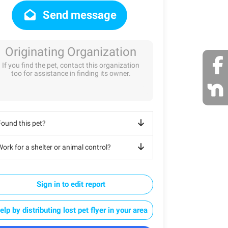
Send message
Originating Organization
If you find the pet, contact this organization
too for assistance in finding its owner.
Found this pet?
ork for a shelter or animal control?
Sign in to edit report
elp by distributing lost pet flyer in your area