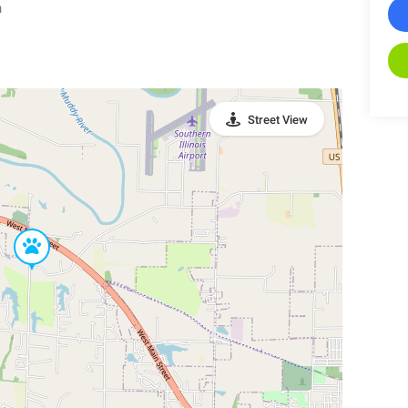
n
Street View