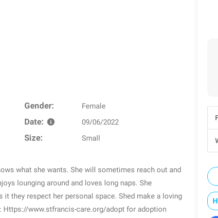
Gender:
Female
Date:
09/06/2022
Size:
Small
W
knows what she wants. She will sometimes reach out and
njoys lounging around and loves long naps. She
rs it they respect her personal space. Shed make a loving
H
: Https://www.stfrancis-care.org/adopt for adoption