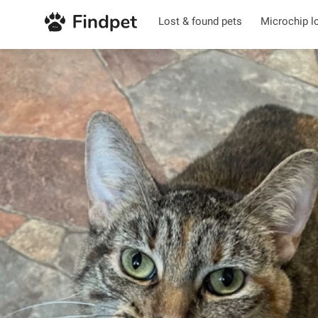
Lost & found pets
Microchip l