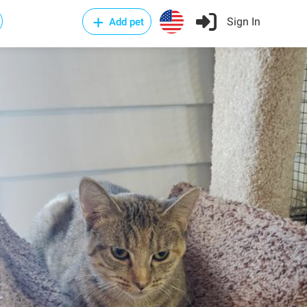
Sign In
Add pet