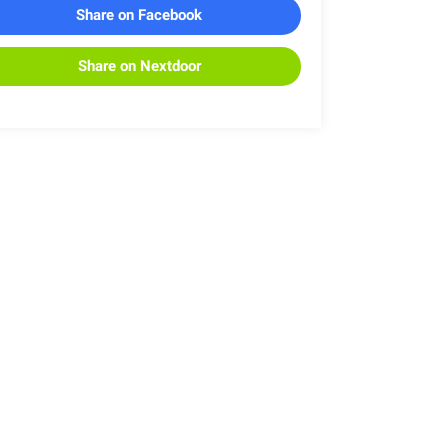
Share on Facebook
Share on Nextdoor