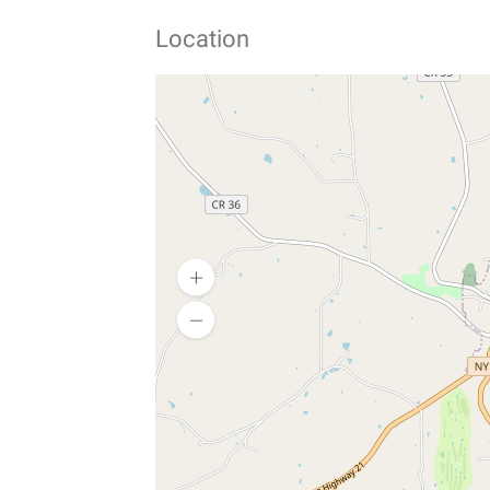
Location