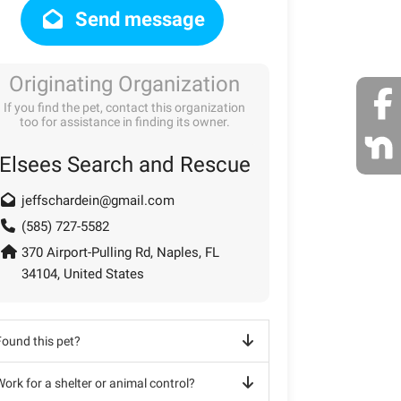
Send message
Originating Organization
If you find the pet, contact this organization
too for assistance in finding its owner.
Elsees Search and Rescue
jeffschardein@gmail.com
(585) 727-5582
370 Airport-Pulling Rd, Naples, FL
34104, United States
Found this pet?
ork for a shelter or animal control?