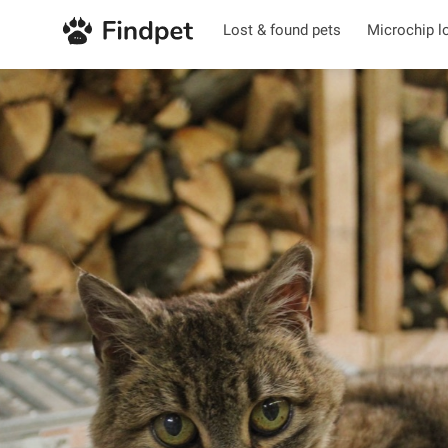
Lost & found pets
Microchip l