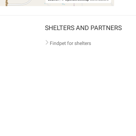
SHELTERS AND PARTNERS
Findpet for shelters
Tutorials for shelters
Shelters tag program
Partnerships
Become a distributor
Shop
Made with ❤️ in San Francisco
BC)
🐾 🐕 🐈 🐾