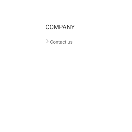
COMPANY
Contact us
Pricing
Terms of use
Privacy policy