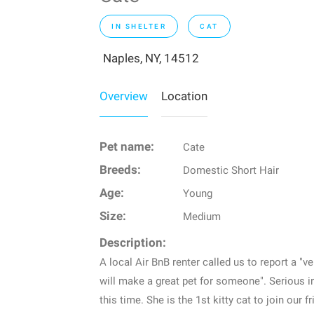
IN SHELTER
CAT
Naples, NY, 14512
Overview
Location
Pet name:
Cate
Breeds:
Domestic Short Hair
Age:
Young
Size:
Medium
Description:
A local Air BnB renter called us to report a "
will make a great pet for someone". Serious in
this time. She is the 1st kitty cat to join our f