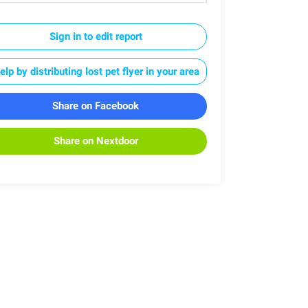
Sign in to edit report
elp by distributing lost pet flyer in your area
Share on Facebook
Share on Nextdoor