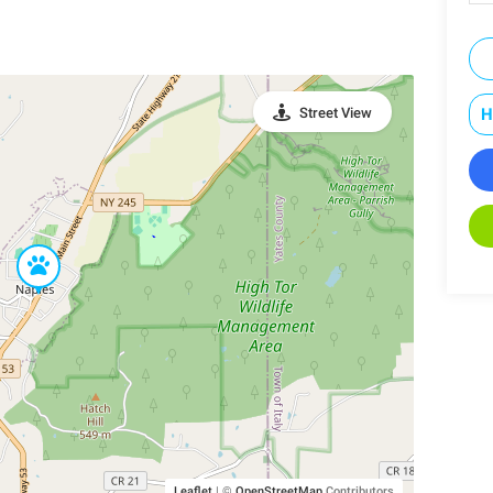
Street View
H
Leaflet
|
©
OpenStreetMap
Contributors