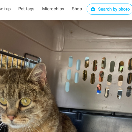
ookup
Pet tags
Microchips
Shop
Search by photo