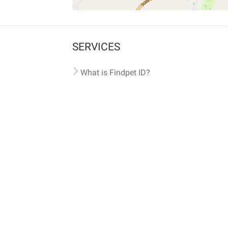
SERVICES
What is Findpet ID?
Lost and found pets
Report lost or found pet
Protect my pet
Find my pet by photo
Findpet® 2019-2026
Findpet Inc., Public Benefit Corporation (P