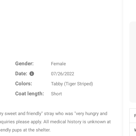
Gender:
Female
Date:
07/26/2022
Colors:
Tabby (Tiger Striped)
Coat length:
Short
very sweet and friendly" stray who was "very hungry and
quiries please apply. All medical history is unknown at
riendly pups at the shelter.
W