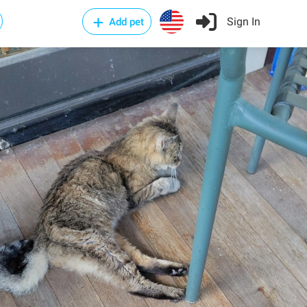
Sign In
Add pet