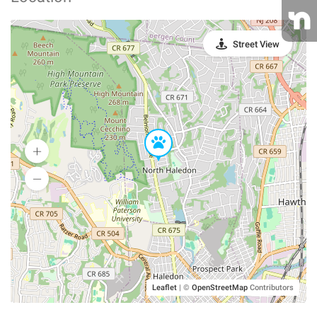
Street View
Leaflet
|
©
OpenStreetMap
Contributors