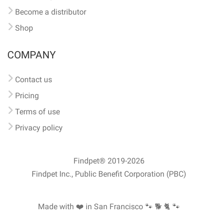
Become a distributor
Shop
COMPANY
Contact us
Pricing
Terms of use
Privacy policy
Findpet® 2019-2026
Findpet Inc., Public Benefit Corporation (PBC)
Made with ❤️ in San Francisco
🐾 🐕 🐈 🐾