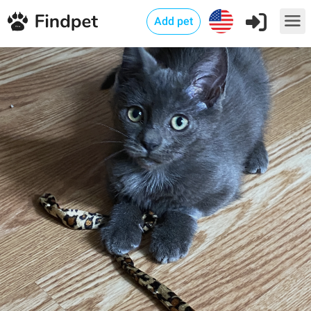
Add pet