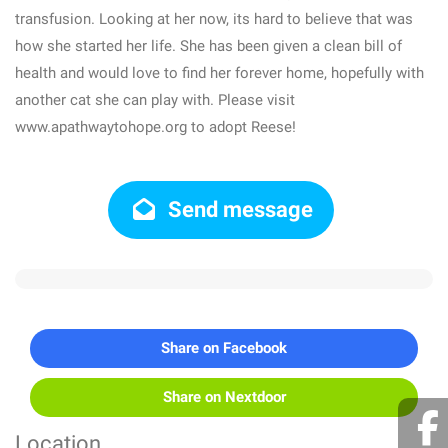
transfusion. Looking at her now, its hard to believe that was
how she started her life. She has been given a clean bill of
health and would love to find her forever home, hopefully with
another cat she can play with. Please visit
www.apathwaytohope.org to adopt Reese!
Send message
Share on Facebook
Share on Nextdoor
Location