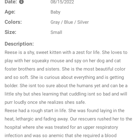
Date:
08/15/2022
Age:
Baby
Colors:
Gray / Blue / Silver
Size:
Small
Description:
Reese is a shy, sweet kitten with a zest for life. She loves to
play with her squeaky mouse and spy on her dog and cat
foster brothers and sisters. She is the most beautiful color
and so soft. She is curious about everything and is getting
bolder. She isnt too sure about the humans yet and can be a
little shy but shes learning that cuddling isnt so bad and will
purr loudly once she realizes shes safe.
Reese had a rough start in life. She was found laying in the
heat, lethargic and fading away. Our rescuers rushed her to the
hospital where she was treated for an upper respiratory
infection and was so anemic that she required a blood