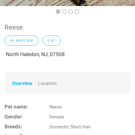
Reese
IN SHELTER
CAT
North Haledon, NJ, 07508
Overview
Location
Pet name:
Reese
Gender:
Female
Breeds:
Domestic Short Hair