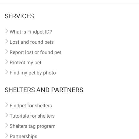
SERVICES
What is Findpet ID?
Lost and found pets
Report lost or found pet
Protect my pet
Find my pet by photo
SHELTERS AND PARTNERS
Findpet for shelters
Tutorials for shelters
Shelters tag program
Partnerships