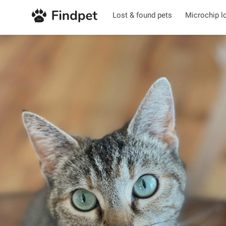
Lost & found pets
Microchip l