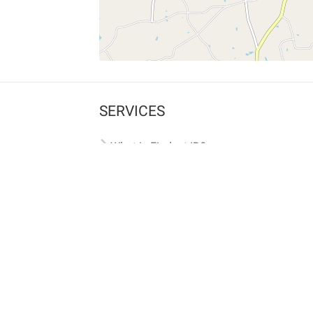
SERVICES
What is Findpet ID?
Lost and found pets
Report lost or found pet
Protect my pet
Find my pet by photo
Findpet® 2019-2026