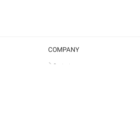
COMPANY
Contact us
Pricing
Terms of use
Privacy policy