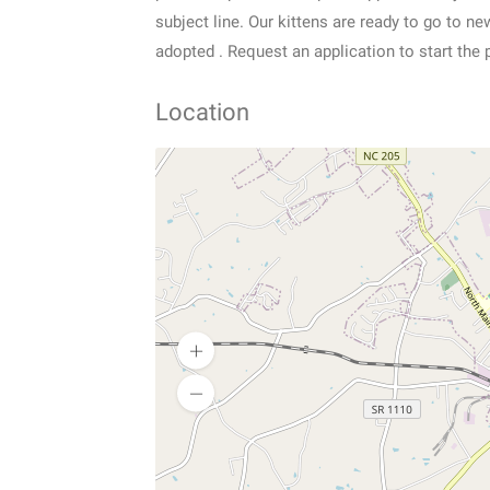
subject line. Our kittens are ready to go to 
adopted . Request an application to start the 
Location