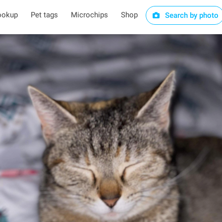
ookup
Pet tags
Microchips
Shop
Search by photo