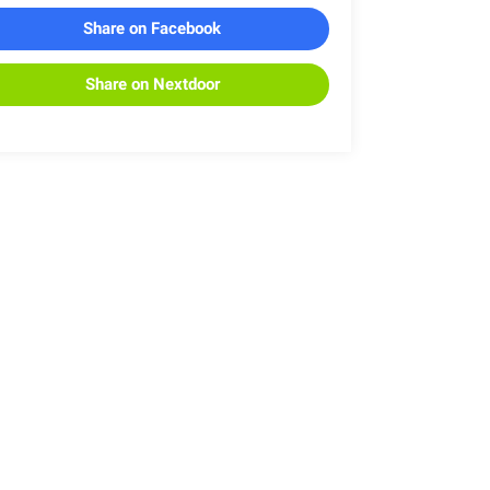
Share on Facebook
Share on Nextdoor