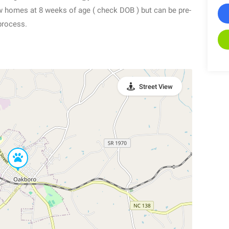
new homes at 8 weeks of age ( check DOB ) but can be pre-
process.
Street View