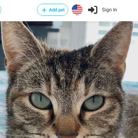
Sign In
Add pet