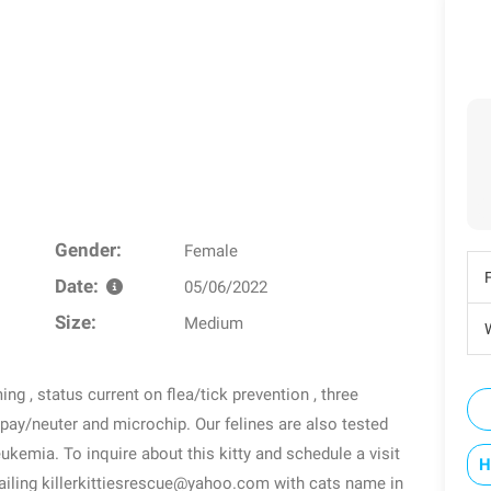
Gender:
Female
Date:
05/06/2022
Size:
Medium
W
g , status current on flea/tick prevention , three
spay/neuter and microchip. Our felines are also tested
eukemia. To inquire about this kitty and schedule a visit
H
ailing killerkittiesrescue@yahoo.com with cats name in