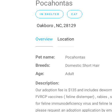
Pocahontas
IN SHELTER
CAT
Oakboro , NC, 28129
Overview
Location
Pet name:
Pocahontas
Breeds:
Domestic Short Hair
Age:
Adult
Description:
Our adoption fee is $135 and includes dewormin
FVRCP vaccines ( feline distemper) , rabies , 
for feline immunodeficiency virus and feline l
please request an adoption application by em