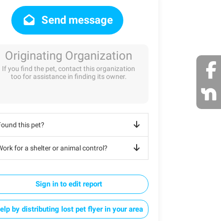
Send message
Originating Organization
If you find the pet, contact this organization
too for assistance in finding its owner.
Found this pet?
ork for a shelter or animal control?
Sign in to edit report
elp by distributing lost pet flyer in your area