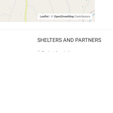
Leaflet
|
©
OpenStreetMap
Contributors
SHELTERS AND PARTNERS
Findpet for shelters
Tutorials for shelters
Shelters tag program
Partnerships
Become a distributor
Shop
Made with ❤️ in San Francisco