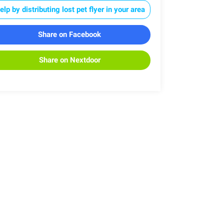
elp by distributing lost pet flyer in your area
Share on Facebook
Share on Nextdoor