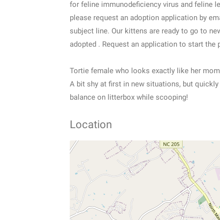
for feline immunodeficiency virus and feline l
please request an adoption application by em
subject line. Our kittens are ready to go to 
adopted . Request an application to start the 
Tortie female who looks exactly like her mom
A bit shy at first in new situations, but quick
balance on litterbox while scooping!
Location