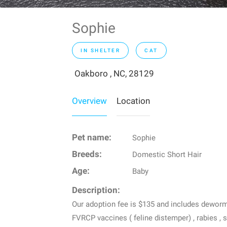
Sophie
IN SHELTER
CAT
Oakboro , NC, 28129
Overview
Location
Pet name:
Sophie
Breeds:
Domestic Short Hair
Age:
Baby
Description:
Our adoption fee is $135 and includes dewormin
FVRCP vaccines ( feline distemper) , rabies , 