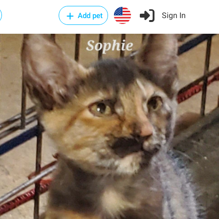
Sign In
Add pet