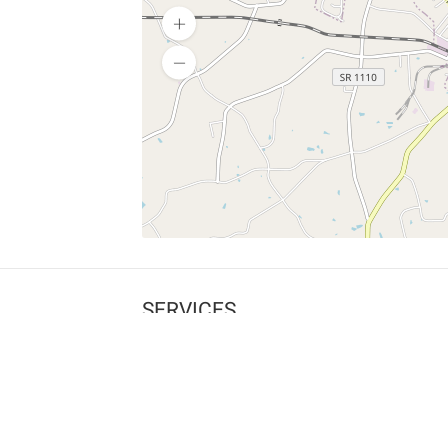
SERVICES
What is Findpet ID?
Lost and found pets
Report lost or found pet