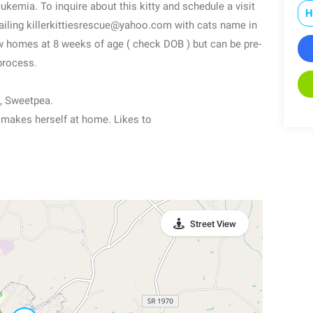
eukemia. To inquire about this kitty and schedule a visit
H
ailing killerkittiesrescue@yahoo.com with cats name in
new homes at 8 weeks of age ( check DOB ) but can be pre-
process.
, Sweetpea.
ly makes herself at home. Likes to
Street View