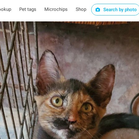
ookup
Pet tags
Microchips
Shop
Search by photo