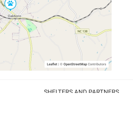
Leaflet
|
©
OpenStreetMap
Contributors
SHELTERS AND PARTNERS
Findpet for shelters
Tutorials for shelters
Shelters tag program