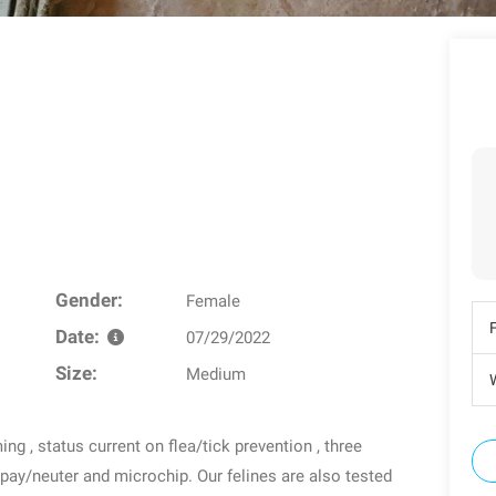
Gender:
Female
Date:
07/29/2022
Size:
Medium
W
g , status current on flea/tick prevention , three
spay/neuter and microchip. Our felines are also tested