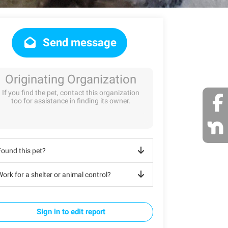
Send message
Originating Organization
If you find the pet, contact this organization
too for assistance in finding its owner.
Found this pet?
ork for a shelter or animal control?
Sign in to edit report