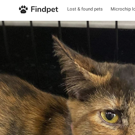
Lost & found pets
Microchip l