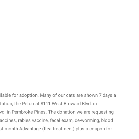
ailable for adoption. Many of our cats are shown 7 days a
tation, the Petco at 8111 West Broward Blvd. in
lvd. in Pembroke Pines. The donation we are requesting
vaccines, rabies vaccine, fecal exam, de-worming, blood
irst month Advantage (flea treatment) plus a coupon for