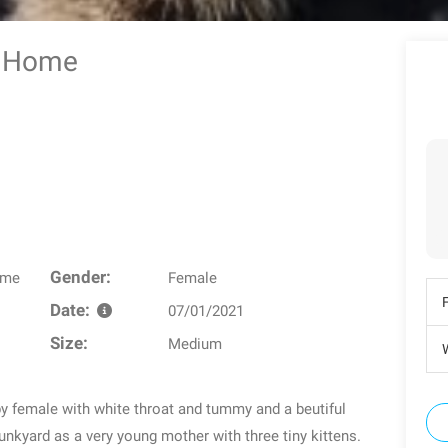
ter Home
Gender:
ome
Female
Date:
07/01/2021
Size:
Medium
W
y female with white throat and tummy and a beutiful
unkyard as a very young mother with three tiny kittens.