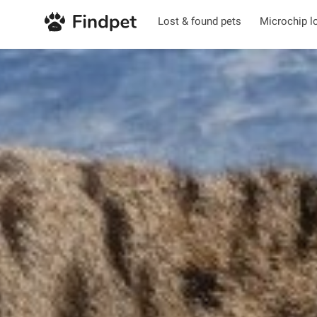
Lost & found pets
Microchip l