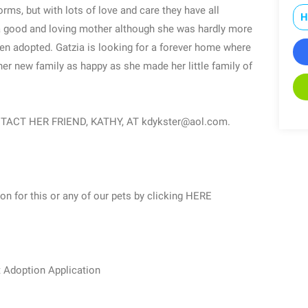
orms, but with lots of love and care they have all
H
a good and loving mother although she was hardly more
been adopted. Gatzia is looking for a forever home where
er new family as happy as she made her little family of
ACT HER FRIEND, KATHY, AT kdykster@aol.com.
ion for this or any of our pets by clicking HERE
t Adoption Application