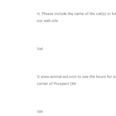
\t. Please include the name of the cat(s) or k
our web site
\tat
\t www.animal-aid.com to see the hours for o
corner of Prospect (44
\tth