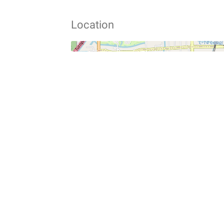
Location