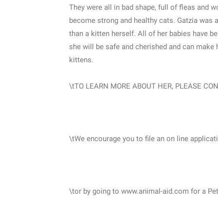
They were all in bad shape, full of fleas and w
become strong and healthy cats. Gatzia was 
than a kitten herself. All of her babies have 
she will be safe and cherished and can make h
kittens.
\tTO LEARN MORE ABOUT HER, PLEASE CONT
\tWe encourage you to file an on line applicat
\tor by going to www.animal-aid.com for a Pe