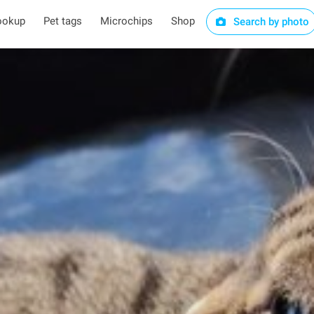
ookup
Pet tags
Microchips
Shop
Search by photo