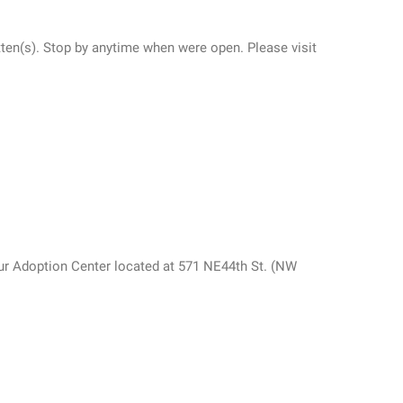
itten(s). Stop by anytime when were open. Please visit
ur Adoption Center located at 571 NE44th St. (NW