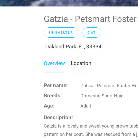
Gatzia - Petsmart Fos
IN SHELTER
CAT
Oakland Park, FL, 33334
Overview
Location
Pet name:
Gatzia - Petsmart Foster H
Breeds:
Domestic Short Hair
Age:
Adult
Description:
Gatzia is a lovely and sweet young brown tabb
pattern on her coat. She was rescued from a j