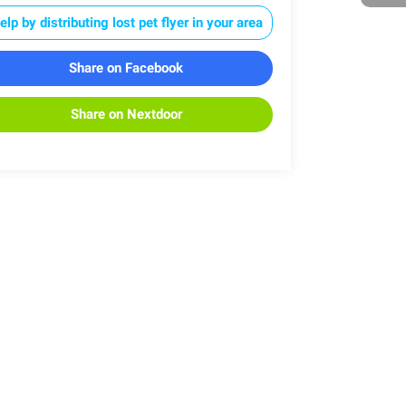
elp by distributing lost pet flyer in your area
Share on Facebook
Share on Nextdoor