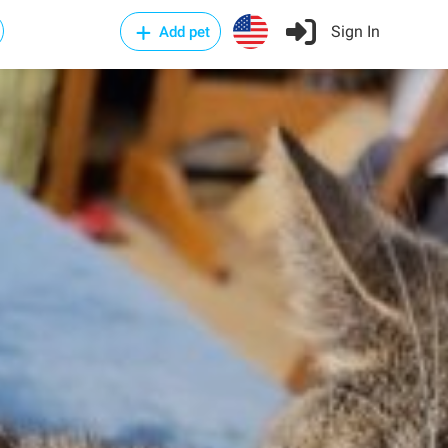
Sign In
Add pet