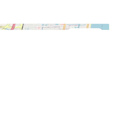
Street View