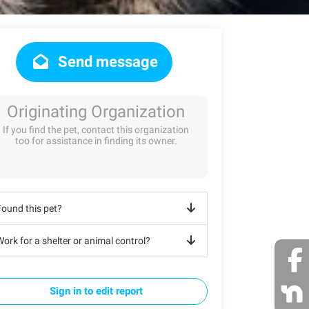
Send message
Originating Organization
If you find the pet, contact this organization
too for assistance in finding its owner.
Found this pet?
ork for a shelter or animal control?
Sign in to edit report