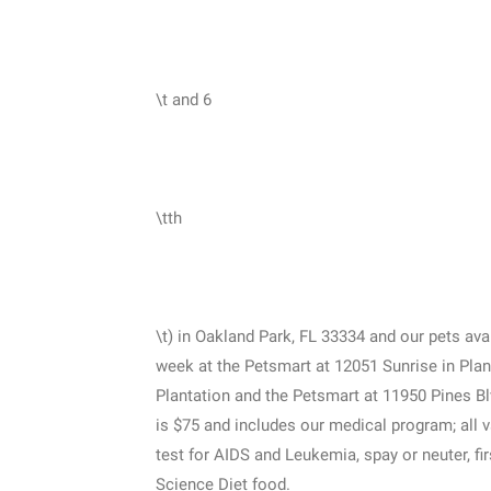
\t and 6
\tth
\t) in Oakland Park, FL 33334 and our pets av
week at the Petsmart at 12051 Sunrise in Plan
Plantation and the Petsmart at 11950 Pines B
is $75 and includes our medical program; all 
test for AIDS and Leukemia, spay or neuter, f
Science Diet food.