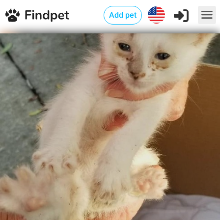
Add pet