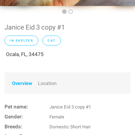
Janice Eid 3 copy #1
IN SHELTER
CAT
Ocala, FL, 34475
Overview
Location
Pet name:
Janice Eid 3 copy #1
Gender:
Female
Breeds:
Domestic Short Hair