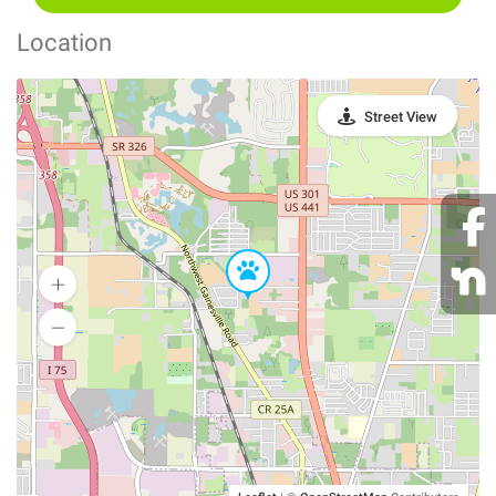
Location
Street View