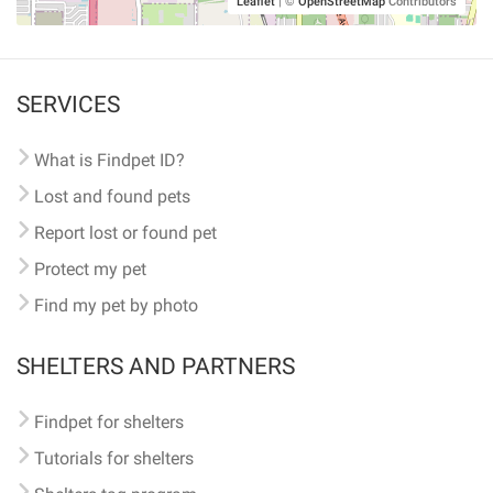
Leaflet
|
©
OpenStreetMap
Contributors
SERVICES
What is Findpet ID?
Lost and found pets
Report lost or found pet
Protect my pet
Find my pet by photo
SHELTERS AND PARTNERS
Findpet for shelters
Tutorials for shelters