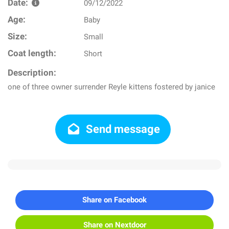
Date:
09/12/2022
Age:
Baby
Size:
Small
Coat length:
Short
Description:
one of three owner surrender Reyle kittens fostered by janice
Send message
Share on Facebook
Share on Nextdoor