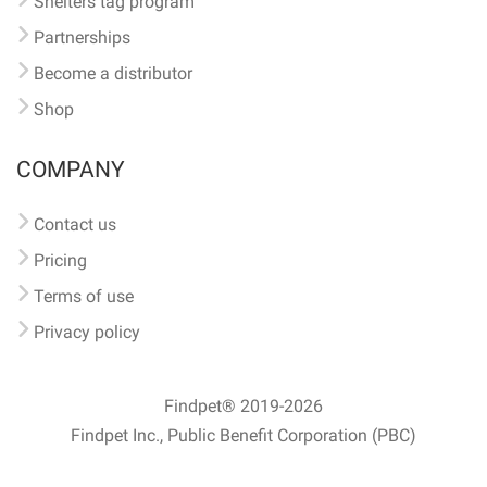
Shelters tag program
Partnerships
Become a distributor
Shop
COMPANY
Contact us
Pricing
Terms of use
Privacy policy
Findpet® 2019-2026
Findpet Inc., Public Benefit Corporation (PBC)