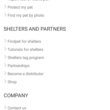
Protect my pet
Find my pet by photo
SHELTERS AND PARTNERS
Findpet for shelters
Tutorials for shelters
Shelters tag program
Partnerships
Become a distributor
Shop
COMPANY
Contact us