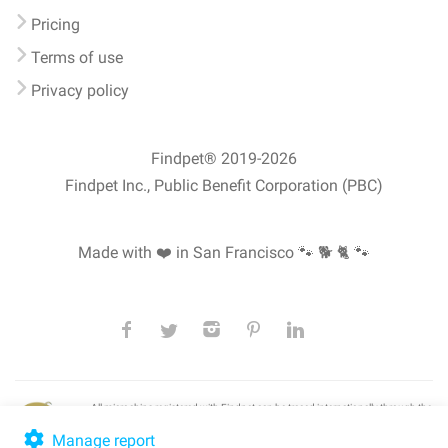
Pricing
Terms of use
Privacy policy
Findpet® 2019-2026
Findpet Inc., Public Benefit Corporation (PBC)
Made with ❤️ in San Francisco
🐾 🐕 🐈 🐾
All microchips registered with Findpet can be traced internationally through the
American Animal Hospital Association’s (AAHA) universal
pet microchip
lookup
, ensuring your pet's safety at home or during travel.
Manage report