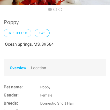
Poppy
IN SHELTER
CAT
Ocean Springs, MS, 39564
Overview
Location
Pet name:
Poppy
Gender:
Female
Breeds:
Domestic Short Hair