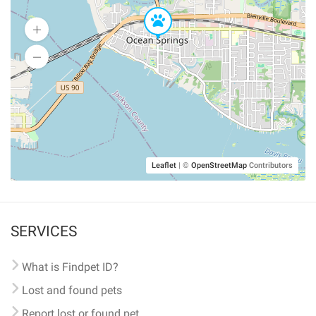
Leaflet
|
©
OpenStreetMap
Contributors
SERVICES
What is Findpet ID?
Lost and found pets
Report lost or found pet