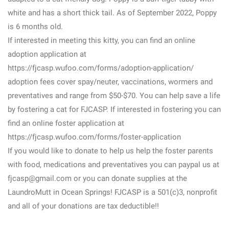
white and has a short thick tail. As of September 2022, Poppy
is 6 months old.
If interested in meeting this kitty, you can find an online
adoption application at
https://fjcasp.wufoo.com/forms/adoption-application/
adoption fees cover spay/neuter, vaccinations, wormers and
preventatives and range from $50-$70. You can help save a life
by fostering a cat for FJCASP. If interested in fostering you can
find an online foster application at
https://fjcasp.wufoo.com/forms/foster-application
If you would like to donate to help us help the foster parents
with food, medications and preventatives you can paypal us at
fjcasp@gmail.com or you can donate supplies at the
LaundroMutt in Ocean Springs! FJCASP is a 501(c)3, nonprofit
and all of your donations are tax deductible!!