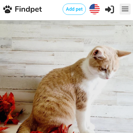
Add pet