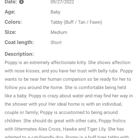
Date:
09/27/2022
Age:
Baby
Colors:
Tabby (Buff / Tan / Fawn)
Size:
Medium
Coat length:
Short
Description:
Poppy is an extremely affectionate kitty. She shows affection
with nose kisses, and you have her trust with belly rubs. Poppy
wants to be near her human companion so be ready for her to
follow you around the home. She is comfortable being held
like a baby. Poppy is crazy about water and may find her way in
the shower with you! Her ideal home is with an individual,
couple or family; Poppy is accustomed to being around
children. She should do great with other cats, Poppy frolics
with littermates Alex Cross, Hawke and Tiger Lily. She has
adapted to a cat-friendly dog. Poppy is a buff tiger tabby with