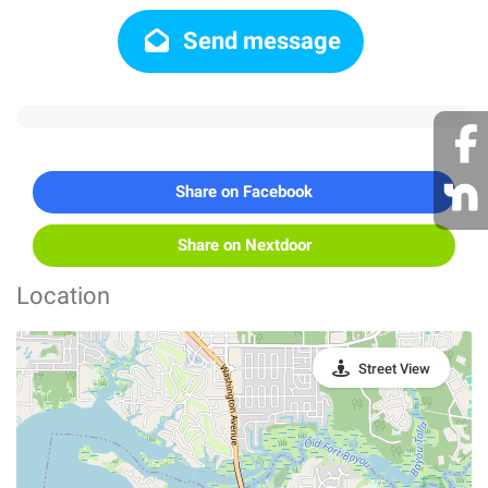
Send message
Share on Facebook
Share on Nextdoor
Location
Street View