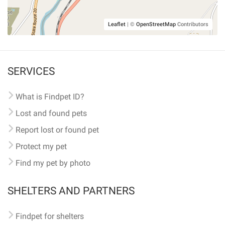
Leaflet
|
©
OpenStreetMap
Contributors
SERVICES
What is Findpet ID?
Lost and found pets
Report lost or found pet
Protect my pet
Find my pet by photo
SHELTERS AND PARTNERS
Findpet for shelters