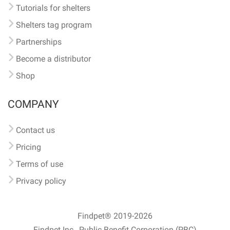
Tutorials for shelters
Shelters tag program
Partnerships
Become a distributor
Shop
COMPANY
Contact us
Pricing
Terms of use
Privacy policy
Findpet® 2019-2026
Findpet Inc., Public Benefit Corporation (PBC)