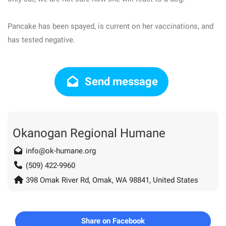
Pancake has been spayed, is current on her vaccinations, and
has tested negative.
Send message
Okanogan Regional Humane
info@ok-humane.org
(509) 422-9960
398 Omak River Rd, Omak, WA 98841, United States
Share on Facebook