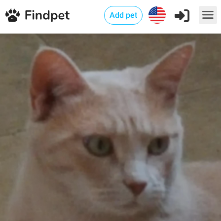
Add pet