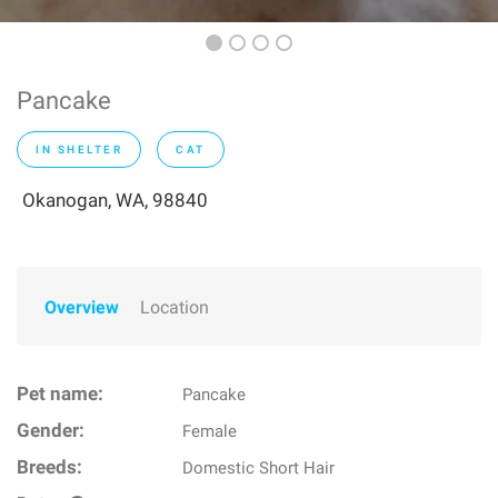
Pancake
IN SHELTER
CAT
Okanogan, WA, 98840
Overview
Location
Pet name:
Pancake
Gender:
Female
Breeds:
Domestic Short Hair