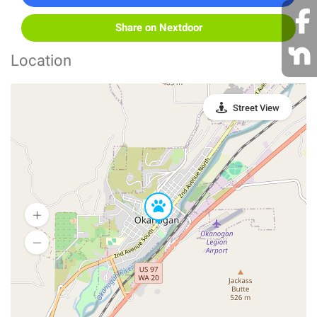
Share on Nextdoor
Location
Street View