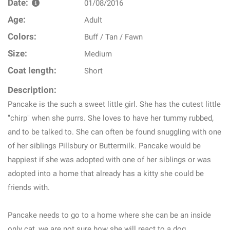
Date:
01/08/2016
Age:
Adult
Colors:
Buff / Tan / Fawn
Size:
Medium
Coat length:
Short
Description:
Pancake is the such a sweet little girl. She has the cutest little
"chirp" when she purrs. She loves to have her tummy rubbed,
and to be talked to. She can often be found snuggling with one
of her siblings Pillsbury or Buttermilk. Pancake would be
happiest if she was adopted with one of her siblings or was
adopted into a home that already has a kitty she could be
friends with.
Pancake needs to go to a home where she can be an inside
only cat, we are not sure how she will react to a dog.