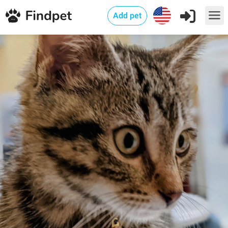
Add pet