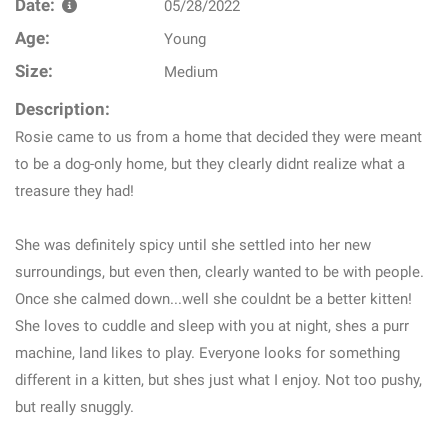
Date:
05/28/2022
Age:
Young
Size:
Medium
Description:
Rosie came to us from a home that decided they were meant
to be a dog-only home, but they clearly didnt realize what a
treasure they had!
She was definitely spicy until she settled into her new
surroundings, but even then, clearly wanted to be with people.
Once she calmed down...well she couldnt be a better kitten!
She loves to cuddle and sleep with you at night, shes a purr
machine, land likes to play. Everyone looks for something
different in a kitten, but shes just what I enjoy. Not too pushy,
but really snuggly.