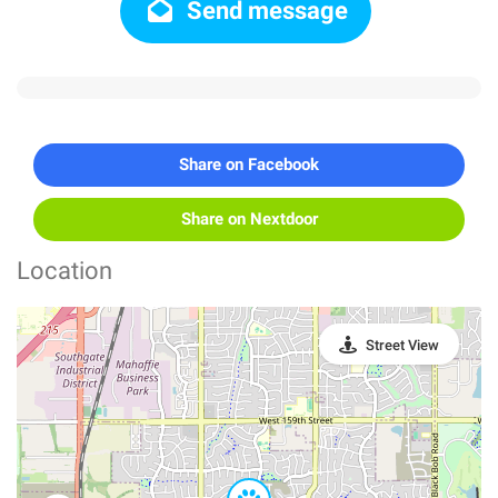
Send message
Share on Facebook
Share on Nextdoor
Location
Street View