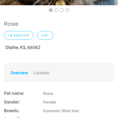
Rosie
IN SHELTER
CAT
Olathe, KS, 66062
Overview
Location
Pet name:
Rosie
Gender:
Female
Breeds:
Domestic Short Hair