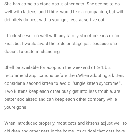
She has some opinions about other cats. She seems to do
well with kittens, and I think would like a companion, but will
definitely do best with a younger, less assertive cat.
I think she will do well with any family structure, kids or no
kids, but I would avoid the toddler stage just because she
doesnt tolerate mishandling.
Shell be available for adoption the weekend of 6/4, but I
recommend applications before then.When adopting a kitten,
consider a second kitten to avoid ""single kitten syndrome"".
Two kittens keep each other busy, get into less trouble, are
better socialized and can keep each other company while
youre gone.
When introduced properly, most cats and kittens adjust well to
children and other pets in the home. Its critical that cats have