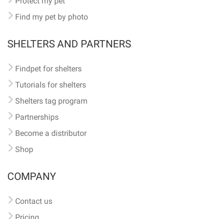
Protect my pet
Find my pet by photo
SHELTERS AND PARTNERS
Findpet for shelters
Tutorials for shelters
Shelters tag program
Partnerships
Become a distributor
Shop
COMPANY
Contact us
Pricing