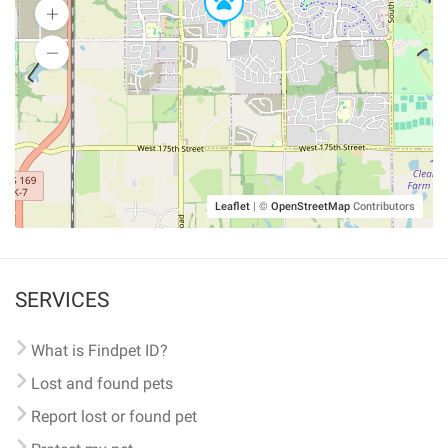
Leaflet
|
©
OpenStreetMap
Contributors
SERVICES
What is Findpet ID?
Lost and found pets
Report lost or found pet