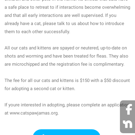
a safe place to retreat to if interactions become overwhelming
and that all early interactions are well supervised. If you
already have a cat, please talk to us about how to introduce
them to each other successfully.
All our cats and kittens are spayed or neutered, up-to-date on
shots and worming and have been treated for fleas. They also
are microchipped and the registration fee is complimentary.
The fee for all our cats and kittens is $150 with a $50 discount
for adopting a second cat or kitten.
If youre interested in adopting, please complete an application
at www.catspawjamas.org.