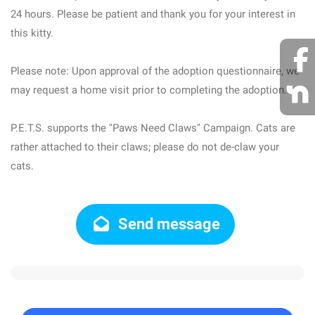
24 hours. Please be patient and thank you for your interest in
this kitty.
Please note: Upon approval of the adoption questionnaire, we
may request a home visit prior to completing the adoption.
P.E.T.S. supports the "Paws Need Claws" Campaign. Cats are
rather attached to their claws; please do not de-claw your
cats.
Send message