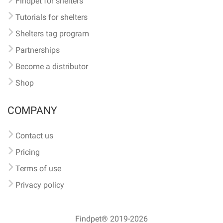
Findpet for shelters
Tutorials for shelters
Shelters tag program
Partnerships
Become a distributor
Shop
COMPANY
Contact us
Pricing
Terms of use
Privacy policy
Findpet® 2019-2026