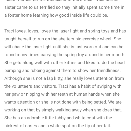
sister came to us terrified so they initially spent some time in
a foster home learning how good inside life could be.
Traci loves, loves, loves the laser light and spring toys and has
taught herself to run on the shelters big exercise wheel. She
will chase the laser light until she is just worn out and can be
found many times carrying the spring toy around in her mouth.
She gets along well with other kitties and likes to do the head
bumping and rubbing against them to show her friendliness.
Although she is not a lap kitty, she really loves attention from
the volunteers and visitors. Traci has a habit of swiping with
her paw or nipping with her teeth at human hands when she
wants attention or she is not done with being petted. We are
working on that by simply walking away when she does that.
She has an adorable little tabby and white coat with the
pinkest of noses and a white spot on the tip of her tail.