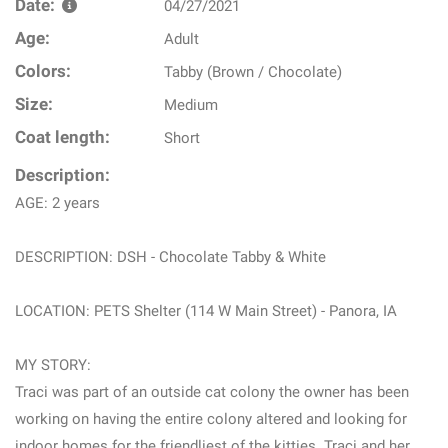
Date:
04/27/2021
Age:
Adult
Colors:
Tabby (Brown / Chocolate)
Size:
Medium
Coat length:
Short
Description:
AGE: 2 years
DESCRIPTION: DSH - Chocolate Tabby & White
LOCATION: PETS Shelter (114 W Main Street) - Panora, IA
MY STORY:
Traci was part of an outside cat colony the owner has been
working on having the entire colony altered and looking for
indoor homes for the friendliest of the kitties. Traci and her