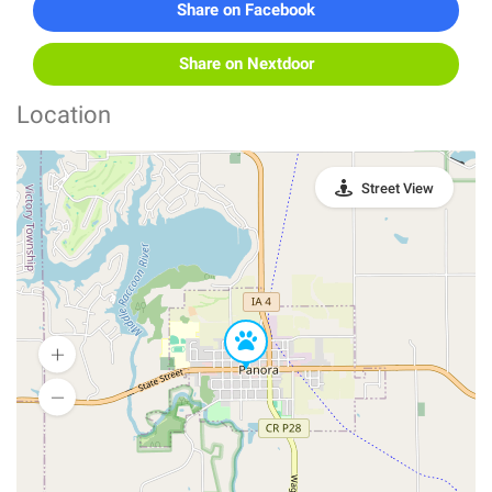
Share on Facebook
Share on Nextdoor
Location
Street View