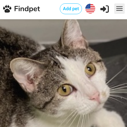
Add pet