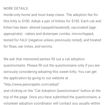
MORE DETAILS:
Inside-only home and must keep claws. The adoption fee for
this kitty is $100. Adopt a pair of kitties for $150. Each cat and
kitten has been: altered (spayed/neutered), vaccinated (age-
appropriate) - rabies and distemper combo, microchipped,
tested for FeLV (negative unless previously noted), and treated
for fleas, ear mites, and worms.
We ask that interested parties fill out a cat adoption
questionnaire. Please fill out the questionnaire only if you are
seriously considering adopting this sweet kitty. You can get
the application by going to our website at
"http://www.panorapets.com/adopt"
and clicking on the "Cat Adoption Questionnaire" button at the
top of the page. Once you have submitted the questionnaire, a
volunteer adoption coordinator will contact you usually within