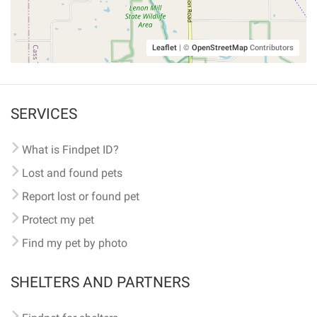
Leaflet
|
©
OpenStreetMap
Contributors
SERVICES
What is Findpet ID?
Lost and found pets
Report lost or found pet
Protect my pet
Find my pet by photo
SHELTERS AND PARTNERS