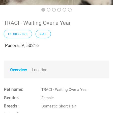
TRACI - Waiting Over a Year
IN SHELTER
CAT
Panora, IA, 50216
Overview
Location
Pet name:
TRACI - Waiting Over a Year
Gender:
Female
Breeds:
Domestic Short Hair