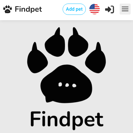
Add pet