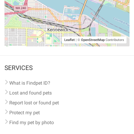
Leaflet
|
©
OpenStreetMap
Contributors
SERVICES
What is Findpet ID?
Lost and found pets
Report lost or found pet
Protect my pet
Find my pet by photo