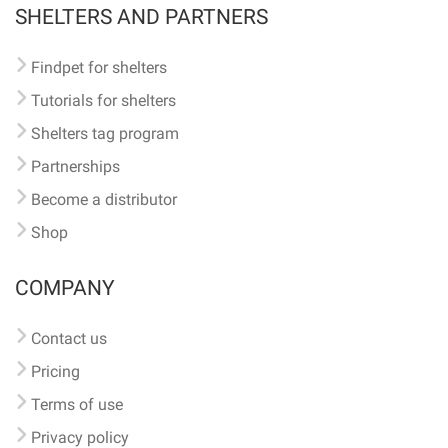
SHELTERS AND PARTNERS
Findpet for shelters
Tutorials for shelters
Shelters tag program
Partnerships
Become a distributor
Shop
COMPANY
Contact us
Pricing
Terms of use
Privacy policy