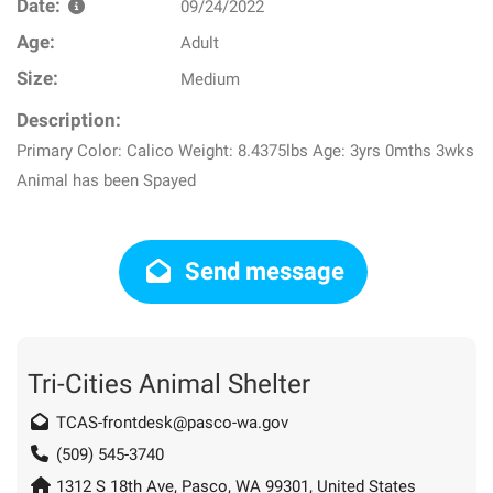
Date:
09/24/2022
Age:
Adult
Size:
Medium
Description:
Primary Color: Calico Weight: 8.4375lbs Age: 3yrs 0mths 3wks
Animal has been Spayed
Send message
Tri-Cities Animal Shelter
TCAS-frontdesk@pasco-wa.gov
(509) 545-3740
1312 S 18th Ave, Pasco, WA 99301, United States