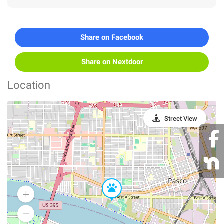
Share on Facebook
Share on Nextdoor
Location
Street View