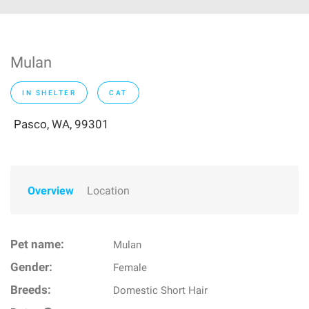
Mulan
IN SHELTER
CAT
Pasco, WA, 99301
Overview
Location
Pet name:
Mulan
Gender:
Female
Breeds:
Domestic Short Hair