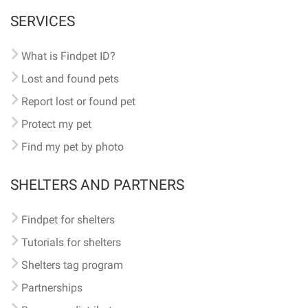
SERVICES
What is Findpet ID?
Lost and found pets
Report lost or found pet
Protect my pet
Find my pet by photo
SHELTERS AND PARTNERS
Findpet for shelters
Tutorials for shelters
Shelters tag program
Partnerships