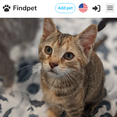
Add pet