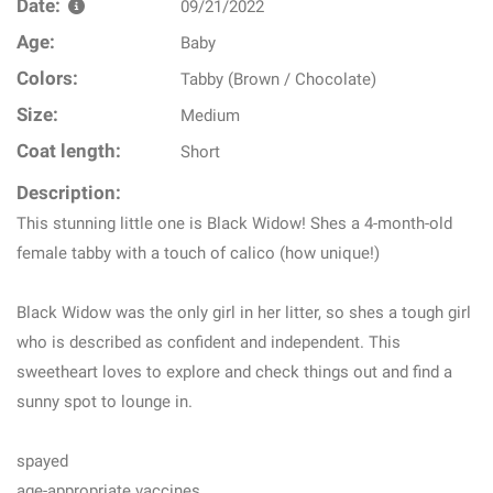
Date:
09/21/2022
Age:
Baby
Colors:
Tabby (Brown / Chocolate)
Size:
Medium
Coat length:
Short
Description:
This stunning little one is Black Widow! Shes a 4-month-old
female tabby with a touch of calico (how unique!)
Black Widow was the only girl in her litter, so shes a tough girl
who is described as confident and independent. This
sweetheart loves to explore and check things out and find a
sunny spot to lounge in.
spayed
age-appropriate vaccines