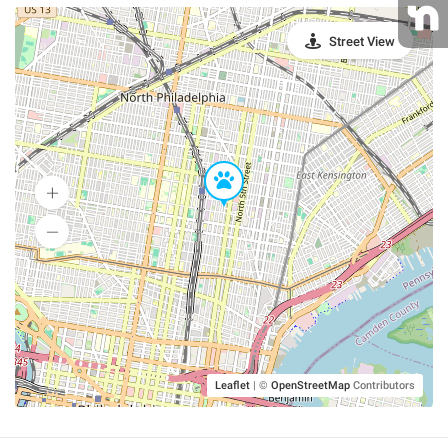
Street View
Leaflet
|
©
OpenStreetMap
Contributors