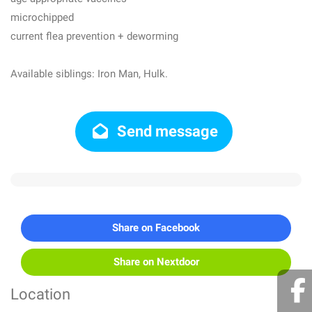
microchipped
current flea prevention + deworming
Available siblings: Iron Man, Hulk.
Send message
Share on Facebook
Share on Nextdoor
Location