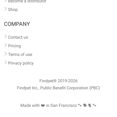
Become a distributor
Shop
COMPANY
Contact us
Pricing
Terms of use
Privacy policy
Findpet® 2019-2026
Findpet Inc., Public Benefit Corporation (PBC)
Made with ❤️ in San Francisco
🐾 🐕 🐈 🐾