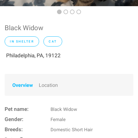
Black Widow
IN SHELTER
CAT
Philadelphia, PA, 19122
Overview
Location
Pet name:
Black Widow
Gender:
Female
Breeds:
Domestic Short Hair