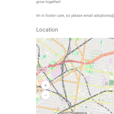
grow together!
Im in foster care, so please email adoptions@
Location