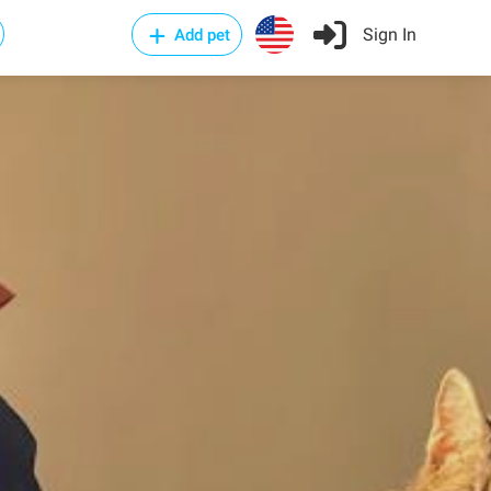
Sign In
Add pet