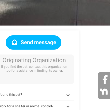
Send message
Originating Organization
If you find the pet, contact this organization
too for assistance in finding its owner.
Found this pet?
ork for a shelter or animal control?