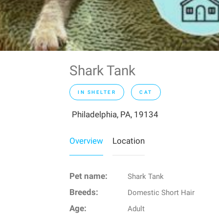
Shark Tank
IN SHELTER
CAT
Philadelphia, PA, 19134
Overview
Location
Pet name:
Shark Tank
Breeds:
Domestic Short Hair
Age:
Adult