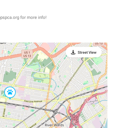
pspca.org for more info!
Street View