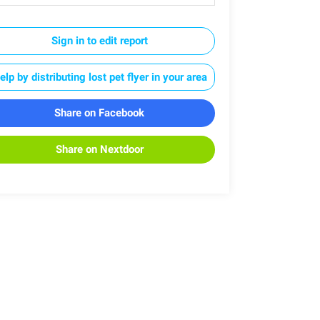
Sign in to edit report
elp by distributing lost pet flyer in your area
Share on Facebook
Share on Nextdoor