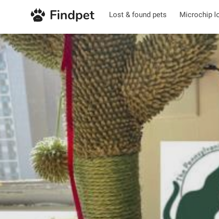
Lost & found pets
Microchip l