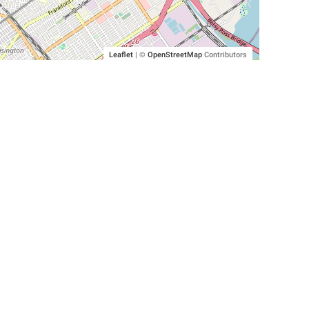
Leaflet
|
©
OpenStreetMap
Contributors
SHELTERS AND PARTNERS
Findpet for shelters
Tutorials for shelters
Shelters tag program
Partnerships
Become a distributor
Shop