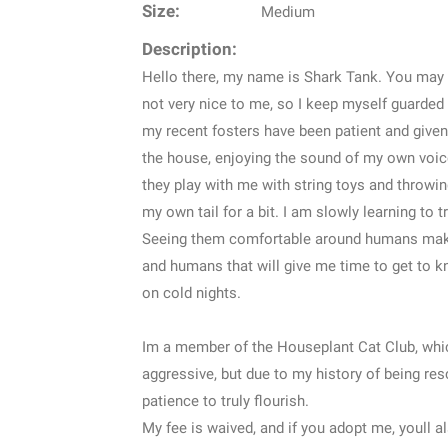
Size:
Medium
Description:
Hello there, my name is Shark Tank. You may l
not very nice to me, so I keep myself guarded
my recent fosters have been patient and given
the house, enjoying the sound of my own voice,
they play with me with string toys and throwing
my own tail for a bit. I am slowly learning to 
Seeing them comfortable around humans makes
and humans that will give me time to get to kn
on cold nights.
Im a member of the Houseplant Cat Club, whic
aggressive, but due to my history of being res
patience to truly flourish.
My fee is waived, and if you adopt me, youll al