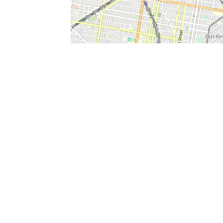
SERVICES
What is Findpet ID?
Lost and found pets
Report lost or found pet
Protect my pet
Find my pet by photo