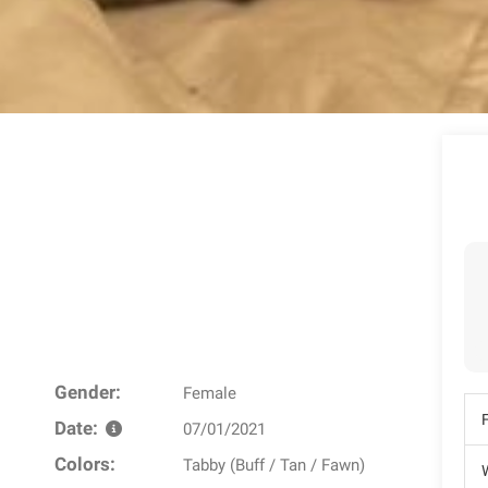
Gender:
Female
Date:
07/01/2021
Colors:
Tabby (Buff / Tan / Fawn)
W