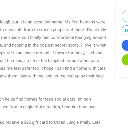
augh, but it is an excellent name. My first humans were
 to stay safe from the mean people out there. Thankfully
H
 me space, so I finally feel comfortable lounging around
 and napping in the coziest secret spots. I love it when
 stuff I can chase around. If theyre too busy, Ill chase
trust humans, so I feel the happiest around other cats.
 me feel safer too. I hope I can find a home with cats
ow them, play with me, and let me curl up by their legs
h helps find homes for less social cats. Im non-
cued from a neglectful situation, I require time and
so receive a $25 gift card to Urban Jungle Philly. Lets