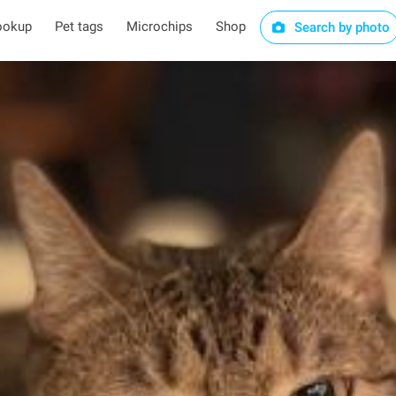
ookup
Pet tags
Microchips
Shop
Search by photo