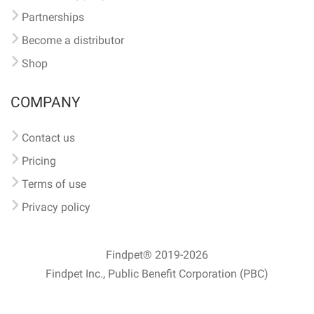
Partnerships
Become a distributor
Shop
COMPANY
Contact us
Pricing
Terms of use
Privacy policy
Findpet® 2019-2026
Findpet Inc., Public Benefit Corporation (PBC)