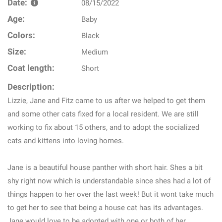
Date:
08/15/2022
Age:
Baby
Colors:
Black
Size:
Medium
Coat length:
Short
Description:
Lizzie, Jane and Fitz came to us after we helped to get them
and some other cats fixed for a local resident. We are still
working to fix about 15 others, and to adopt the socialized
cats and kittens into loving homes.
Jane is a beautiful house panther with short hair. Shes a bit
shy right now which is understandable since shes had a lot of
things happen to her over the last week! But it wont take much
to get her to see that being a house cat has its advantages.
Jane would love to be adopted with one or both of her