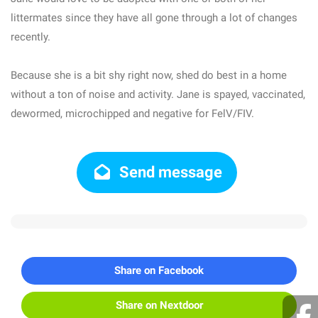
littermates since they have all gone through a lot of changes
recently.
Because she is a bit shy right now, shed do best in a home
without a ton of noise and activity. Jane is spayed, vaccinated,
dewormed, microchipped and negative for FelV/FIV.
Send message
Share on Facebook
Share on Nextdoor