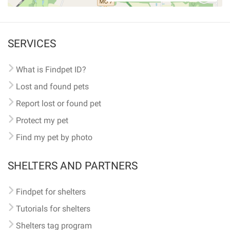
SERVICES
What is Findpet ID?
Lost and found pets
Report lost or found pet
Protect my pet
Find my pet by photo
SHELTERS AND PARTNERS
Findpet for shelters
Tutorials for shelters
Shelters tag program