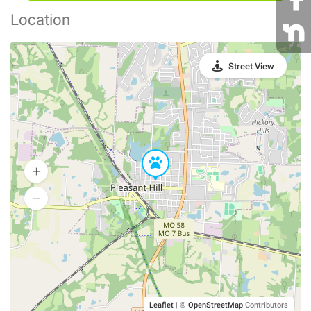
Location
Street View
Leaflet
|
©
OpenStreetMap
Contributors