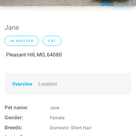
Jane
IN SHELTER
CAT
Pleasant Hill, MO, 64080
Overview
Location
Pet name:
Jane
Gender:
Female
Breeds:
Domestic Short Hair