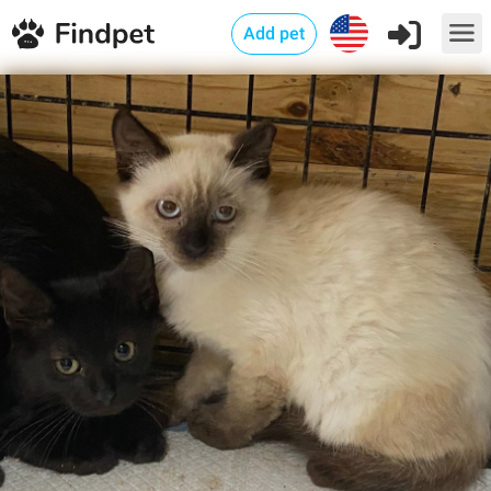
Add pet