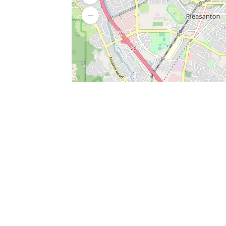
SERVICES
What is Findpet ID?
Lost and found pets
Report lost or found pet
Protect my pet