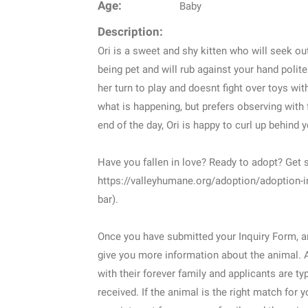
Age:
Baby
Description:
Ori is a sweet and shy kitten who will seek ou
being pet and will rub against your hand polite
her turn to play and doesnt fight over toys wit
what is happening, but prefers observing with 
end of the day, Ori is happy to curl up behind y
Have you fallen in love? Ready to adopt? Get s
https://valleyhumane.org/adoption/adoption-i
bar).
Once you have submitted your Inquiry Form, an
give you more information about the animal. 
with their forever family and applicants are ty
received. If the animal is the right match for