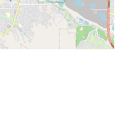
Leaflet
|
©
OpenStreetMap
Contributors
SHELTERS AND PARTNERS
Findpet for shelters
Tutorials for shelters
Shelters tag program
Partnerships