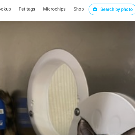
ookup
Pet tags
Microchips
Shop
Search by photo