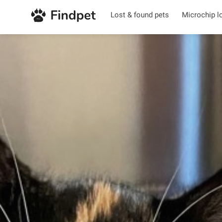
Lost & found pets
Microchip l