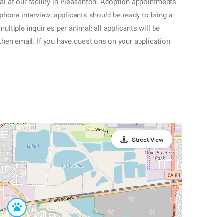
al at our facility in Pleasanton. Adoption appointments
 phone interview; applicants should be ready to bring a
ltiple inquiries per animal; all applicants will be
then email. If you have questions on your application
Street View