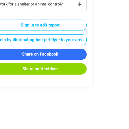
ork for a shelter or animal control?
Sign in to edit report
elp by distributing lost pet flyer in your area
Share on Facebook
Share on Nextdoor