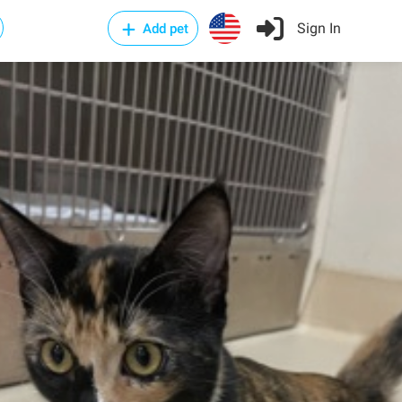
Sign In
Add pet