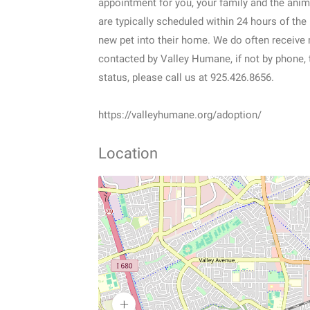
appointment for you, your family and the anim
are typically scheduled within 24 hours of the
new pet into their home. We do often receive mu
contacted by Valley Humane, if not by phone, 
status, please call us at 925.426.8656.
https://valleyhumane.org/adoption/
Location