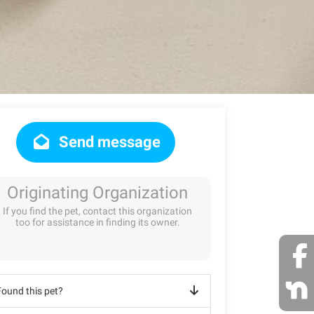
Send message
Originating Organization
If you find the pet, contact this organization
too for assistance in finding its owner.
Found this pet?