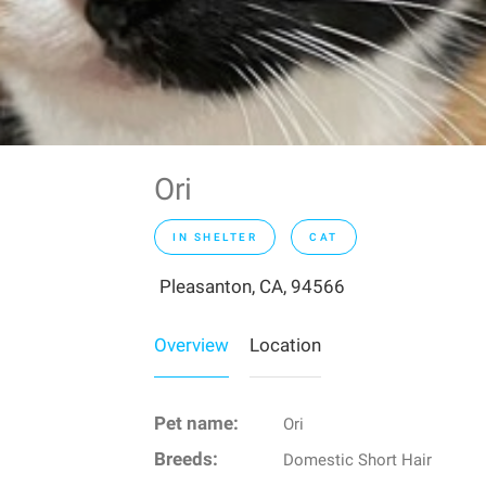
Ori
IN SHELTER
CAT
Pleasanton, CA, 94566
Overview
Location
Pet name:
Ori
Breeds:
Domestic Short Hair