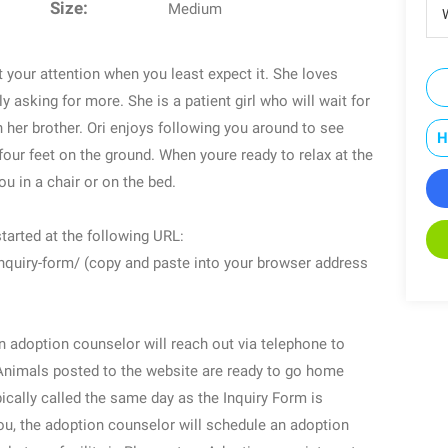
Size:
Medium
W
t your attention when you least expect it. She loves
ly asking for more. She is a patient girl who will wait for
h her brother. Ori enjoys following you around to see
H
four feet on the ground. When youre ready to relax at the
ou in a chair or on the bed.
tarted at the following URL:
nquiry-form/ (copy and paste into your browser address
 adoption counselor will reach out via telephone to
Animals posted to the website are ready to go home
pically called the same day as the Inquiry Form is
 you, the adoption counselor will schedule an adoption