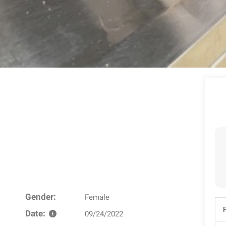
Gender:
Female
Date:
09/24/2022