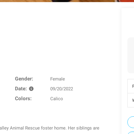
Gender:
Female
Date:
09/20/2022
Colors:
Calico
W
alley Animal Rescue foster home. Her siblings are