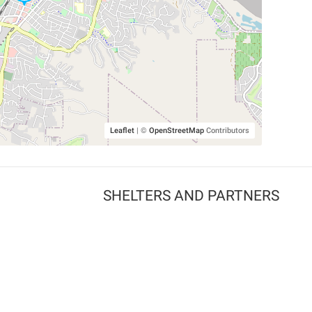
Leaflet
|
©
OpenStreetMap
Contributors
SHELTERS AND PARTNERS
Findpet for shelters
Tutorials for shelters
Shelters tag program
Partnerships