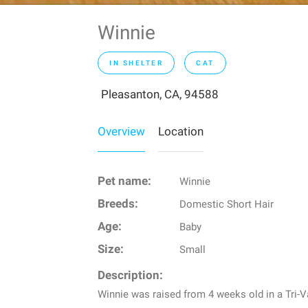
Winnie
IN SHELTER
CAT
Pleasanton, CA, 94588
Overview
Location
Pet name:
Winnie
Breeds:
Domestic Short Hair
Age:
Baby
Size:
Small
Description:
Winnie was raised from 4 weeks old in a Tri-V