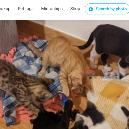
ookup
Pet tags
Microchips
Shop
Search by photo