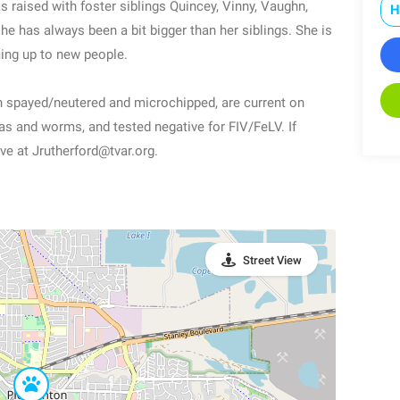
raised with foster siblings Quincey, Vinny, Vaughn,
H
e has always been a bit bigger than her siblings. She is
ming up to new people.
en spayed/neutered and microchipped, are current on
eas and worms, and tested negative for FIV/FeLV. If
ve at Jrutherford@tvar.org.
Street View