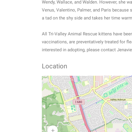
Wendy, Wallace, and Walden. However, she was 
Venus, Valentino, Palmer, and Paris because sh
a tad on the shy side and takes her time war
All Tri-Valley Animal Rescue kittens have be
vaccinations, are preventatively treated for fl
interested in adopting, please contact Jenavie
Location