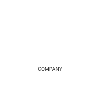
COMPANY
Contact us
Pricing
Terms of use
Privacy policy