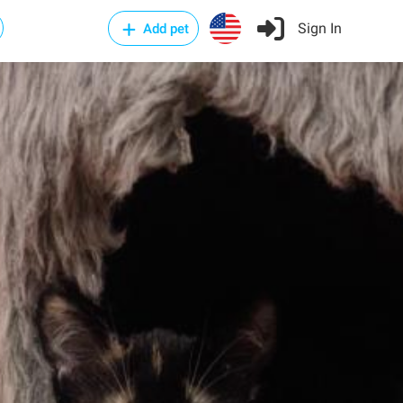
Sign In
Add pet