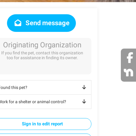
Send message
Originating Organization
If you find the pet, contact this organization
too for assistance in finding its owner.
Found this pet?
ork for a shelter or animal control?
Sign in to edit report