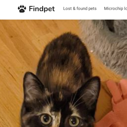
Lost & found pets
Microchip l