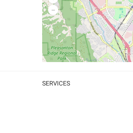
SERVICES
What is Findpet ID?
Lost and found pets
Report lost or found pet
Protect my pet