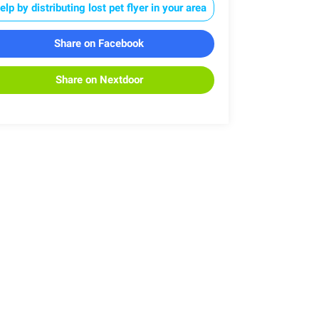
elp by distributing lost pet flyer in your area
Share on Facebook
Share on Nextdoor