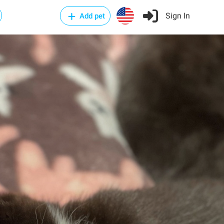
Sign In
Add pet