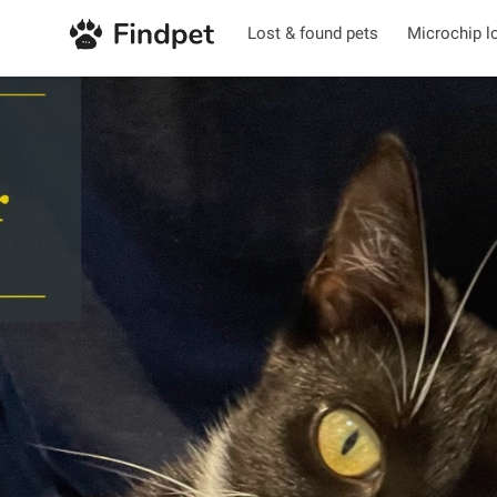
Lost & found pets
Microchip l