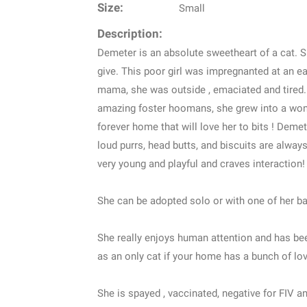
Size:
Small
Description:
Demeter is an absolute sweetheart of a cat. Sh
give. This poor girl was impregnanted at an e
mama, she was outside , emaciated and tired. W
amazing foster hoomans, she grew into a wonde
forever home that will love her to bits ! Deme
loud purrs, head butts, and biscuits are alway
very young and playful and craves interaction!
She can be adopted solo or with one of her ba
She really enjoys human attention and has bee
as an only cat if your home has a bunch of lov
She is spayed , vaccinated, negative for FIV an