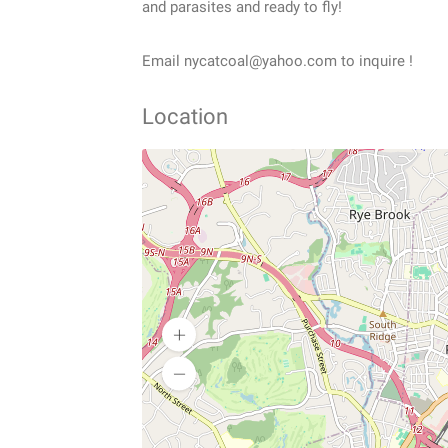
and parasites and ready to fly!
Email nycatcoal@yahoo.com to inquire !
Location