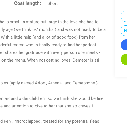
Coat length:
Short
e is small in stature but large in the love she has to
arly age (we think 6-7 months!) and was not ready to be a
H
ith a little help (and a lot of good food) from her
rful mama who is finally ready to find her perfect
ter shares her gratitude with every person she meets -
s on the menu. When not getting loves, Demeter is still
bies (aptly named Arion , Athena , and Persephone ) .
n around older children , so we think she would be fine
e and attention to give to her that she so craves !
d Felv , microchipped , treated for any potential fleas