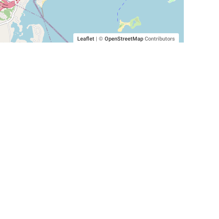
Leaflet
|
©
OpenStreetMap
Contributors
SHELTERS AND PARTNERS
Findpet for shelters
Tutorials for shelters
Shelters tag program
Partnerships
Become a distributor
Shop