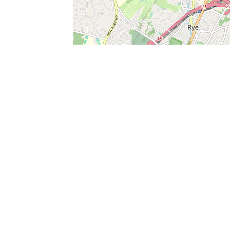
SERVICES
What is Findpet ID?
Lost and found pets
Report lost or found pet
Protect my pet
Find my pet by photo