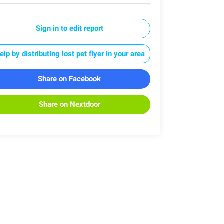
Sign in to edit report
elp by distributing lost pet flyer in your area
Share on Facebook
Share on Nextdoor