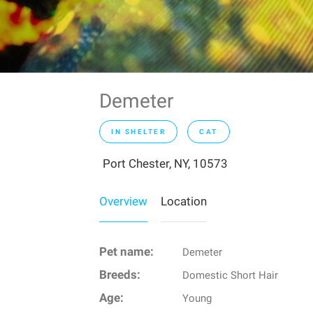
Demeter
IN SHELTER
CAT
Port Chester, NY, 10573
Overview
Location
Pet name:
Demeter
Breeds:
Domestic Short Hair
Age:
Young