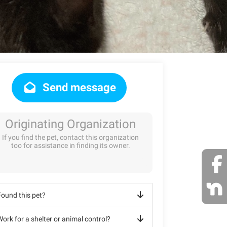
Send message
Originating Organization
If you find the pet, contact this organization
too for assistance in finding its owner.
Found this pet?
ork for a shelter or animal control?