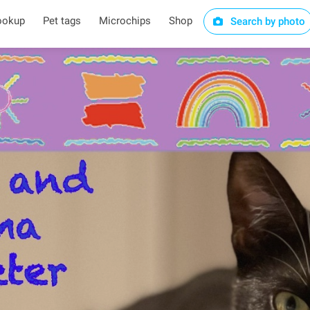
ookup
Pet tags
Microchips
Shop
Search by photo