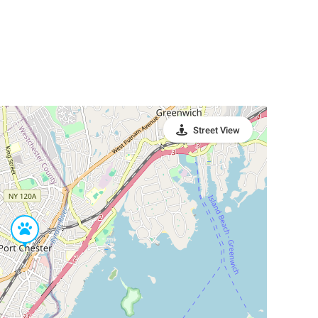
Street View