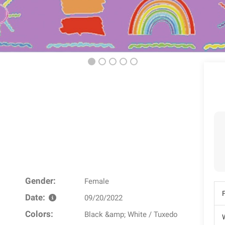
Gender:
Female
Date:
09/20/2022
Colors:
Black &amp; White / Tuxedo
W