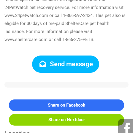
24PetWatch pet recovery service. For more information visit
www.24petwatch.com or call 1-866-597-2424. This pet also is
eligible for 30 days of pre-paid ShelterCare pet health
insurance. For more information please visit
www.sheltercare.com or call 1-866-375-PETS.
Send message
Share on Facebook
Share on Nextdoor