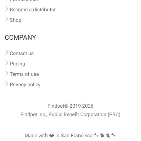
Become a distributor
Shop
COMPANY
Contact us
Pricing
Terms of use
Privacy policy
Findpet® 2019-2026
Findpet Inc., Public Benefit Corporation (PBC)
Made with ❤️ in San Francisco
🐾 🐕 🐈 🐾