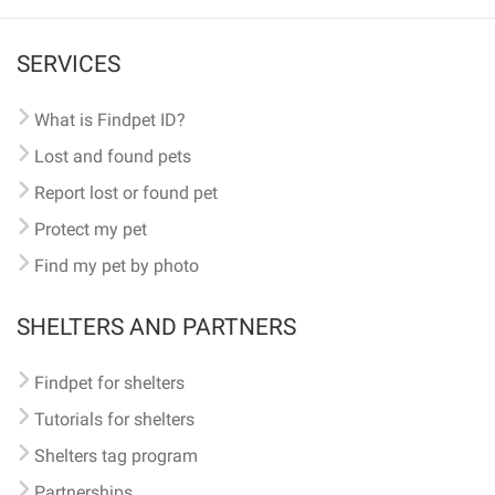
SERVICES
What is Findpet ID?
Lost and found pets
Report lost or found pet
Protect my pet
Find my pet by photo
SHELTERS AND PARTNERS
Findpet for shelters
Tutorials for shelters
Shelters tag program
Partnerships