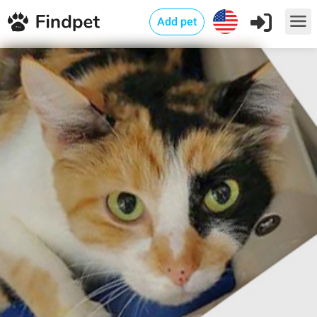
Add pet