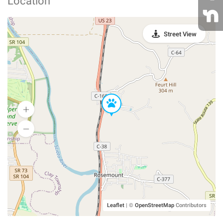
Location
Street View
Leaflet
|
©
OpenStreetMap
Contributors