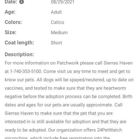
Date:
08/29/2021
Age:
Adult
Colors:
Calico
Size:
Medium
Coat length:
Short
Description:
For more information on Patchwork please call Sierras Haven
at 1-740-353-5100. Come visit us any time to meet and get to
know our pets. All dogs will be spayed/neutered, up to date on
vaccines, and tested to make sure that they are heartworm
negative before the adoption process can be completed. Birth
dates and ages for our pets are usually approximate. Call
Sierras Haven to make sure that the pet that you are
interested in is still available for adoption and that they are
ready to be adopted. Our organization offers 24PetWatch
microchips, which include free registration into the