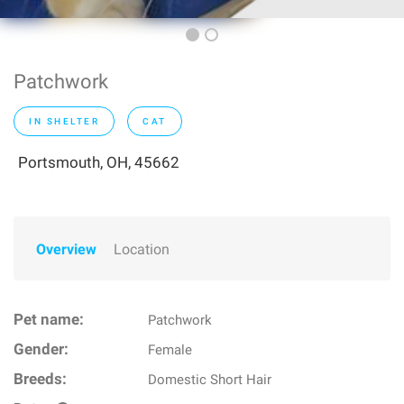
Patchwork
IN SHELTER
CAT
Portsmouth, OH, 45662
Overview
Location
Pet name:
Patchwork
Gender:
Female
Breeds:
Domestic Short Hair