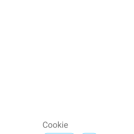
Cookie