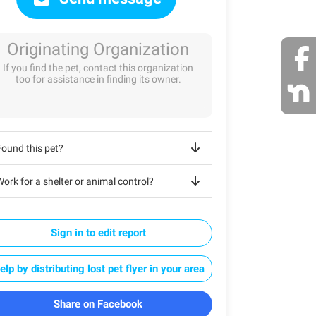
Originating Organization
If you find the pet, contact this organization
too for assistance in finding its owner.
Found this pet?
ork for a shelter or animal control?
Sign in to edit report
elp by distributing lost pet flyer in your area
Share on Facebook