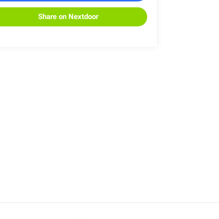
Share on Nextdoor