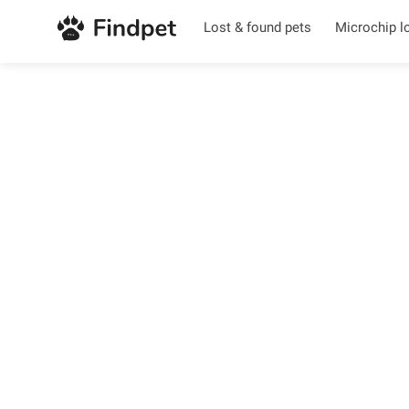
Lost & found pets
Microchip l