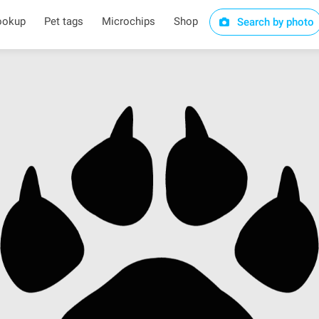
ookup
Pet tags
Microchips
Shop
Search by photo