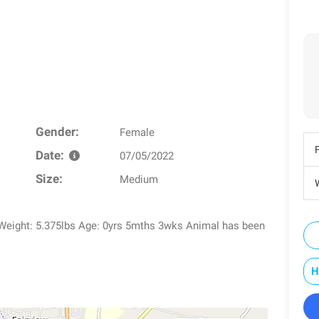
Gender:
Female
Date:
07/05/2022
Size:
Medium
W
 Weight: 5.375lbs Age: 0yrs 5mths 3wks Animal has been
H