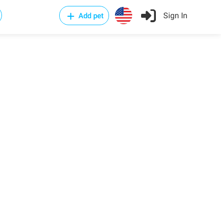
Sign In
Add pet