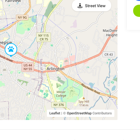
Street View
Leaflet
|
©
OpenStreetMap
Contributors