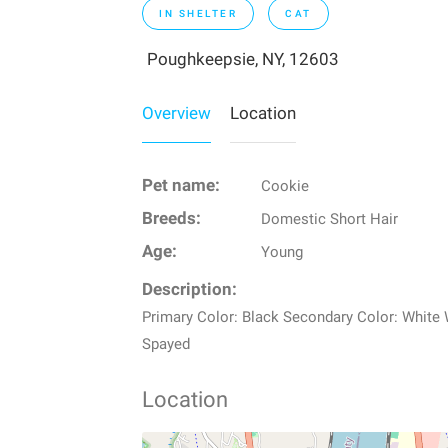
IN SHELTER
CAT
Poughkeepsie, NY, 12603
Overview
Location
Pet name:
Cookie
Breeds:
Domestic Short Hair
Age:
Young
Description:
Primary Color: Black Secondary Color: White
Spayed
Location