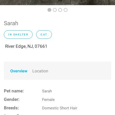
Sarah
IN SHELTER
CAT
River Edge, NJ, 07661
Overview
Location
Pet name:
Sarah
Gender:
Female
Breeds:
Domestic Short Hair