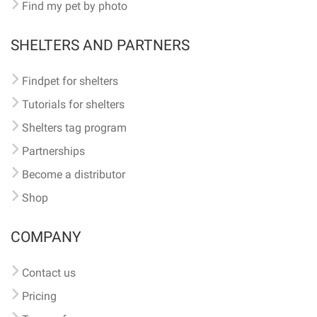
Find my pet by photo
SHELTERS AND PARTNERS
Findpet for shelters
Tutorials for shelters
Shelters tag program
Partnerships
Become a distributor
Shop
COMPANY
Contact us
Pricing