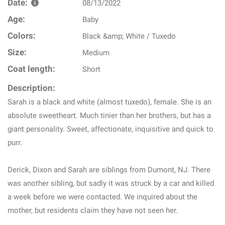
Date:
08/13/2022
Age:
Baby
Colors:
Black &amp; White / Tuxedo
Size:
Medium
Coat length:
Short
Description:
Sarah is a black and white (almost tuxedo), female. She is an
absolute sweetheart. Much tinier than her brothers, but has a
giant personality. Sweet, affectionate, inquisitive and quick to
purr.
Derick, Dixon and Sarah are siblings from Dumont, NJ. There
was another sibling, but sadly it was struck by a car and killed
a week before we were contacted. We inquired about the
mother, but residents claim they have not seen her.