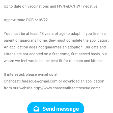
Up to date on vaccinations and FIV/FeLV/HWT negative.
Approximate DOB 6/16/22
You must be at least 18 years of age to adopt. If you live in a
parent or guardians home, they must complete the application.
An application does not guarantee an adoption. Our cats and
kittens are not adopted on a first come, first served basis, but
whom we feel would be the best fit for our cats and kittens.
If interested, please e-mail us at
Chanceatliferescue@gmail.com or download an application
from our website http://www.chanceatlifecatrescue.com/.
Send message