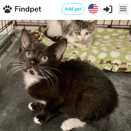
Add pet