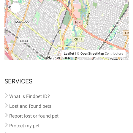
Leaflet
|
©
OpenStreetMap
Contributors
SERVICES
What is Findpet ID?
Lost and found pets
Report lost or found pet
Protect my pet