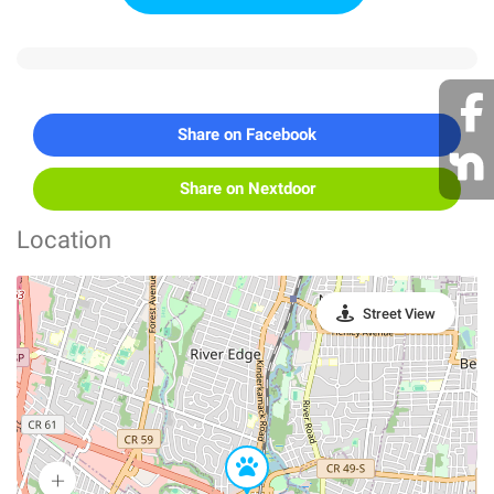
Share on Facebook
Share on Nextdoor
Location
Street View