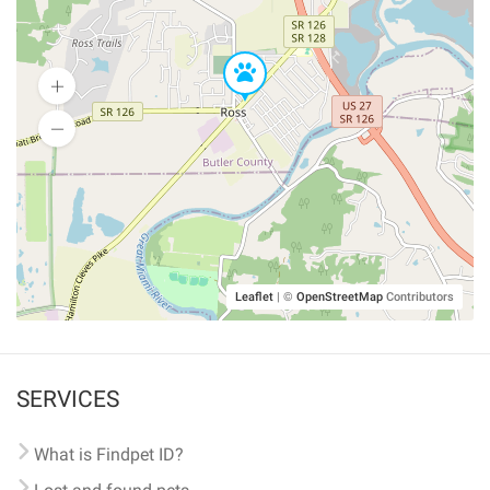
Leaflet
|
©
OpenStreetMap
Contributors
SERVICES
What is Findpet ID?