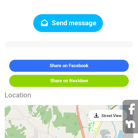
Send message
Share on Facebook
Share on Nextdoor
Location
Street View