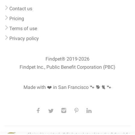
Contact us
Pricing
Terms of use
Privacy policy
Findpet® 2019-2026
Findpet Inc., Public Benefit Corporation (PBC)
Made with ❤️ in San Francisco
🐾 🐕 🐈 🐾
All microchips registered with Findpet can be traced internationally through the