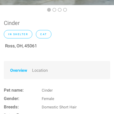
Cinder
IN SHELTER
CAT
Ross, OH, 45061
Overview
Location
Pet name:
Cinder
Gender:
Female
Breeds:
Domestic Short Hair