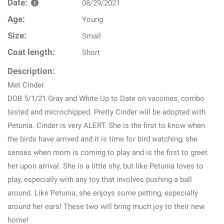
Date:
08/29/2021
Age:
Young
Size:
Small
Coat length:
Short
Description:
Met Cinder
DOB 5/1/21 Gray and White Up to Date on vaccines, combo
tested and microchipped. Pretty Cinder will be adopted with
Petunia. Cinder is very ALERT. She is the first to know when
the birds have arrived and it is time for bird watching; she
senses when mom is coming to play and is the first to greet
her upon arrival. She is a little shy, but like Petunia loves to
play, especially with any toy that involves pushing a ball
around. Like Petunia, she enjoys some petting, especially
around her ears! These two will bring much joy to their new
home!