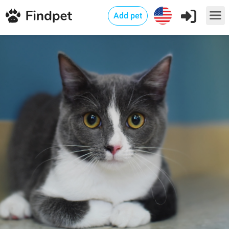
Add pet