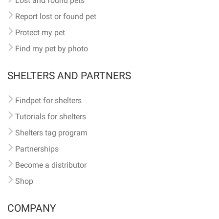
Lost and found pets
Report lost or found pet
Protect my pet
Find my pet by photo
SHELTERS AND PARTNERS
Findpet for shelters
Tutorials for shelters
Shelters tag program
Partnerships
Become a distributor
Shop
COMPANY