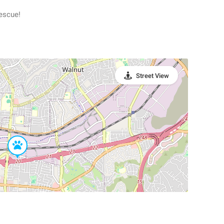
escue!
Street View