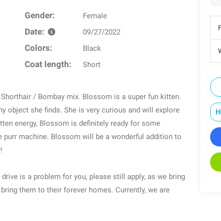
Gender:
Female
Date:
09/27/2022
Colors:
Black
W
Coat length:
Short
horthair / Bombay mix. Blossom is a super fun kitten.
y object she finds. She is very curious and will explore
H
tten energy, Blossom is definitely ready for some
he purr machine. Blossom will be a wonderful addition to
!
 drive is a problem for you, please still apply, as we bring
 bring them to their forever homes. Currently, we are