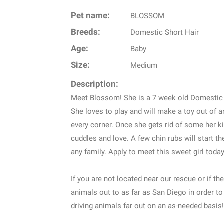
Pet name:
BLOSSOM
Breeds:
Domestic Short Hair
Age:
Baby
Size:
Medium
Description:
Meet Blossom! She is a 7 week old Domestic S
She loves to play and will make a toy out of an
every corner. Once she gets rid of some her ki
cuddles and love. A few chin rubs will start t
any family. Apply to meet this sweet girl today
If you are not located near our rescue or if the
animals out to as far as San Diego in order to
driving animals far out on an as-needed basis!