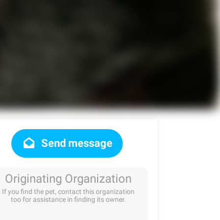
Send message
Originating Organization
If you find the pet, contact this organization
too for assistance in finding its owner.