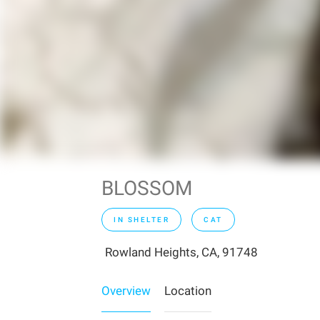
BLOSSOM
IN SHELTER
CAT
Rowland Heights, CA, 91748
Overview
Location