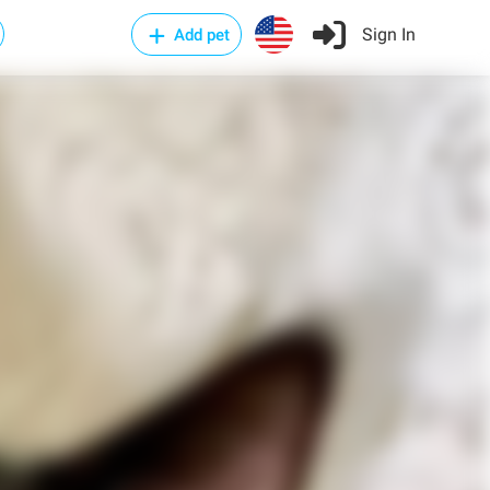
Sign In
Add pet