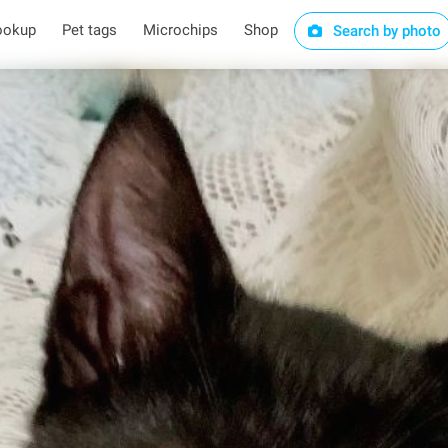
ookup
Pet tags
Microchips
Shop
Search by photo