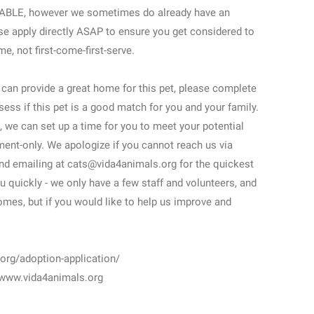
AILABLE, however we sometimes do already have an
se apply directly ASAP to ensure you get considered to
, not first-come-first-serve.
u can provide a great home for this pet, please complete
sess if this pet is a good match for you and your family.
 we can set up a time for you to meet your potential
ment-only. We apologize if you cannot reach us via
nd emailing at cats@vida4animals.org for the quickest
u quickly - we only have a few staff and volunteers, and
mes, but if you would like to help us improve and
g/adoption-application/
 www.vida4animals.org