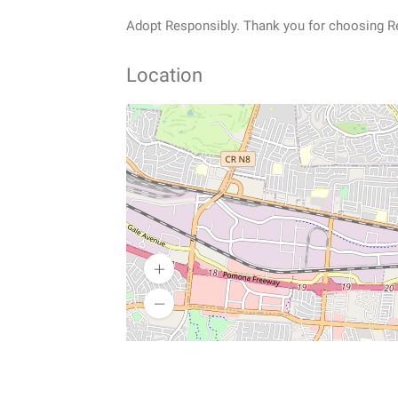
Adopt Responsibly. Thank you for choosing R
Location