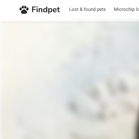
Lost & found pets
Microchip l