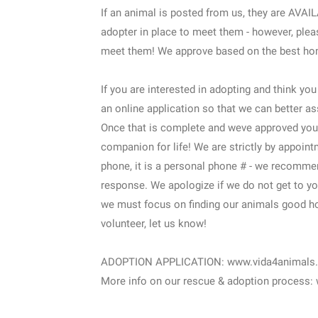
If an animal is posted from us, they are AV
adopter in place to meet them - however, plea
meet them! We approve based on the best home
If you are interested in adopting and think yo
an online application so that we can better as
Once that is complete and weve approved you,
companion for life! We are strictly by appoint
phone, it is a personal phone # - we recomme
response. We apologize if we do not get to yo
we must focus on finding our animals good ho
volunteer, let us know!
ADOPTION APPLICATION: www.vida4animals.or
More info on our rescue & adoption process: