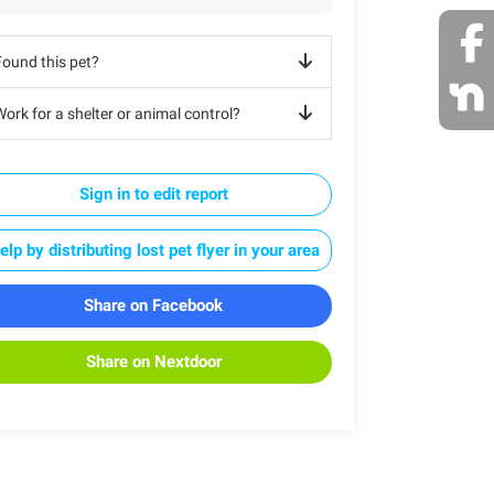
Found this pet?
ork for a shelter or animal control?
Sign in to edit report
elp by distributing lost pet flyer in your area
Share on Facebook
Share on Nextdoor