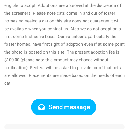
eligible to adopt. Adoptions are approved at the discretion of
the screeners. Please note cats come in and out of foster
homes so seeing a cat on this site does not guarantee it will
be available when you contact us. Also we do not adopt on a
first come first serve basis. Our volunteers, particularly the
foster homes, have first right of adoption even if at some point
the photo is posted on this site. The present adoption fee is
$100.00 (please note this amount may change without
notification). Renters will be asked to provide proof that pets
are allowed. Placements are made based on the needs of each
cat.
Send message