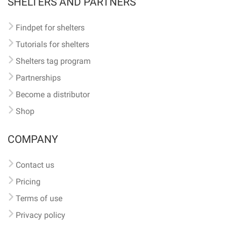
SHELTERS AND PARTNERS
Findpet for shelters
Tutorials for shelters
Shelters tag program
Partnerships
Become a distributor
Shop
COMPANY
Contact us
Pricing
Terms of use
Privacy policy