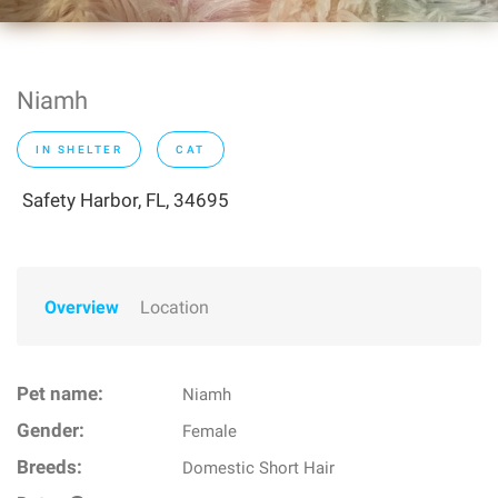
Niamh
IN SHELTER
CAT
Safety Harbor, FL, 34695
Overview
Location
Pet name:
Niamh
Gender:
Female
Breeds:
Domestic Short Hair