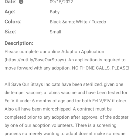
Date:
09/15/2022
Age:
Baby
Colors:
Black &amp; White / Tuxedo
Size:
Small
Description:
Please complete our online Adoption Application
(https://cutt.ly/SaveOurStrays). An application is required to
move forward with any adoption. NO PHONE CALLS, PLEASE!
All Save Our Strays Inc cats have been sterilized, given one
distemper vaccine, a rabies vaccine and have been tested for
FeLV if under 6 months of age and for both FeLV/FIV if older.
Also all have been microchipped. A contract must be
completed prior to any adoption after approval of the adopter
by one of our adoption volunteers. There is a screening
process so merely wanting to adopt doesnt make someone