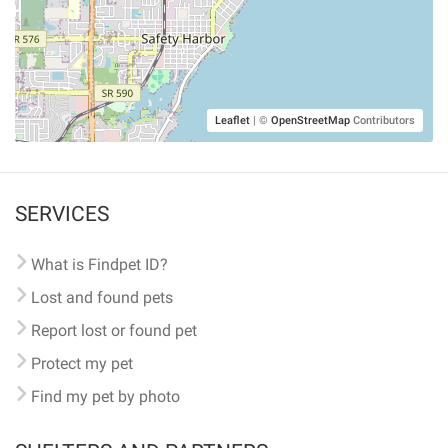
Leaflet
|
©
OpenStreetMap
Contributors
SERVICES
What is Findpet ID?
Lost and found pets
Report lost or found pet
Protect my pet
Find my pet by photo