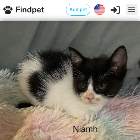
Add pet