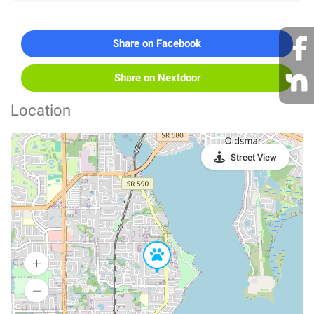
Share on Facebook
Share on Nextdoor
Location
Street View