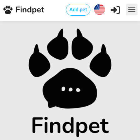
Add pet