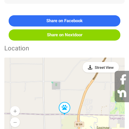
Share on Facebook
Share on Nextdoor
Location
Street View