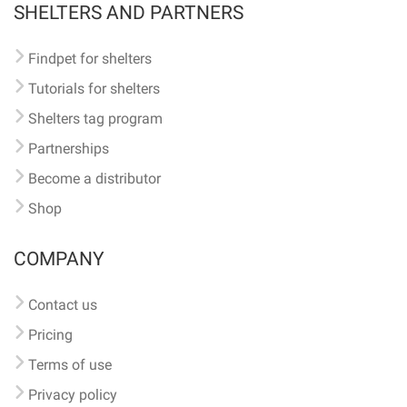
SHELTERS AND PARTNERS
Findpet for shelters
Tutorials for shelters
Shelters tag program
Partnerships
Become a distributor
Shop
COMPANY
Contact us
Pricing
Terms of use
Privacy policy