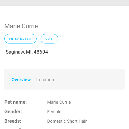
Marie Currie
IN SHELTER
CAT
Saginaw, MI, 48604
Overview
Location
Pet name:
Marie Currie
Gender:
Female
Breeds:
Domestic Short Hair