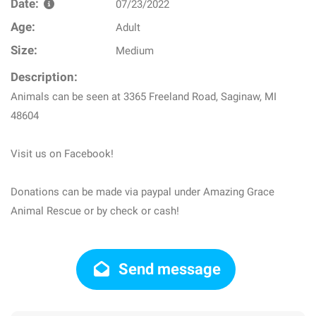
Date:
07/23/2022
Age:
Adult
Size:
Medium
Description:
Animals can be seen at 3365 Freeland Road, Saginaw, MI
48604
Visit us on Facebook!
Donations can be made via paypal under Amazing Grace
Animal Rescue or by check or cash!
Send message