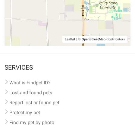
Leaflet
|
©
OpenStreetMap
Contributors
SERVICES
What is Findpet ID?
Lost and found pets
Report lost or found pet
Protect my pet
Find my pet by photo