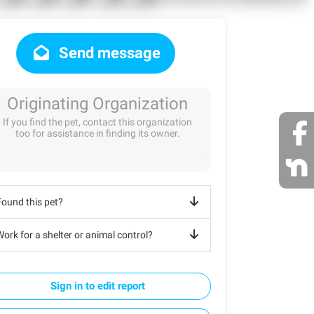
Send message
Originating Organization
If you find the pet, contact this organization
too for assistance in finding its owner.
Found this pet?
ork for a shelter or animal control?
Sign in to edit report