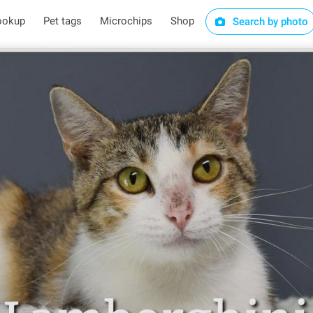
ookup
Pet tags
Microchips
Shop
Search by photo