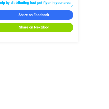
elp by distributing lost pet flyer in your area
Share on Facebook
Share on Nextdoor