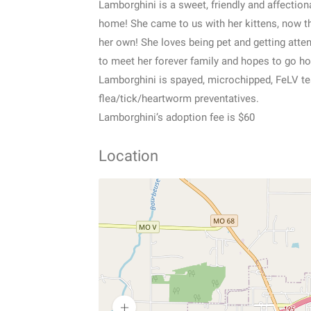
Lamborghini is a sweet, friendly and affectiona
home! She came to us with her kittens, now tha
her own! She loves being pet and getting atte
to meet her forever family and hopes to go 
Lamborghini is spayed, microchipped, FeLV te
flea/tick/heartworm preventatives.
Lamborghini’s adoption fee is $60
Location