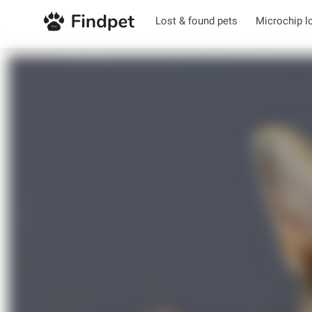
Lost & found pets
Microchip l