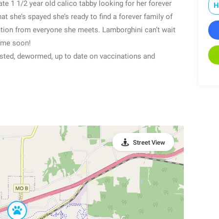
te 1 1/2 year old calico tabby looking for her forever
H
t she’s spayed she’s ready to find a forever family of
ntion from everyone she meets. Lamborghini can’t wait
home soon!
sted, dewormed, up to date on vaccinations and
Street View