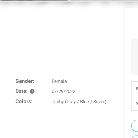
Gender:
Female
Date:
07/29/2022
Colors:
Tabby (Gray / Blue / Silver)
W