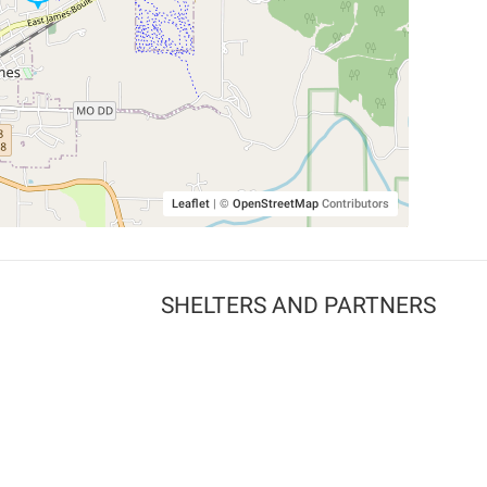
Leaflet
|
©
OpenStreetMap
Contributors
SHELTERS AND PARTNERS
Findpet for shelters
Tutorials for shelters
Shelters tag program
Partnerships