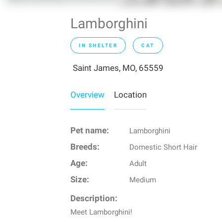
Lamborghini
IN SHELTER
CAT
Saint James, MO, 65559
Overview
Location
Pet name:
Lamborghini
Breeds:
Domestic Short Hair
Age:
Adult
Size:
Medium
Description:
Meet Lamborghini!