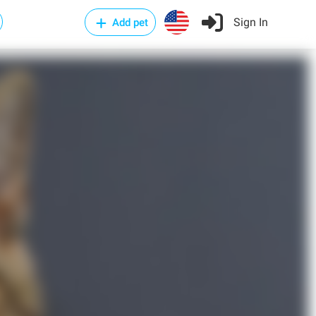
Sign In
Add pet