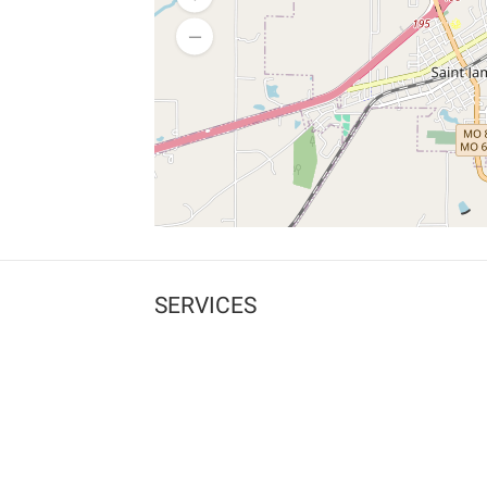
SERVICES
What is Findpet ID?
Lost and found pets
Report lost or found pet
Protect my pet