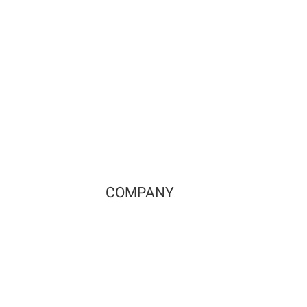
COMPANY
Contact us
Pricing
Terms of use
Privacy policy